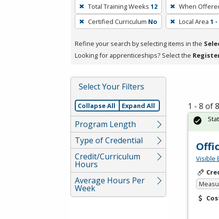
To
Total Training Weeks
12
When Offere
remove
Certified Curriculum
No
Local Area
1 
a
filter,
Refine your search by selecting items in the
Sele
press
Looking for apprenticeships? Select the
Registe
Enter
or
Spacebar.
Select Your Filters
1 - 8 of
Collapse All
Expand All
Sta
Program Length
Type of Credential
Offi
Credit/Curriculum
Visible 
Hours
Cre
Average Hours Per
Measur
Week
Cos