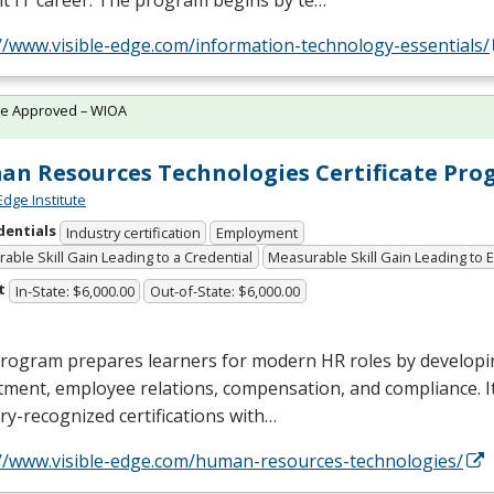
t IT career. The program begins by te…
//www.visible-edge.com/information-technology-essentials/
te Approved – WIOA
n Resources Technologies Certificate Pr
Edge Institute
dentials
Industry certification
Employment
able Skill Gain Leading to a Credential
Measurable Skill Gain Leading to
t
In-State: $6,000.00
Out-of-State: $6,000.00
rogram prepares learners for modern HR roles by developin
tment, employee relations, compensation, and compliance. I
ry-recognized certifications with…
://www.visible-edge.com/human-resources-technologies/