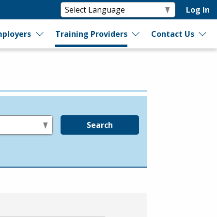
Log In
ployers
Training Providers
Contact Us
Search