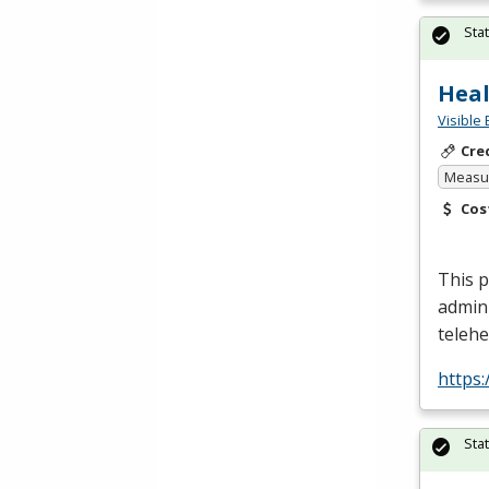
Sta
Heal
Visible 
Cre
Measur
Cos
This p
admin
telehe
https
Sta