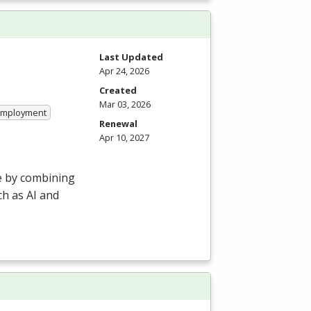
Last Updated
Apr 24, 2026
Created
Mar 03, 2026
 Employment
Renewal
Apr 10, 2027
e by combining
h as AI and