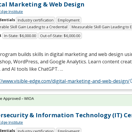
tal Marketing & Web Design
Edge Institute
dentials
Industry certification
Employment
able Skill Gain Leading to a Credential
Measurable Skill Gain Leading to
t
In-State: $6,000.00
Out-of-State: $6,000.00
rogram builds skills in digital marketing and web design usin
shop, WordPress, and Google Analytics. Learn content creat
 and AI tools like ChatGPT. …
://www.visible-edge.com/digital-marketing-and-web-design/
te Approved – WIOA
rsecurity & Information Technology (IT) Cer
Edge Institute
dentials
Industry certification
Employment