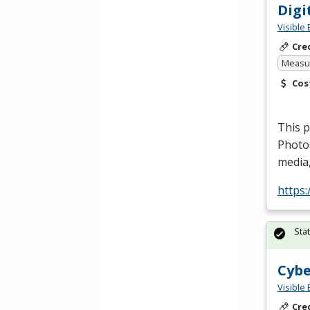
Digi
Visible 
Cre
Measur
Cos
This p
Photo
media,
https
Sta
Cybe
Visible 
Cre