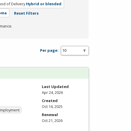
od of Delivery
Hybrid or blended
loma
Reset Filters
rmance.
Per page:
Last Updated
Apr 24, 2026
Created
Oct 14, 2025
 Employment
Renewal
Oct 21, 2026