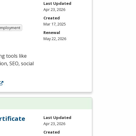
Last Updated
Apr 23, 2026
Created
Mar 17, 2025
 Employment
Renewal
May 22, 2026
g tools like
ion,
SEO
, social
tificate
Last Updated
Apr 23, 2026
Created