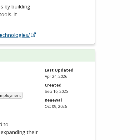
s by building
ools. It
technologies/
Last Updated
Apr 24, 2026
Created
Sep 16, 2025
 Employment
Renewal
Oct 09, 2026
d to
r expanding their