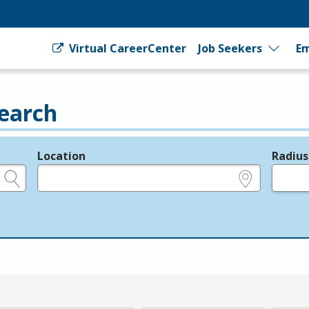
Virtual CareerCenter
Job Seekers
Em
earch
Location
Radius
e.g., ZIP or City and State
in miles