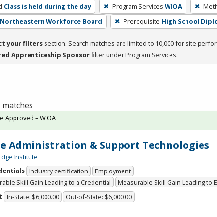
d
Class is held during the day
Program Services
WIOA
Meth
- Northeastern Workforce Board
Prerequisite
High School Dip
ct your filters
section. Search matches are limited to 10,000 for site perfo
red Apprenticeship Sponsor
filter under Program Services.
 8 matches
te Approved – WIOA
ce Administration & Support Technologies
Edge Institute
dentials
Industry certification
Employment
able Skill Gain Leading to a Credential
Measurable Skill Gain Leading to
t
In-State: $6,000.00
Out-of-State: $6,000.00