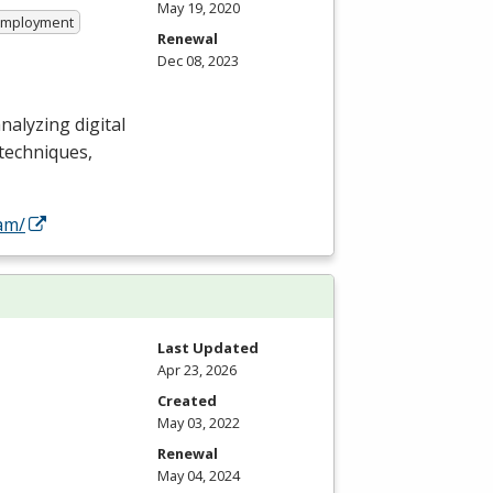
May 19, 2020
 Employment
Renewal
Dec 08, 2023
analyzing digital
 techniques,
am/
Last Updated
Apr 23, 2026
Created
May 03, 2022
Renewal
May 04, 2024