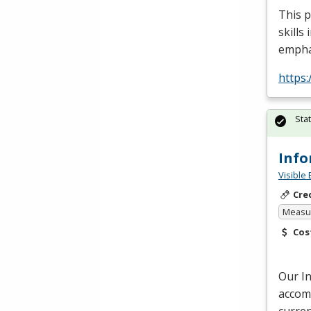
This p
skills
empha
https:
Sta
Info
Visible 
Cre
Measur
Cos
Our I
accomm