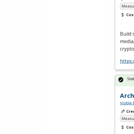
Measur
Cos
Build 
media,
crypt
https
Sta
Arch
Visible 
Cre
Measur
Cos