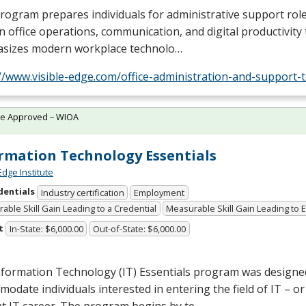
rogram prepares individuals for administrative support role
 in office operations, communication, and digital productivity t
sizes modern workplace technolo…
//www.visible-edge.com/office-administration-and-support-
te Approved – WIOA
rmation Technology Essentials
Edge Institute
dentials
Industry certification
Employment
able Skill Gain Leading to a Credential
Measurable Skill Gain Leading to
t
In-State: $6,000.00
Out-of-State: $6,000.00
nformation Technology (IT) Essentials program was designe
odate individuals interested in entering the field of IT – o