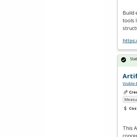
Build 
tools 
struct
https:
Sta
Arti
Visible 
Cre
Measur
Cos
This A
concep