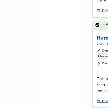
curren
https:
Sta
Huma
Visible 
Cre
Measur
Cos
This p
recrui
indust
https