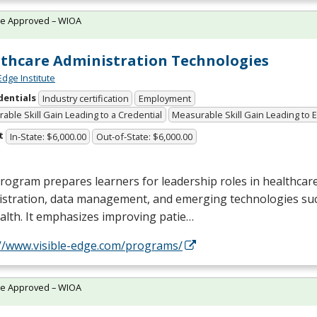
te Approved – WIOA
thcare Administration Technologies
Edge Institute
dentials
Industry certification
Employment
able Skill Gain Leading to a Credential
Measurable Skill Gain Leading to
t
In-State: $6,000.00
Out-of-State: $6,000.00
rogram prepares learners for leadership roles in healthcar
istration, data management, and emerging technologies suc
alth. It emphasizes improving patie…
://www.visible-edge.com/programs/
te Approved – WIOA