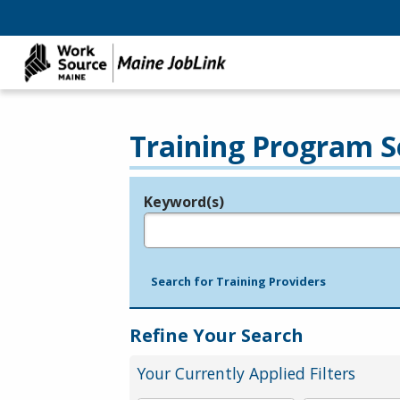
Training Program S
Keyword(s)
Legend
e.g., provider name, FEIN, provider ID, etc.
Search for Training Providers
Refine Your Search
Your Currently Applied Filters