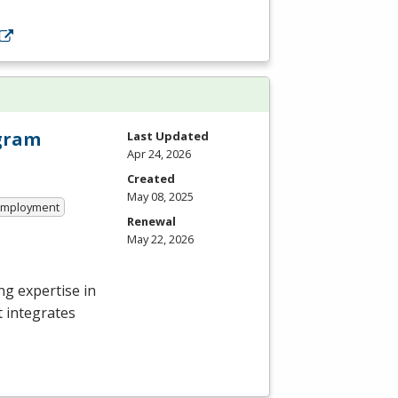
ogram
Last Updated
Apr 24, 2026
Created
May 08, 2025
 Employment
Renewal
May 22, 2026
g expertise in
t integrates