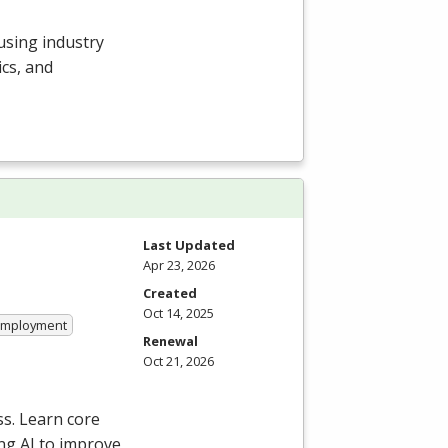
 using industry
cs, and
Last Updated
Apr 23, 2026
Created
Oct 14, 2025
 Employment
Renewal
Oct 21, 2026
ss. Learn core
ng AI to improve