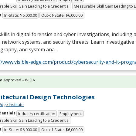
able Skill Gain Leading to a Credential
Measurable Skill Gain Leading to
t
In-State: $6,000.00
Out-of-State: $6,000.00
skills in digital forensics and cyber investigations, including 
 network systems, and security threats. Learn investigative
ography, and system ana…
://www.visible-edge.com/product/cybersecurity-and-it-progr
te Approved – WIOA
itectural Design Technologies
Edge Institute
dentials
Industry certification
Employment
able Skill Gain Leading to a Credential
t
In-State: $6,000.00
Out-of-State: $6,000.00