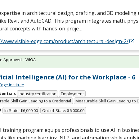
expertise in architectural design, drafting, and 3D modeling
like Revit and AutoCAD. This program integrates math, physi
ural concepts with hands-on proje…
//www.visible-edge.com/product/architectural-design-2/
te Approved – WIOA
ficial Intelligence (AI) for the Workplace - 6
Edge Institute
dentials
Industry certification
Employment
able Skill Gain Leading to a Credential
Measurable Skill Gain Leading to
t
In-State: $6,000.00
Out-of-State: $6,000.00
I training program equips professionals to use AI in busine
ts like machine learning,
NLP
, and automation while applyi