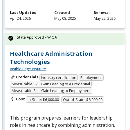
Last Updated
Created
Renewal
Apr 24, 2026
May 08, 2025
May 22, 2026
State Approved – WIOA
Healthcare Administration
Technologies
Visible Edge Institute
Credentials
Industry certification
Employment
Measurable Skill Gain Leading to a Credential
Measurable Skill Gain Leading to Employment
Cost
In-State: $6,000.00
Out-of-State: $6,000.00
This program prepares learners for leadership
roles in healthcare by combining administration,