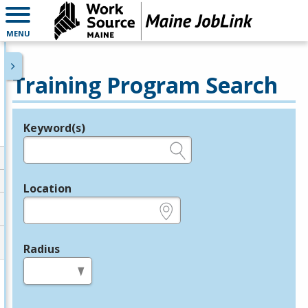
MENU
Training Program Search
Keyword(s)
Legend
e.g., provider name, FEIN, provider ID, etc.
Location
e.g., ZIP or City and State
Radius
in miles