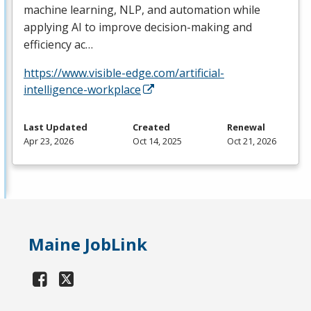
machine learning,
NLP
, and automation while
applying AI to improve decision-making and
efficiency ac…
https://www.visible-edge.com/artificial-
intelligence-workplace
Last Updated
Created
Renewal
Apr 23, 2026
Oct 14, 2025
Oct 21, 2026
Maine JobLink