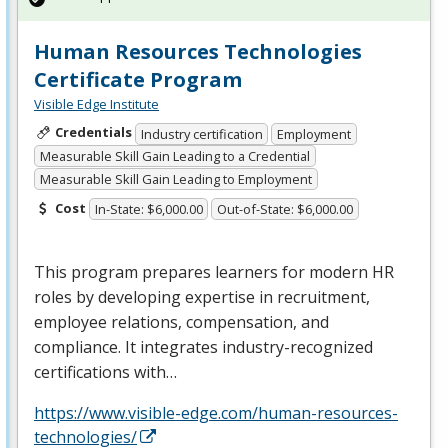
Human Resources Technologies
Certificate Program
Visible Edge Institute
Credentials
Industry certification
Employment
Measurable Skill Gain Leading to a Credential
Measurable Skill Gain Leading to Employment
Cost
In-State: $6,000.00
Out-of-State: $6,000.00
This program prepares learners for modern HR
roles by developing expertise in recruitment,
employee relations, compensation, and
compliance. It integrates industry-recognized
certifications with…
https://www.visible-edge.com/human-resources-
technologies/