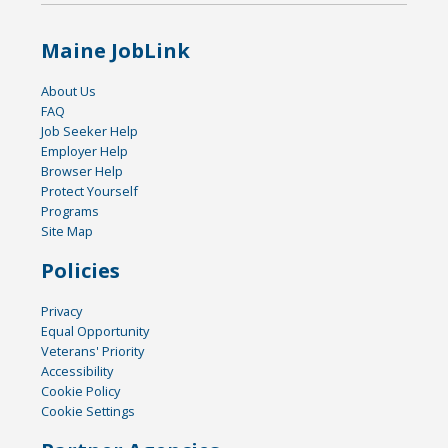
Maine JobLink
About Us
FAQ
Job Seeker Help
Employer Help
Browser Help
Protect Yourself
Programs
Site Map
Policies
Privacy
Equal Opportunity
Veterans' Priority
Accessibility
Cookie Policy
Cookie Settings