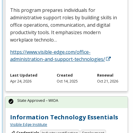
This program prepares individuals for
administrative support roles by building skills in
office operations, communication, and digital
productivity tools. It emphasizes modern
workplace technolo…
https://www.visible-edge.com/office-
administration-and-support-technologies/
Last Updated
Created
Renewal
Apr 24, 2026
Oct 14, 2025
Oct 21, 2026
State Approved – WIOA
Information Technology Essentials
Visible Edge Institute
Credentials