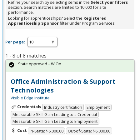
Refine your search by selecting items in the
Select your filters
section. Search matches are limited to 10,000 for site
performance.
Looking for apprenticeships? Select the
Registered
Apprenticeship Sponsor
filter under Program Services.
Per page:
1 - 8 of 8 matches
State Approved – WIOA
Office Administration & Support
Technologies
Visible Edge Institute
Credentials
Industry certification
Employment
Measurable Skill Gain Leading to a Credential
Measurable Skill Gain Leading to Employment
Cost
In-State: $6,000.00
Out-of-State: $6,000.00