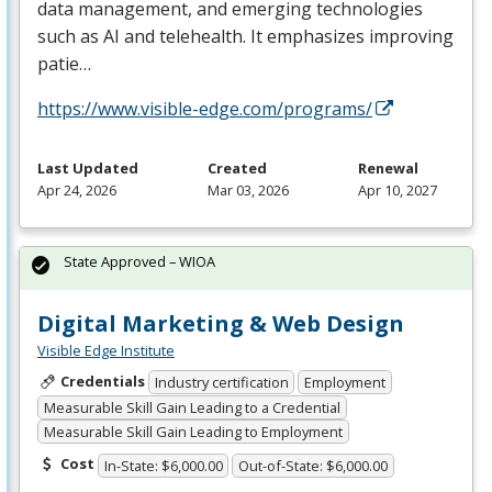
data management, and emerging technologies
such as AI and telehealth. It emphasizes improving
patie…
https://www.visible-edge.com/programs/
Last Updated
Created
Renewal
Apr 24, 2026
Mar 03, 2026
Apr 10, 2027
State Approved – WIOA
Digital Marketing & Web Design
Visible Edge Institute
Credentials
Industry certification
Employment
Measurable Skill Gain Leading to a Credential
Measurable Skill Gain Leading to Employment
Cost
In-State: $6,000.00
Out-of-State: $6,000.00