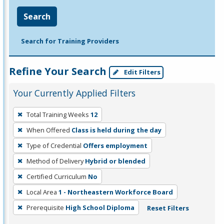
Search
Search for Training Providers
Refine Your Search
Edit Filters
Your Currently Applied Filters
To
Total Training Weeks
12
remove
When Offered
Class is held during the day
a
filter,
Type of Credential
Offers employment
press
Method of Delivery
Hybrid or blended
Enter
Certified Curriculum
No
or
Local Area
1 - Northeastern Workforce Board
Spacebar.
Prerequisite
High School Diploma
Reset Filters