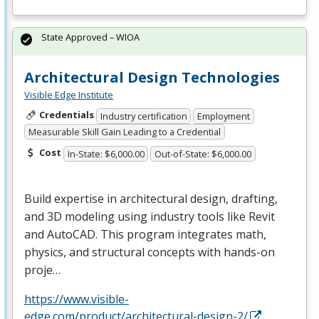
State Approved – WIOA
Architectural Design Technologies
Visible Edge Institute
Credentials
Industry certification
Employment
Measurable Skill Gain Leading to a Credential
Cost
In-State: $6,000.00
Out-of-State: $6,000.00
Build expertise in architectural design, drafting,
and 3D modeling using industry tools like Revit
and AutoCAD. This program integrates math,
physics, and structural concepts with hands-on
proje…
https://www.visible-
edge.com/product/architectural-design-2/