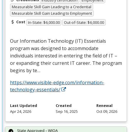
Industry certification
Employment
Measurable Skill Gain Leading to a Credential
Measurable Skill Gain Leading to Employment
Cost
In-State: $6,000.00
Out-of-State: $6,000.00
Our Information Technology (IT) Essentials
program was designed to accommodate
individuals interested in entering the field of IT –
or expanding their current IT career. The program
begins by te…
https://www.visible-edge.com/information-
technology-essentials/
Last Updated
Created
Renewal
Apr 24, 2026
Sep 16, 2025
Oct 09, 2026
State Approved – WIOA