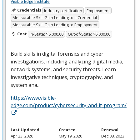
Visible Edge Institute
Credentials
Industry certification
Employment
Measurable Skill Gain Leading to a Credential
Measurable Skill Gain Leading to Employment
Cost
In-State: $6,000.00
Out-of-State: $6,000.00
Build skills in digital forensics and cyber
investigations, including analyzing digital media,
network systems, and security threats. Learn
investigative techniques, cryptography, and
system ana…
https://www.visible-
edge.com/product/cybersecurity-and-it-program/
Last Updated
Created
Renewal
Apr 23, 2026
May 19, 2020
Dec 08, 2023