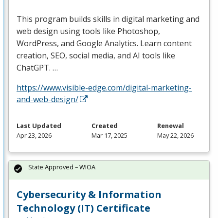
This program builds skills in digital marketing and
web design using tools like Photoshop,
WordPress, and Google Analytics. Learn content
creation,
SEO
, social media, and AI tools like
ChatGPT. …
https://www.visible-edge.com/digital-marketing-
and-web-design/
Last Updated
Created
Renewal
Apr 23, 2026
Mar 17, 2025
May 22, 2026
State Approved – WIOA
Cybersecurity & Information
Technology (IT) Certificate