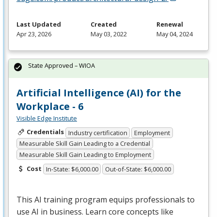
Last Updated
Created
Renewal
Apr 23, 2026
May 03, 2022
May 04, 2024
State Approved – WIOA
Artificial Intelligence (AI) for the
Workplace - 6
Visible Edge Institute
Credentials
Industry certification
Employment
Measurable Skill Gain Leading to a Credential
Measurable Skill Gain Leading to Employment
Cost
In-State: $6,000.00
Out-of-State: $6,000.00
This AI training program equips professionals to
use AI in business. Learn core concepts like