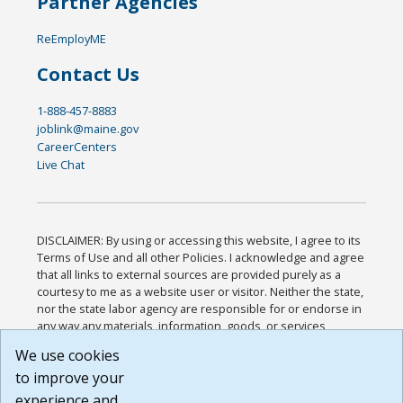
Partner Agencies
ReEmployME
Contact Us
1-888-457-8883
joblink@maine.gov
CareerCenters
Live Chat
DISCLAIMER: By using or accessing this website, I agree to its
Terms of Use and all other Policies. I acknowledge and agree
that all links to external sources are provided purely as a
courtesy to me as a website user or visitor. Neither the state,
nor the state labor agency are responsible for or endorse in
any way any materials, information, goods, or services
available through third-party linked sites, any privacy policies,
We use cookies
or any other practices of such sites. I acknowledge and
to improve your
agree that the Terms of Use and all other Policies for this
Website are available to me, and I have read the
Full
experience and