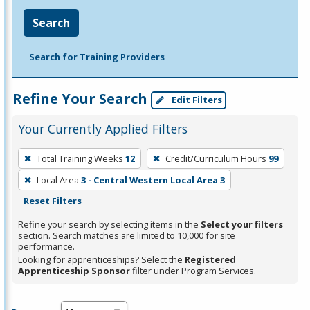
Search
Search for Training Providers
Refine Your Search
Edit Filters
Your Currently Applied Filters
To
Total Training Weeks
12
Credit/Curriculum Hours
99
remove
Local Area
3 - Central Western Local Area 3
a
Reset Filters
filter,
press
Refine your search by selecting items in the
Select your filters
section. Search matches are limited to 10,000 for site
Enter
performance.
or
Looking for apprenticeships? Select the
Registered
Spacebar.
Apprenticeship Sponsor
filter under Program Services.