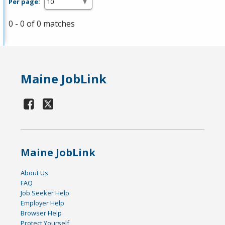
Per page:
0 - 0 of 0 matches
Maine JobLink
Maine JobLink
About Us
FAQ
Job Seeker Help
Employer Help
Browser Help
Protect Yourself