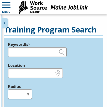
MENU
Training Program Search
Keyword(s)
Legend
e.g., provider name, FEIN, provider ID, etc.
Location
e.g., ZIP or City and State
Radius
in miles