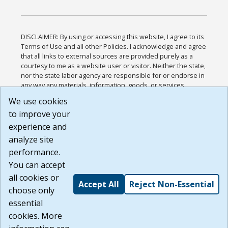
DISCLAIMER: By using or accessing this website, I agree to its
Terms of Use and all other Policies. I acknowledge and agree
that all links to external sources are provided purely as a
courtesy to me as a website user or visitor. Neither the state,
nor the state labor agency are responsible for or endorse in
any way any materials, information, goods, or services
available through third-party linked sites, any privacy policies,
We use cookies
or any other practices of such sites. I acknowledge and
to improve your
agree that the Terms of Use and all other Policies for this
Website are available to me, and I have read the
Full
experience and
Disclaimer
.
analyze site
Build: 185cbd2bac10e1bc83ab283352c24c0a9f3fd098 ,
performance.
1.131
You can accept
all cookies or
Accept All
Reject Non-Essential
choose only
essential
cookies. More