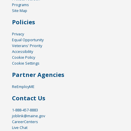
Programs
Site Map
Policies
Privacy
Equal Opportunity
Veterans' Priority
Accessibility
Cookie Policy
Cookie Settings
Partner Agencies
ReEmployME
Contact Us
1-888-457-8883
joblink@maine.gov
CareerCenters
Live Chat