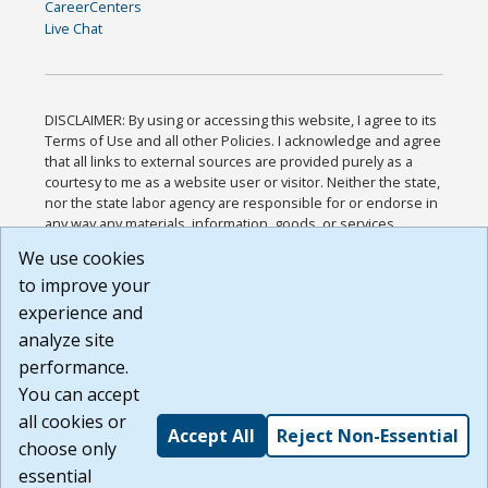
CareerCenters
Live Chat
DISCLAIMER: By using or accessing this website, I agree to its
Terms of Use and all other Policies. I acknowledge and agree
that all links to external sources are provided purely as a
courtesy to me as a website user or visitor. Neither the state,
nor the state labor agency are responsible for or endorse in
any way any materials, information, goods, or services
available through third-party linked sites, any privacy policies,
We use cookies
or any other practices of such sites. I acknowledge and
to improve your
agree that the Terms of Use and all other Policies for this
Website are available to me, and I have read the
Full
experience and
Disclaimer
.
analyze site
Build: 185cbd2bac10e1bc83ab283352c24c0a9f3fd098 ,
performance.
1.131
You can accept
all cookies or
Accept All
Reject Non-Essential
choose only
essential