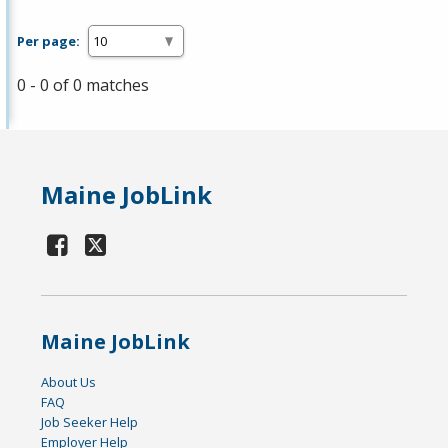
Per page:
0 - 0 of 0 matches
Maine JobLink
Maine JobLink
About Us
FAQ
Job Seeker Help
Employer Help