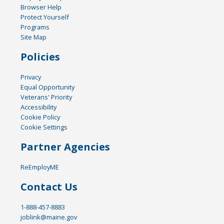
Browser Help
Protect Yourself
Programs
Site Map
Policies
Privacy
Equal Opportunity
Veterans' Priority
Accessibility
Cookie Policy
Cookie Settings
Partner Agencies
ReEmployME
Contact Us
1-888-457-8883
joblink@maine.gov