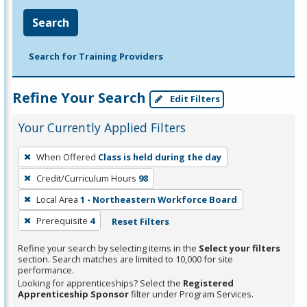
Search
Search for Training Providers
Refine Your Search
Edit Filters
Your Currently Applied Filters
To
When Offered
Class is held during the day
remove
Credit/Curriculum Hours
98
a
filter,
Local Area
1 - Northeastern Workforce Board
press
Prerequisite
4
Reset Filters
Enter
Refine your search by selecting items in the
Select your filters
or
section. Search matches are limited to 10,000 for site
Spacebar.
performance.
Looking for apprenticeships? Select the
Registered
Apprenticeship Sponsor
filter under Program Services.