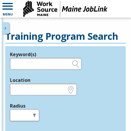
MENU
Training Program Search
Keyword(s)
Legend
e.g., provider name, FEIN, provider ID, etc.
Location
e.g., ZIP or City and State
Radius
in miles