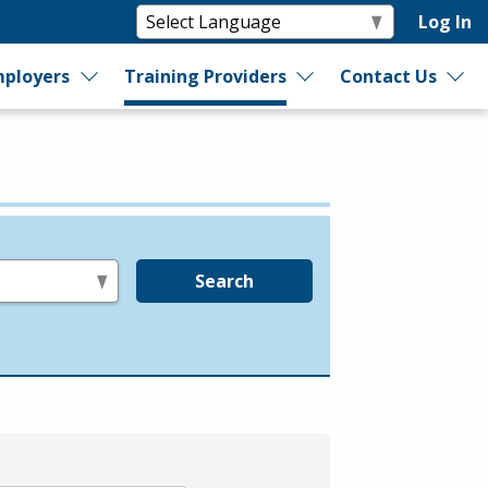
Log In
ployers
Training Providers
Contact Us
Search