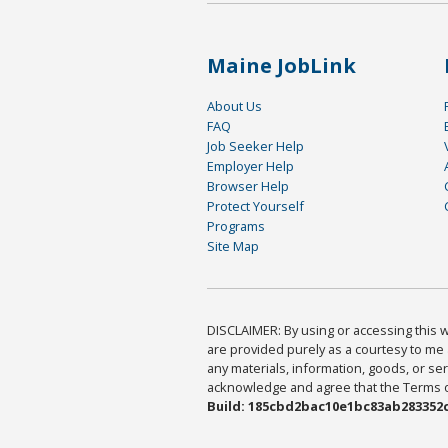
Maine JobLink
About Us
FAQ
Job Seeker Help
Employer Help
Browser Help
Protect Yourself
Programs
Site Map
DISCLAIMER: By using or accessing this we
are provided purely as a courtesy to me 
any materials, information, goods, or serv
acknowledge and agree that the Terms of 
Build: 185cbd2bac10e1bc83ab283352c