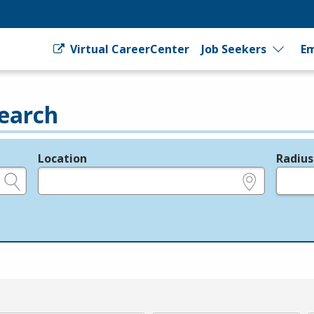
Virtual CareerCenter
Job Seekers
Em
earch
Location
Radius
e.g., ZIP or City and State
in miles