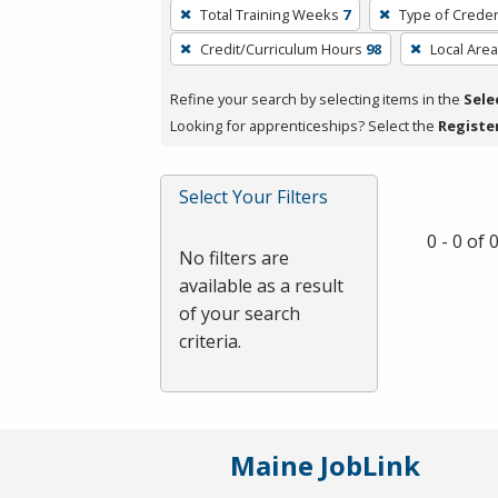
To
Total Training Weeks
7
Type of Creden
remove
Credit/Curriculum Hours
98
Local Area
a
filter,
Refine your search by selecting items in the
Sele
press
Looking for apprenticeships? Select the
Registe
Enter
or
Spacebar.
Select Your Filters
0 - 0 of
No filters are
available as a result
of your search
criteria.
Maine JobLink