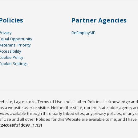
Policies
Partner Agencies
Privacy
ReEmployME
Equal Opportunity
Veterans' Priority
Accessibility
Cookie Policy
Cookie Settings
bsite, I agree to its Terms of Use and all other Policies. I acknowledge and 
as a website user or visitor. Neither the state, nor the state labor agency 
ices available through third-party linked sites, any privacy policies, or any o
Use and all other Policies for this Website are available to me, and I have
24c0a9f3fd098 , 1.131