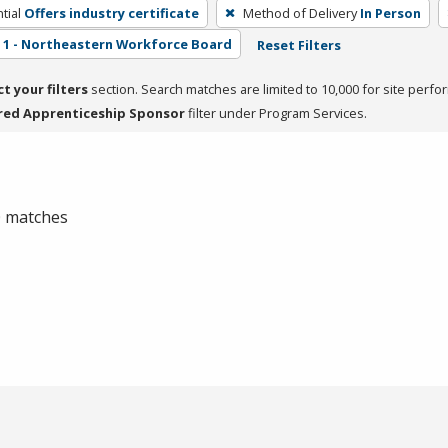
tial
Offers industry certificate
Method of Delivery
In Person
1 - Northeastern Workforce Board
Reset Filters
ct your filters
section. Search matches are limited to 10,000 for site perfo
red Apprenticeship Sponsor
filter under Program Services.
 0 matches