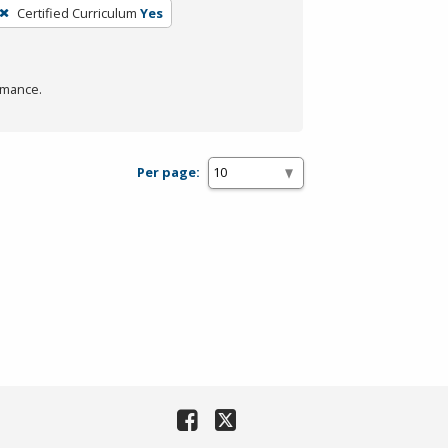
Certified Curriculum
Yes
rmance.
Per page: