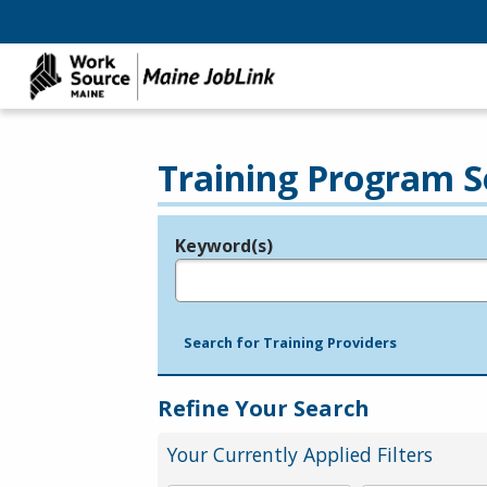
Training Program S
Keyword(s)
Legend
e.g., provider name, FEIN, provider ID, etc.
Search for Training Providers
Refine Your Search
Your Currently Applied Filters