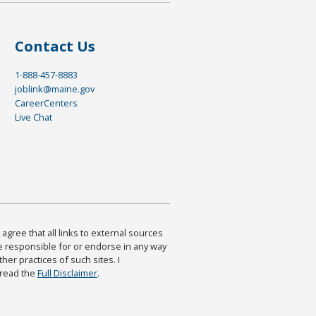
Contact Us
1-888-457-8883
joblink@maine.gov
CareerCenters
Live Chat
agree that all links to external sources
are responsible for or endorse in any way
ther practices of such sites. I
 read the
Full Disclaimer
.