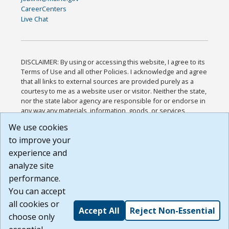
CareerCenters
Live Chat
DISCLAIMER: By using or accessing this website, I agree to its
Terms of Use and all other Policies. I acknowledge and agree
that all links to external sources are provided purely as a
courtesy to me as a website user or visitor. Neither the state,
nor the state labor agency are responsible for or endorse in
any way any materials, information, goods, or services
available through third-party linked sites, any privacy policies,
We use cookies
or any other practices of such sites. I acknowledge and
to improve your
agree that the Terms of Use and all other Policies for this
Website are available to me, and I have read the
Full
experience and
Disclaimer
.
analyze site
Build: 185cbd2bac10e1bc83ab283352c24c0a9f3fd098 ,
performance.
1.131
You can accept
all cookies or
Accept All
Reject Non-Essential
choose only