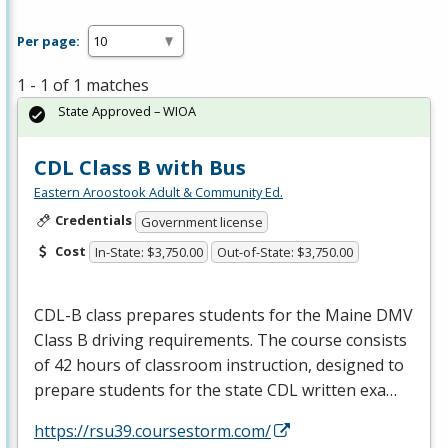
Per page:
1 - 1 of 1 matches
State Approved – WIOA
CDL Class B with Bus
Eastern Aroostook Adult & Community Ed.
Credentials
Government license
Cost
In-State: $3,750.00
Out-of-State: $3,750.00
CDL
-B class prepares students for the Maine
DMV
Class B driving requirements. The course consists
of 42 hours of classroom instruction, designed to
prepare students for the state
CDL
written exa…
https://rsu39.coursestorm.com/