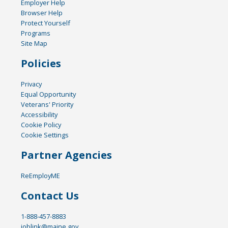
Employer Help
Browser Help
Protect Yourself
Programs
Site Map
Policies
Privacy
Equal Opportunity
Veterans' Priority
Accessibility
Cookie Policy
Cookie Settings
Partner Agencies
ReEmployME
Contact Us
1-888-457-8883
joblink@maine.gov