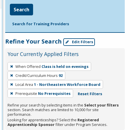
Search
Search for Training Providers
Refine Your Search
Edit Filters
Your Currently Applied Filters
To
When Offered
Class is held on evenings
remove
Credit/Curriculum Hours
92
a
filter,
Local Area
1 - Northeastern Workforce Board
press
Prerequisite
No Prerequisites
Reset Filters
Enter
Refine your search by selecting items in the
Select your filters
or
section. Search matches are limited to 10,000 for site
Spacebar.
performance.
Looking for apprenticeships? Select the
Registered
Apprenticeship Sponsor
filter under Program Services.