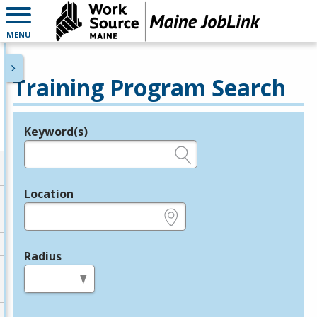
MENU
Training Program Search
Keyword(s)
Legend
e.g., provider name, FEIN, provider ID, etc.
Location
e.g., ZIP or City and State
Radius
in miles