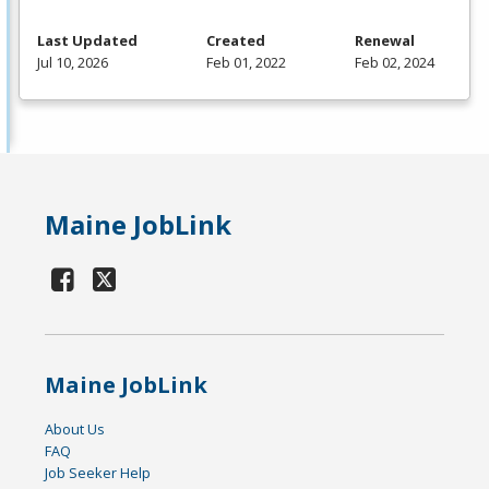
Last Updated
Created
Renewal
Jul 10, 2026
Feb 01, 2022
Feb 02, 2024
Maine JobLink
Maine JobLink
About Us
FAQ
Job Seeker Help