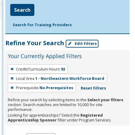
Search
Search for Training Providers
Refine Your Search
Edit Filters
Your Currently Applied Filters
To
Credit/Curriculum Hours
92
remove
Local Area
1 - Northeastern Workforce Board
a
filter,
Prerequisite
No Prerequisites
Reset Filters
press
Refine your search by selecting items in the
Select your filters
Enter
section. Search matches are limited to 10,000 for site
performance.
or
Looking for apprenticeships? Select the
Registered
Spacebar.
Apprenticeship Sponsor
filter under Program Services.