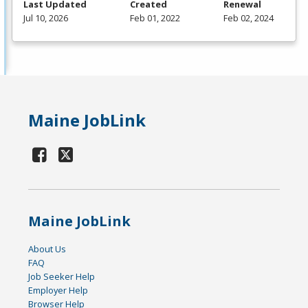
Last Updated
Created
Renewal
Jul 10, 2026
Feb 01, 2022
Feb 02, 2024
Maine JobLink
Maine JobLink
About Us
FAQ
Job Seeker Help
Employer Help
Browser Help