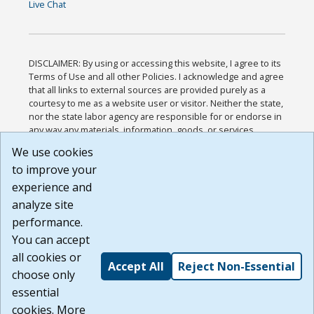
Live Chat
DISCLAIMER: By using or accessing this website, I agree to its
Terms of Use and all other Policies. I acknowledge and agree
that all links to external sources are provided purely as a
courtesy to me as a website user or visitor. Neither the state,
nor the state labor agency are responsible for or endorse in
any way any materials, information, goods, or services
available through third-party linked sites, any privacy policies,
We use cookies
or any other practices of such sites. I acknowledge and
to improve your
agree that the Terms of Use and all other Policies for this
Website are available to me, and I have read the
Full
experience and
Disclaimer
.
analyze site
Build: 185cbd2bac10e1bc83ab283352c24c0a9f3fd098 ,
performance.
1.131
You can accept
all cookies or
Accept All
Reject Non-Essential
choose only
essential
cookies. More