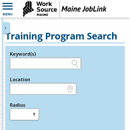
MENU
Training Program Search
Keyword(s)
Legend
e.g., provider name, FEIN, provider ID, etc.
Location
e.g., ZIP or City and State
Radius
in miles