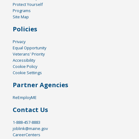
Protect Yourself
Programs
Site Map
Policies
Privacy
Equal Opportunity
Veterans' Priority
Accessibility
Cookie Policy
Cookie Settings
Partner Agencies
ReEmployME
Contact Us
1-888-457-8883
joblink@maine.gov
CareerCenters