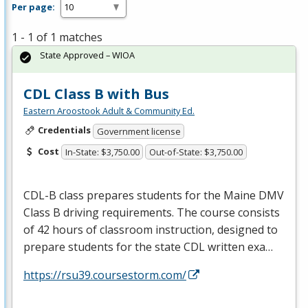
Per page:
1 - 1 of 1 matches
State Approved – WIOA
CDL Class B with Bus
Eastern Aroostook Adult & Community Ed.
Credentials
Government license
Cost
In-State: $3,750.00
Out-of-State: $3,750.00
CDL
-B class prepares students for the Maine
DMV
Class B driving requirements. The course consists
of 42 hours of classroom instruction, designed to
prepare students for the state
CDL
written exa…
https://rsu39.coursestorm.com/