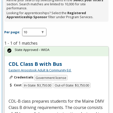
Refine your search by selecting items in the
Select your filters
section. Search matches are limited to 10,000 for site
performance.
Looking for apprenticeships? Select the
Registered
Apprenticeship Sponsor
filter under Program Services.
Per page:
1 - 1 of 1 matches
State Approved – WIOA
CDL Class B with Bus
Eastern Aroostook Adult & Community Ed.
Credentials
Government license
Cost
In-State: $3,750.00
Out-of-State: $3,750.00
CDL
-B class prepares students for the Maine
DMV
Class B driving requirements. The course consists