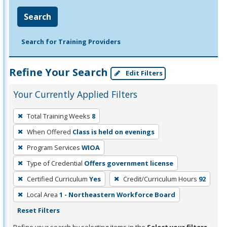
Search
Search for Training Providers
Refine Your Search
Edit Filters
Your Currently Applied Filters
To
Total Training Weeks
8
remove
When Offered
Class is held on evenings
a
filter,
Program Services
WIOA
press
Type of Credential
Offers government license
Enter
Certified Curriculum
Yes
Credit/Curriculum Hours
92
or
Local Area
1 - Northeastern Workforce Board
Spacebar.
Reset Filters