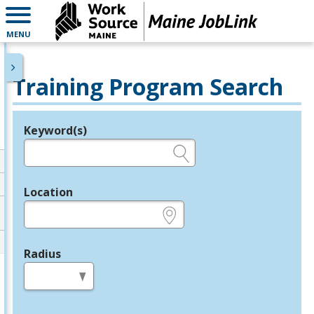
MENU
Training Program Search
Keyword(s)
Legend
e.g., provider name, FEIN, provider ID, etc.
Location
e.g., ZIP or City and State
Radius
in miles