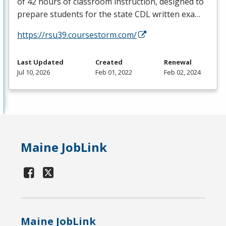
of 42 hours of classroom instruction, designed to
prepare students for the state
CDL
written exa…
https://rsu39.coursestorm.com/
Last Updated
Created
Renewal
Jul 10, 2026
Feb 01, 2022
Feb 02, 2024
Maine JobLink
Maine JobLink