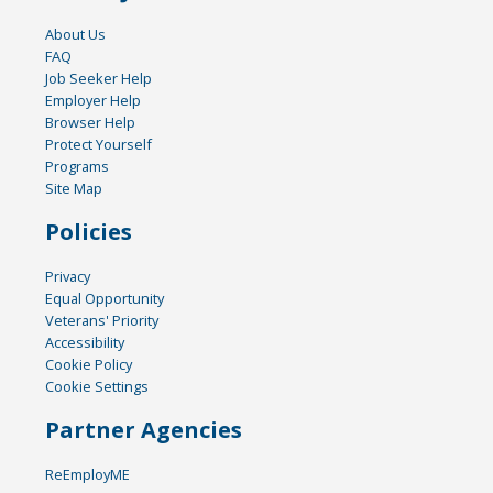
About Us
FAQ
Job Seeker Help
Employer Help
Browser Help
Protect Yourself
Programs
Site Map
Policies
Privacy
Equal Opportunity
Veterans' Priority
Accessibility
Cookie Policy
Cookie Settings
Partner Agencies
ReEmployME