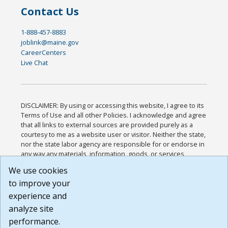
Contact Us
1-888-457-8883
joblink@maine.gov
CareerCenters
Live Chat
DISCLAIMER: By using or accessing this website, I agree to its
Terms of Use and all other Policies. I acknowledge and agree
that all links to external sources are provided purely as a
courtesy to me as a website user or visitor. Neither the state,
nor the state labor agency are responsible for or endorse in
any way any materials, information, goods, or services
available through third-party linked sites, any privacy policies,
We use cookies
or any other practices of such sites. I acknowledge and
to improve your
agree that the Terms of Use and all other Policies for this
Website are available to me, and I have read the
Full
experience and
Disclaimer
.
analyze site
Build: 185cbd2bac10e1bc83ab283352c24c0a9f3fd098 ,
performance.
1.131