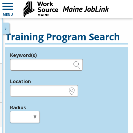
MENU
Training Program Search
Keyword(s)
Legend
e.g., provider name, FEIN, provider ID, etc.
Location
e.g., ZIP or City and State
Radius
in miles