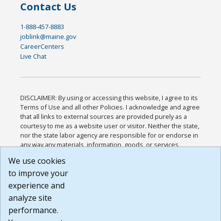
Contact Us
1-888-457-8883
joblink@maine.gov
CareerCenters
Live Chat
DISCLAIMER: By using or accessing this website, I agree to its
Terms of Use and all other Policies. I acknowledge and agree
that all links to external sources are provided purely as a
courtesy to me as a website user or visitor. Neither the state,
nor the state labor agency are responsible for or endorse in
any way any materials, information, goods, or services
available through third-party linked sites, any privacy policies,
We use cookies
or any other practices of such sites. I acknowledge and
to improve your
agree that the Terms of Use and all other Policies for this
Website are available to me, and I have read the
Full
experience and
Disclaimer
.
analyze site
Build: 185cbd2bac10e1bc83ab283352c24c0a9f3fd098 ,
performance.
1.131