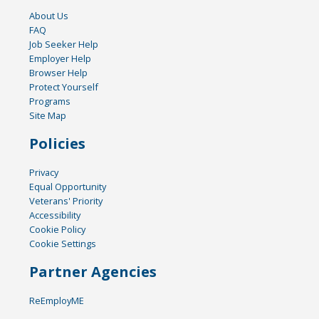
About Us
FAQ
Job Seeker Help
Employer Help
Browser Help
Protect Yourself
Programs
Site Map
Policies
Privacy
Equal Opportunity
Veterans' Priority
Accessibility
Cookie Policy
Cookie Settings
Partner Agencies
ReEmployME