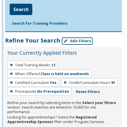
Search
Search for Training Providers
Refine Your Search
Edit Filters
Your Currently Applied Filters
To
Total Training Weeks
12
remove
When Offered
Class is held on weekends
a
filter,
Certified Curriculum
Yes
Credit/Curriculum Hours
91
press
Prerequisite
No Prerequisites
Reset Filters
Enter
Refine your search by selecting items in the
Select your filters
or
section. Search matches are limited to 10,000 for site
Spacebar.
performance.
Looking for apprenticeships? Select the
Registered
Apprenticeship Sponsor
filter under Program Services.