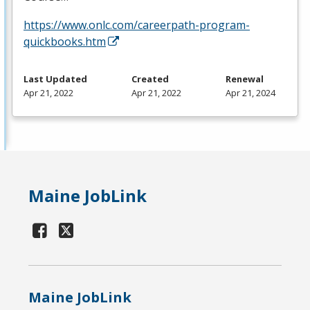
https://www.onlc.com/careerpath-program-
quickbooks.htm
Last Updated
Created
Renewal
Apr 21, 2022
Apr 21, 2022
Apr 21, 2024
Maine JobLink
Maine JobLink