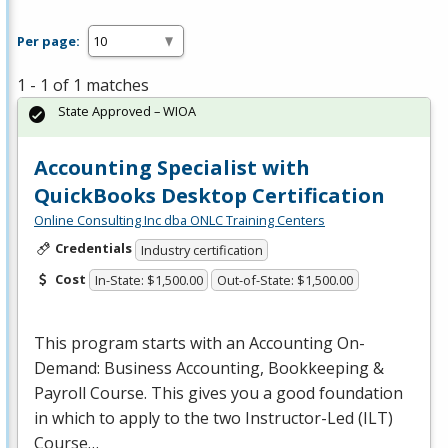
Per page:
1 - 1 of 1 matches
State Approved – WIOA
Accounting Specialist with
QuickBooks Desktop Certification
Online Consulting Inc dba ONLC Training Centers
Credentials
Industry certification
Cost
In-State: $1,500.00
Out-of-State: $1,500.00
This program starts with an Accounting On-
Demand: Business Accounting, Bookkeeping &
Payroll Course. This gives you a good foundation
in which to apply to the two Instructor-Led (
ILT
)
Course…