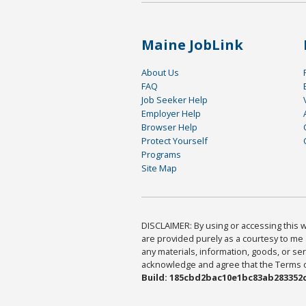
Maine JobLink
About Us
FAQ
Job Seeker Help
Employer Help
Browser Help
Protect Yourself
Programs
Site Map
DISCLAIMER: By using or accessing this we
are provided purely as a courtesy to me 
any materials, information, goods, or serv
acknowledge and agree that the Terms of 
Build: 185cbd2bac10e1bc83ab283352c