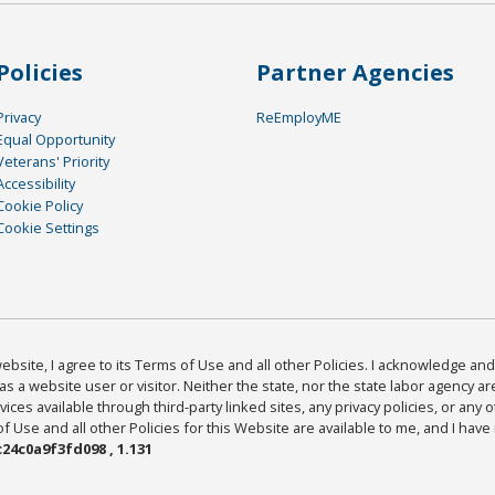
Policies
Partner Agencies
Privacy
ReEmployME
Equal Opportunity
Veterans' Priority
Accessibility
Cookie Policy
Cookie Settings
bsite, I agree to its Terms of Use and all other Policies. I acknowledge and 
as a website user or visitor. Neither the state, nor the state labor agency 
ices available through third-party linked sites, any privacy policies, or any o
Use and all other Policies for this Website are available to me, and I have
24c0a9f3fd098 , 1.131