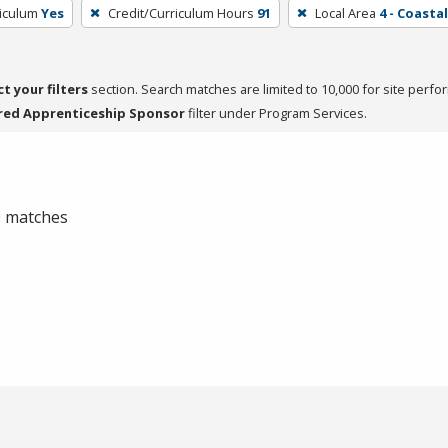
riculum
Yes
Credit/Curriculum Hours
91
Local Area
4 - Coasta
ct your filters
section. Search matches are limited to 10,000 for site perfo
red Apprenticeship Sponsor
filter under Program Services.
 0 matches