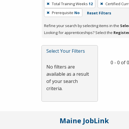
To
Total Training Weeks
12
Certified Cur
remove
Prerequisite
No
Reset Filters
a
filter,
Refine your search by selecting items in the
Sele
press
Looking for apprenticeships? Select the
Registe
Enter
or
Spacebar.
Select Your Filters
0 - 0 of
No filters are
available as a result
of your search
criteria.
Maine JobLink