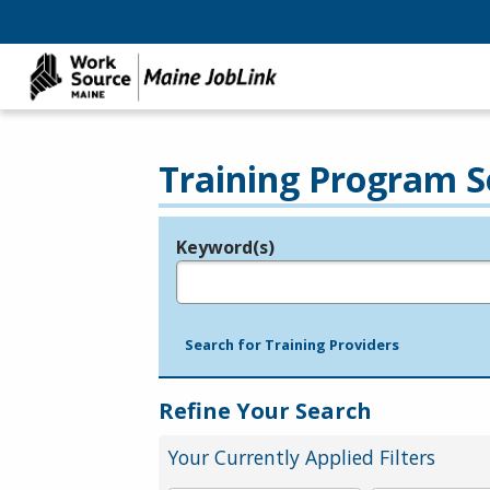
Training Program S
Keyword(s)
Legend
e.g., provider name, FEIN, provider ID, etc.
Search for Training Providers
Refine Your Search
Your Currently Applied Filters