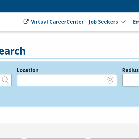
Virtual CareerCenter
Job Seekers
Em
earch
Location
Radius
e.g., ZIP or City and State
in miles