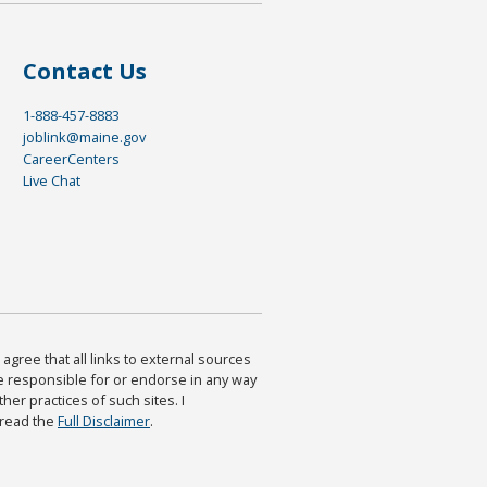
Contact Us
1-888-457-8883
joblink@maine.gov
CareerCenters
Live Chat
agree that all links to external sources
are responsible for or endorse in any way
ther practices of such sites. I
 read the
Full Disclaimer
.