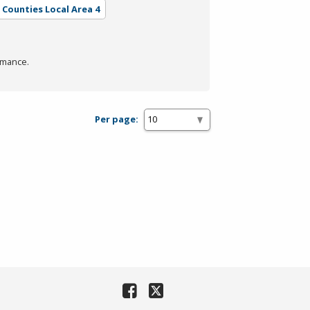
l Counties Local Area 4
rmance.
Per page: