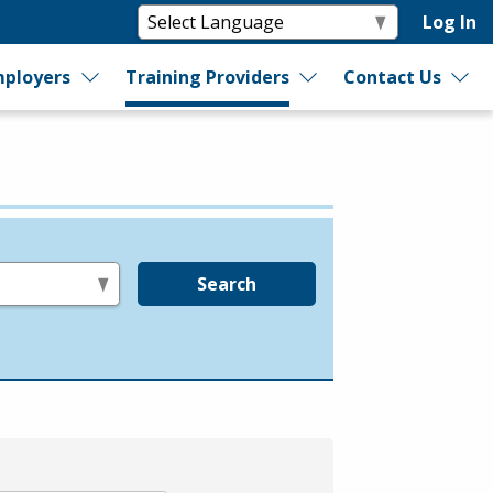
Log In
ployers
Training Providers
Contact Us
Search