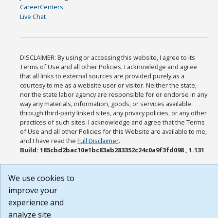
CareerCenters
Live Chat
DISCLAIMER: By using or accessing this website, I agree to its
Terms of Use and all other Policies. I acknowledge and agree
that all links to external sources are provided purely as a
courtesy to me as a website user or visitor. Neither the state,
nor the state labor agency are responsible for or endorse in any
way any materials, information, goods, or services available
through third-party linked sites, any privacy policies, or any other
practices of such sites. I acknowledge and agree that the Terms
of Use and all other Policies for this Website are available to me,
and I have read the
Full Disclaimer
.
Build: 185cbd2bac10e1bc83ab283352c24c0a9f3fd098 , 1.131
We use cookies to
improve your
experience and
analyze site