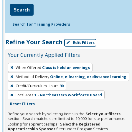
Search
Search for Training Providers
Refine Your Search
Edit Filters
Your Currently Applied Filters
To
When Offered
Class is held on evenings
remove
Method of Delivery
Online, e-learning, or distance learning
a
filter,
Credit/Curriculum Hours
90
press
Local Area
1 - Northeastern Workforce Board
Enter
Reset Filters
or
Refine your search by selecting items in the
Select your filters
Spacebar.
section. Search matches are limited to 10,000 for site performance.
Looking for apprenticeships? Select the
Registered
Apprenticeship Sponsor
filter under Program Services.