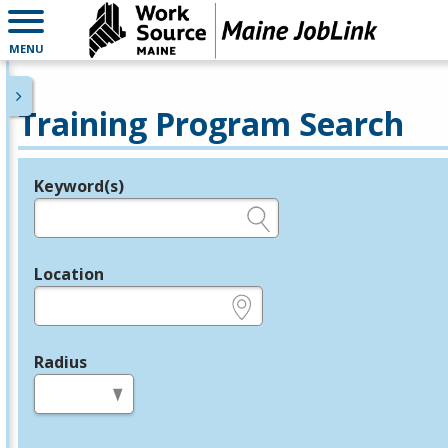
MENU
Training Program Search
Keyword(s)
Legend
e.g., provider name, FEIN, provider ID, etc.
Location
e.g., ZIP or City and State
Radius
in miles