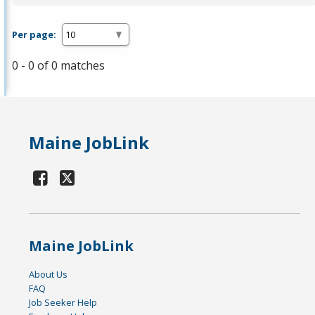
Per page:
0 - 0 of 0 matches
Maine JobLink
Maine JobLink
About Us
FAQ
Job Seeker Help