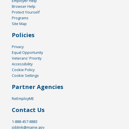
Employer Help
Browser Help
Protect Yourself
Programs
Site Map
Policies
Privacy
Equal Opportunity
Veterans' Priority
Accessibility
Cookie Policy
Cookie Settings
Partner Agencies
ReEmployME
Contact Us
1-888-457-8883
joblink@maine.gov