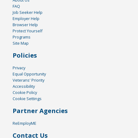
FAQ
Job Seeker Help
Employer Help
Browser Help
Protect Yourself
Programs
Site Map
Policies
Privacy
Equal Opportunity
Veterans' Priority
Accessibility
Cookie Policy
Cookie Settings
Partner Agencies
ReEmployME
Contact Us