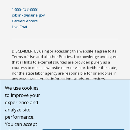
1-888-457-8883
joblink@maine.gov
CareerCenters
Live Chat
DISCLAIMER: By using or accessing this website, I agree to its
Terms of Use and all other Policies. I acknowledge and agree
that all links to external sources are provided purely as a
courtesy to me as a website user or visitor. Neither the state,
nor the state labor agency are responsible for or endorse in
any way any materials, information, goods, or services
available through third-party linked sites, any privacy policies,
We use cookies
or any other practices of such sites. I acknowledge and
to improve your
agree that the Terms of Use and all other Policies for this
Website are available to me, and I have read the
Full
experience and
Disclaimer
.
analyze site
Build: 185cbd2bac10e1bc83ab283352c24c0a9f3fd098 ,
performance.
1.131
You can accept