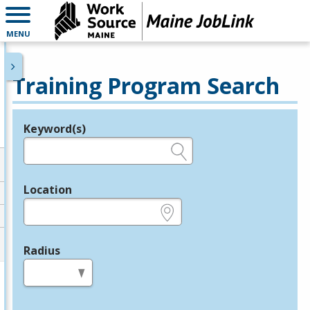
MENU
Training Program Search
Keyword(s)
Legend
e.g., provider name, FEIN, provider ID, etc.
Location
e.g., ZIP or City and State
Radius
in miles