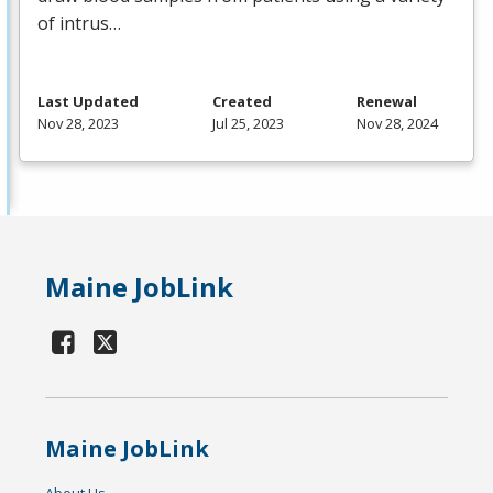
of intrus…
Last Updated
Created
Renewal
Nov 28, 2023
Jul 25, 2023
Nov 28, 2024
Maine JobLink
Maine JobLink
About Us