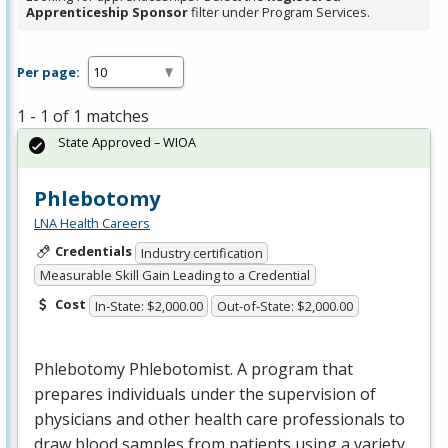
Apprenticeship Sponsor
filter under Program Services.
Per page:
1 - 1 of 1 matches
State Approved – WIOA
Phlebotomy
LNA Health Careers
Credentials
Industry certification
Measurable Skill Gain Leading to a Credential
Cost
In-State: $2,000.00
Out-of-State: $2,000.00
Phlebotomy Phlebotomist. A program that
prepares individuals under the supervision of
physicians and other health care professionals to
draw blood samples from patients using a variety