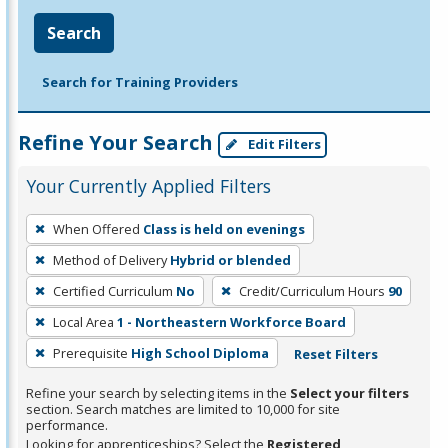
Search
Search for Training Providers
Refine Your Search
Edit Filters
Your Currently Applied Filters
To
When Offered
Class is held on evenings
remove
Method of Delivery
Hybrid or blended
a
filter,
Certified Curriculum
No
Credit/Curriculum Hours
90
press
Local Area
1 - Northeastern Workforce Board
Enter
Prerequisite
High School Diploma
Reset Filters
or
Spacebar.
Refine your search by selecting items in the
Select your filters
section. Search matches are limited to 10,000 for site
performance.
Looking for apprenticeships? Select the
Registered