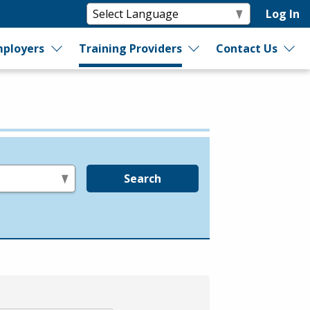
Log In
ployers
Training Providers
Contact Us
Search