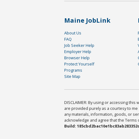
Maine JobLink
About Us
FAQ
Job Seeker Help
Employer Help
Browser Help
Protect Yourself
Programs
Site Map
DISCLAIMER: By using or accessing this we
are provided purely as a courtesy to me 
any materials, information, goods, or serv
acknowledge and agree that the Terms of 
Build: 185cbd2bac10e1bc83ab283352c