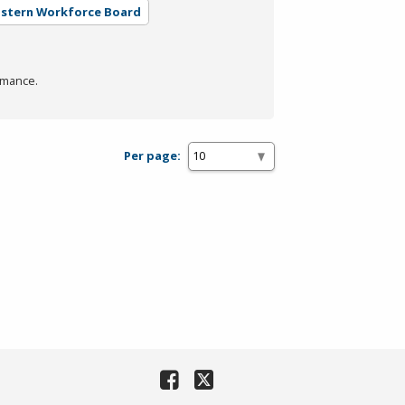
astern Workforce Board
rmance.
Per page: