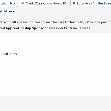
riculum
No
Credit/Curriculum Hours
90
Local Area
1 - Northe
t Filters
ct your filters
section. Search matches are limited to 10,000 for site perfo
red Apprenticeship Sponsor
filter under Program Services.
 0 matches