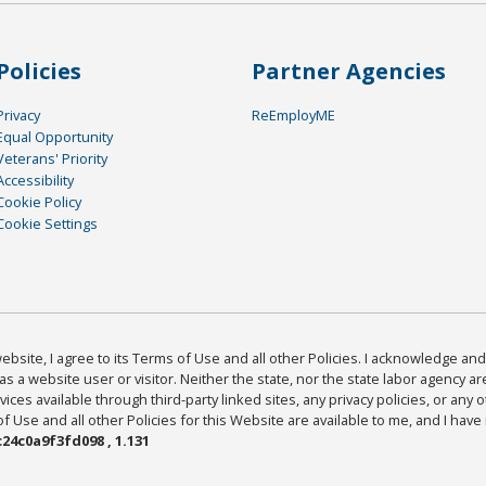
Policies
Partner Agencies
Privacy
ReEmployME
Equal Opportunity
Veterans' Priority
Accessibility
Cookie Policy
Cookie Settings
bsite, I agree to its Terms of Use and all other Policies. I acknowledge and 
as a website user or visitor. Neither the state, nor the state labor agency 
ices available through third-party linked sites, any privacy policies, or any o
Use and all other Policies for this Website are available to me, and I have
24c0a9f3fd098 , 1.131