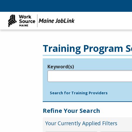
Training Program S
Keyword(s)
Legend
e.g., provider name, FEIN, provider ID, etc.
Search for Training Providers
Refine Your Search
Your Currently Applied Filters