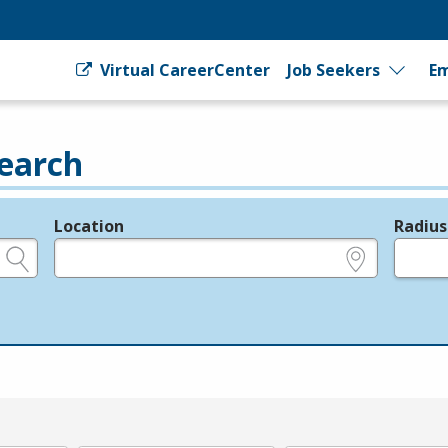
Virtual CareerCenter
Job Seekers
Em
earch
Location
Radius
e.g., ZIP or City and State
in miles