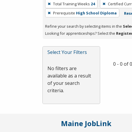
To
Total Training Weeks
24
Certified Cur
remove
Prerequisite
High School Diploma
Rese
a
filter,
Refine your search by selecting items in the
Sele
press
Looking for apprenticeships? Select the
Registe
Enter
or
Spacebar.
Select Your Filters
0 - 0 of
No filters are
available as a result
of your search
criteria.
Maine JobLink