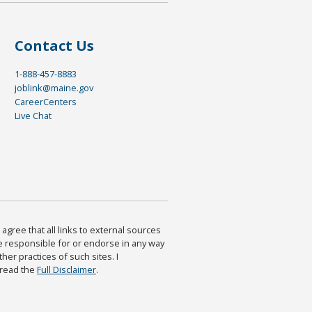
Contact Us
1-888-457-8883
joblink@maine.gov
CareerCenters
Live Chat
agree that all links to external sources
are responsible for or endorse in any way
ther practices of such sites. I
 read the
Full Disclaimer
.