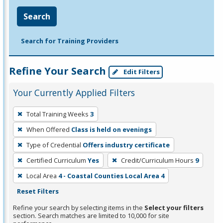
Search
Search for Training Providers
Refine Your Search
Edit Filters
Your Currently Applied Filters
To
Total Training Weeks
3
remove
When Offered
Class is held on evenings
a
filter,
Type of Credential
Offers industry certificate
press
Certified Curriculum
Yes
Credit/Curriculum Hours
9
Enter
Local Area
4 - Coastal Counties Local Area 4
or
Reset Filters
Spacebar.
Refine your search by selecting items in the
Select your filters
section. Search matches are limited to 10,000 for site