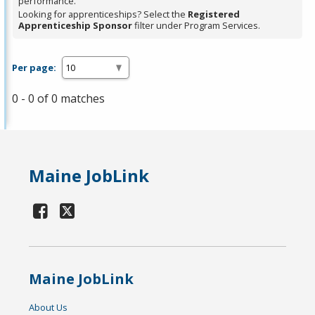
performance.
Looking for apprenticeships? Select the
Registered
Apprenticeship Sponsor
filter under Program Services.
Per page:
0 - 0 of 0 matches
Maine JobLink
Maine JobLink
About Us