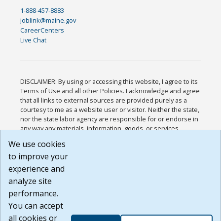
1-888-457-8883
joblink@maine.gov
CareerCenters
Live Chat
DISCLAIMER: By using or accessing this website, I agree to its
Terms of Use and all other Policies. I acknowledge and agree
that all links to external sources are provided purely as a
courtesy to me as a website user or visitor. Neither the state,
nor the state labor agency are responsible for or endorse in
any way any materials, information, goods, or services
available through third-party linked sites, any privacy policies,
We use cookies
or any other practices of such sites. I acknowledge and
to improve your
agree that the Terms of Use and all other Policies for this
Website are available to me, and I have read the
Full
experience and
Disclaimer
.
analyze site
Build: 185cbd2bac10e1bc83ab283352c24c0a9f3fd098 ,
performance.
1.131
You can accept
all cookies or