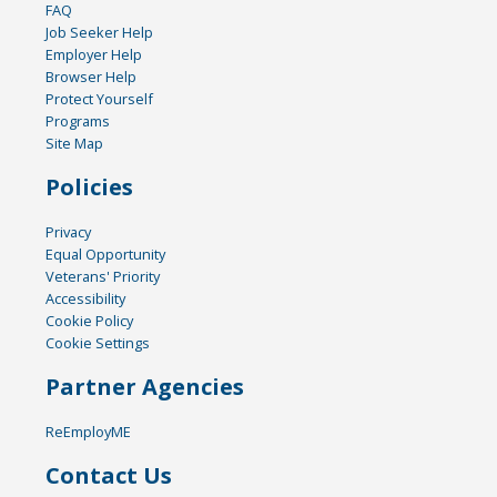
FAQ
Job Seeker Help
Employer Help
Browser Help
Protect Yourself
Programs
Site Map
Policies
Privacy
Equal Opportunity
Veterans' Priority
Accessibility
Cookie Policy
Cookie Settings
Partner Agencies
ReEmployME
Contact Us