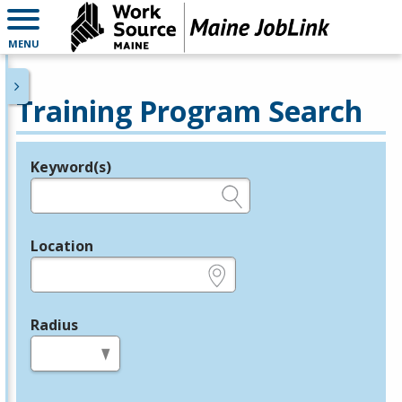
MENU
Training Program Search
Keyword(s)
Legend
e.g., provider name, FEIN, provider ID, etc.
Location
e.g., ZIP or City and State
Radius
in miles