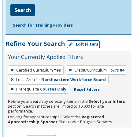
Search
Search for Training Providers
Refine Your Search
Edit Filters
Your Currently Applied Filters
To
Certified Curriculum
Yes
Credit/Curriculum Hours
84
remove
Local Area
1 - Northeastern Workforce Board
a
filter,
Prerequisite
Courses Only
Reset Filters
press
Refine your search by selecting items in the
Select your filters
Enter
section. Search matches are limited to 10,000 for site
performance.
or
Looking for apprenticeships? Select the
Registered
Spacebar.
Apprenticeship Sponsor
filter under Program Services.