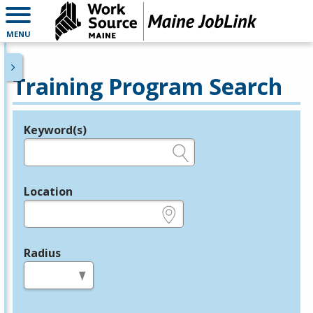
MENU
Training Program Search
Keyword(s)
Legend
e.g., provider name, FEIN, provider ID, etc.
Location
e.g., ZIP or City and State
Radius
in miles