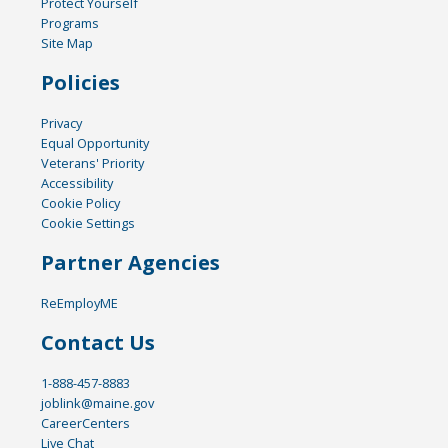
Protect Yourself
Programs
Site Map
Policies
Privacy
Equal Opportunity
Veterans' Priority
Accessibility
Cookie Policy
Cookie Settings
Partner Agencies
ReEmployME
Contact Us
1-888-457-8883
joblink@maine.gov
CareerCenters
Live Chat