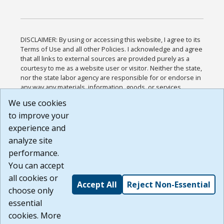
DISCLAIMER: By using or accessing this website, I agree to its
Terms of Use and all other Policies. I acknowledge and agree
that all links to external sources are provided purely as a
courtesy to me as a website user or visitor. Neither the state,
nor the state labor agency are responsible for or endorse in
any way any materials, information, goods, or services
available through third-party linked sites, any privacy policies,
We use cookies
or any other practices of such sites. I acknowledge and
to improve your
agree that the Terms of Use and all other Policies for this
Website are available to me, and I have read the
Full
experience and
Disclaimer
.
analyze site
Build: 185cbd2bac10e1bc83ab283352c24c0a9f3fd098 ,
performance.
1.131
You can accept
all cookies or
Accept All
Reject Non-Essential
choose only
essential
cookies. More