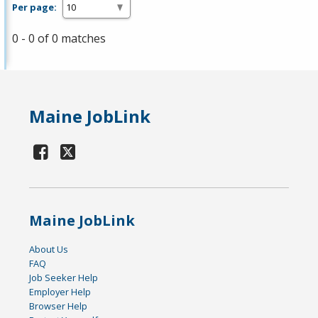
Per page:
0 - 0 of 0 matches
Maine JobLink
Maine JobLink
About Us
FAQ
Job Seeker Help
Employer Help
Browser Help