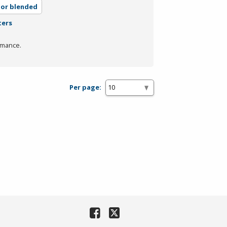
 or blended
ters
rmance.
Per page: