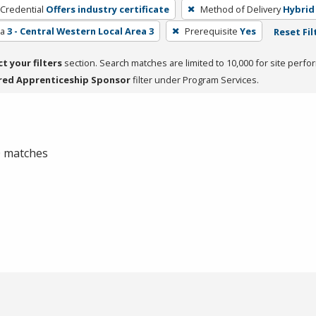
 Credential
Offers industry certificate
Method of Delivery
Hybrid
ea
3 - Central Western Local Area 3
Prerequisite
Yes
Reset Fil
ct your filters
section. Search matches are limited to 10,000 for site perfo
red Apprenticeship Sponsor
filter under Program Services.
 0 matches