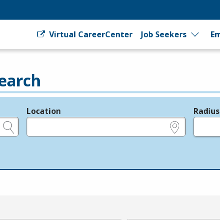
Virtual CareerCenter
Job Seekers
Em
earch
Location
Radius
e.g., ZIP or City and State
in miles