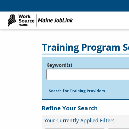
Training Program S
Keyword(s)
Legend
e.g., provider name, FEIN, provider ID, etc.
Search for Training Providers
Refine Your Search
Your Currently Applied Filters