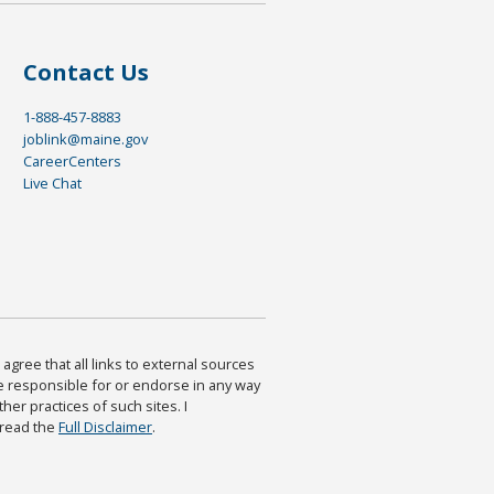
Contact Us
1-888-457-8883
joblink@maine.gov
CareerCenters
Live Chat
agree that all links to external sources
are responsible for or endorse in any way
ther practices of such sites. I
 read the
Full Disclaimer
.