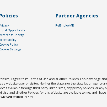
Policies
Partner Agencies
Privacy
ReEmployME
Equal Opportunity
Veterans' Priority
Accessibility
Cookie Policy
Cookie Settings
bsite, I agree to its Terms of Use and all other Policies. I acknowledge and 
as a website user or visitor. Neither the state, nor the state labor agency 
ices available through third-party linked sites, any privacy policies, or any o
Use and all other Policies for this Website are available to me, and I have
24c0a9f3fd098 , 1.131