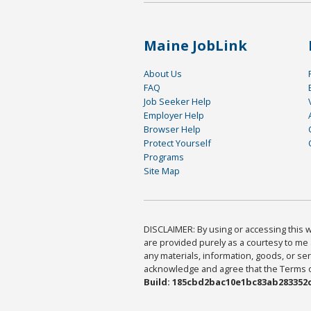
Maine JobLink
About Us
FAQ
Job Seeker Help
Employer Help
Browser Help
Protect Yourself
Programs
Site Map
DISCLAIMER: By using or accessing this we
are provided purely as a courtesy to me 
any materials, information, goods, or serv
acknowledge and agree that the Terms of 
Build: 185cbd2bac10e1bc83ab283352c