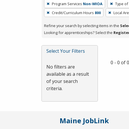
To
Program Services
Non-WIOA
Type of
remove
Credit/Curriculum Hours
800
Local Ar
a
filter,
Refine your search by selecting items in the
Sele
press
Looking for apprenticeships? Select the
Registe
Enter
or
Spacebar.
Select Your Filters
0 - 0 of
No filters are
available as a result
of your search
criteria.
Maine JobLink