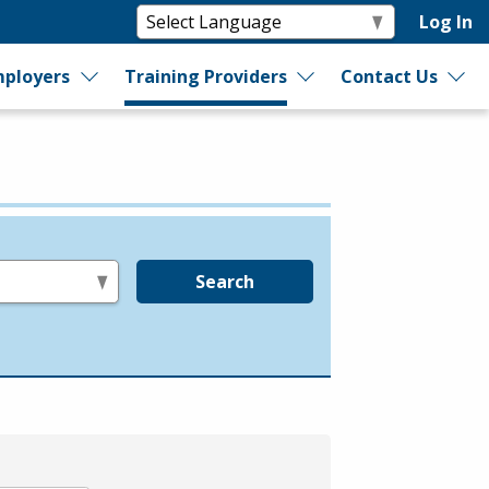
Log In
ployers
Training Providers
Contact Us
Search