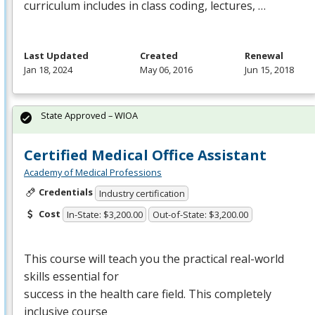
curriculum includes in class coding, lectures, …
Last Updated
Created
Renewal
Jan 18, 2024
May 06, 2016
Jun 15, 2018
State Approved – WIOA
Certified Medical Office Assistant
Academy of Medical Professions
Credentials
Industry certification
Cost
In-State: $3,200.00
Out-of-State: $3,200.00
This course will teach you the practical real-world
skills essential for
success in the health care field. This completely
inclusive course