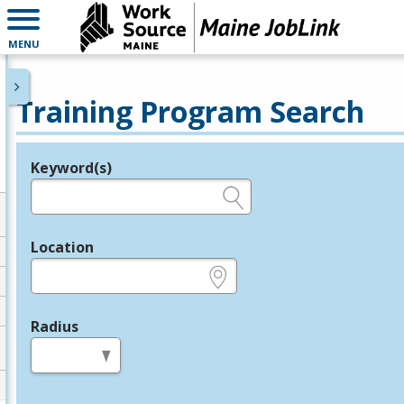
MENU
Training Program Search
Keyword(s)
Legend
e.g., provider name, FEIN, provider ID, etc.
Location
e.g., ZIP or City and State
Radius
in miles