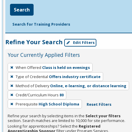
Search
Search for Training Providers
Refine Your Search
Edit Filters
Your Currently Applied Filters
To
When Offered
Class is held on evenings
remove
Type of Credential
Offers industry certificate
a
filter,
Method of Delivery
Online, e-learning, or distance learning
press
Credit/Curriculum Hours
80
Enter
Prerequisite
High School Diploma
Reset Filters
or
Spacebar.
Refine your search by selecting items in the
Select your filters
section. Search matches are limited to 10,000 for site performance.
Looking for apprenticeships? Select the
Registered
Apprenticeship Sponsor
filter under Program Services.