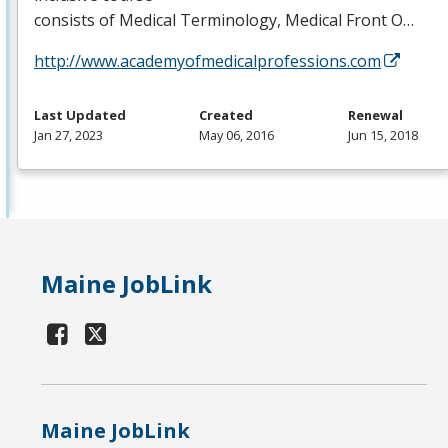
consists of Medical Terminology, Medical Front O…
http://www.academyofmedicalprofessions.com
Last Updated
Created
Renewal
Jan 27, 2023
May 06, 2016
Jun 15, 2018
Maine JobLink
Maine JobLink