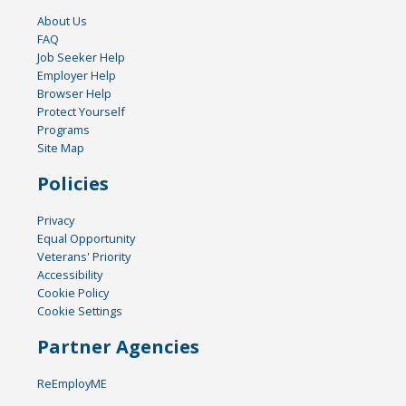
About Us
FAQ
Job Seeker Help
Employer Help
Browser Help
Protect Yourself
Programs
Site Map
Policies
Privacy
Equal Opportunity
Veterans' Priority
Accessibility
Cookie Policy
Cookie Settings
Partner Agencies
ReEmployME