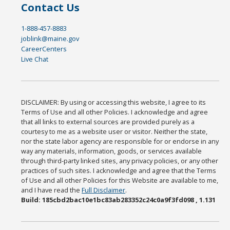
Contact Us
1-888-457-8883
joblink@maine.gov
CareerCenters
Live Chat
DISCLAIMER: By using or accessing this website, I agree to its
Terms of Use and all other Policies. I acknowledge and agree
that all links to external sources are provided purely as a
courtesy to me as a website user or visitor. Neither the state,
nor the state labor agency are responsible for or endorse in any
way any materials, information, goods, or services available
through third-party linked sites, any privacy policies, or any other
practices of such sites. I acknowledge and agree that the Terms
of Use and all other Policies for this Website are available to me,
and I have read the
Full Disclaimer
.
Build: 185cbd2bac10e1bc83ab283352c24c0a9f3fd098 , 1.131