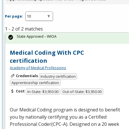
Per page:
1 - 2 of 2 matches
State Approved – WIOA
Medical Coding With CPC
certification
Academy of Medical Professions
Credentials
Industry certification
Apprenticeship certification
Cost
In-State: $3,950.00
Out-of-State: $3,950.00
Our Medical Coding program is designed to benefit
you by nationally certifying you as a Certified
Professional Coder(
CPC
-A). Designed on a 20 week