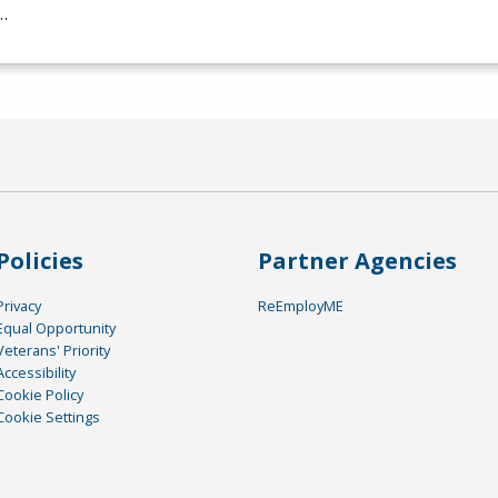
…
Policies
Partner Agencies
Privacy
ReEmployME
Equal Opportunity
Veterans' Priority
Accessibility
Cookie Policy
Cookie Settings