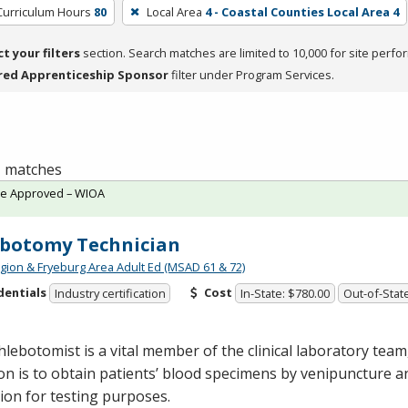
Curriculum Hours
80
Local Area
4 - Coastal Counties Local Area 4
ct your filters
section. Search matches are limited to 10,000 for site perfo
red Apprenticeship Sponsor
filter under Program Services.
 1 matches
te Approved – WIOA
botomy Technician
gion & Fryeburg Area Adult Ed (MSAD 61 & 72)
dentials
Cost
Industry certification
In-State: $780.00
Out-of-Stat
lebotomist is a vital member of the clinical laboratory tea
on is to obtain patients’ blood specimens by venipuncture a
tion for testing purposes.