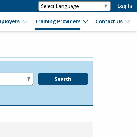
Log In
ployers
Training Providers
Contact Us
Search