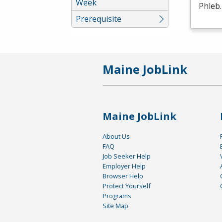
Week
Phleb
Prerequisite
Maine JobLink
Maine JobLink
About Us
FAQ
Job Seeker Help
Employer Help
Browser Help
Protect Yourself
Programs
Site Map