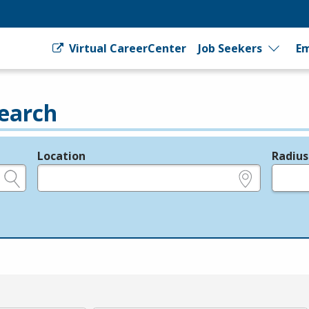
Virtual CareerCenter
Job Seekers
Em
earch
Location
Radius
e.g., ZIP or City and State
in miles