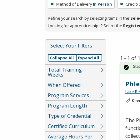
To
Method of Delivery
In Person
Credit/
remove
a
Refine your search by selecting items in the
Sele
filter,
Looking for apprenticeships? Select the
Registe
press
Enter
Select Your Filters
or
Spacebar.
1 - 1 of
Collapse All
Expand All
Sta
Total Training
Weeks
Phle
When Offered
Lake Re
Program Services
Cre
Program Length
Type of Credential
The Ph
Certified Curriculum
functi
collec
Average Hours Per