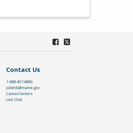
Contact Us
1-888-457-8883
joblink@maine.gov
CareerCenters
Live Chat