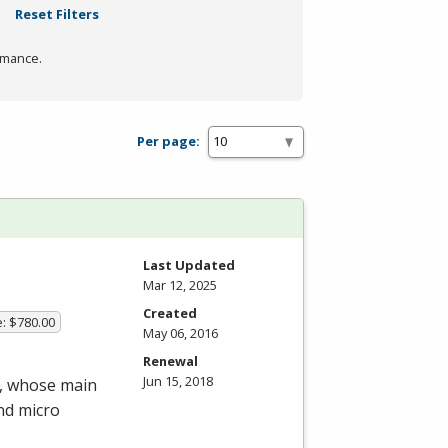
Reset Filters
rmance.
Per page:
Last Updated
Mar 12, 2025
Created
e: $780.00
May 06, 2016
Renewal
Jun 15, 2018
m, whose main
nd micro