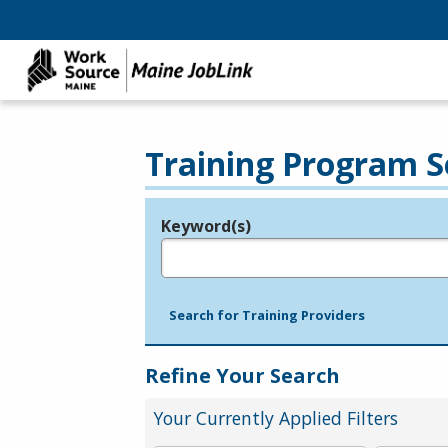
Training Program S
Keyword(s)
Legend
e.g., provider name, FEIN, provider ID, etc.
Search for Training Providers
Refine Your Search
Your Currently Applied Filters