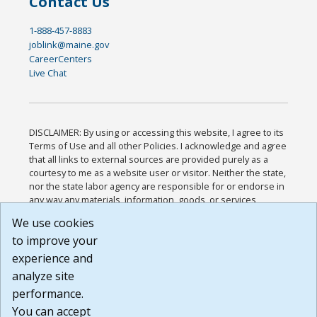
Contact Us
1-888-457-8883
joblink@maine.gov
CareerCenters
Live Chat
DISCLAIMER: By using or accessing this website, I agree to its
Terms of Use and all other Policies. I acknowledge and agree
that all links to external sources are provided purely as a
courtesy to me as a website user or visitor. Neither the state,
nor the state labor agency are responsible for or endorse in
any way any materials, information, goods, or services
available through third-party linked sites, any privacy policies,
We use cookies
or any other practices of such sites. I acknowledge and
to improve your
agree that the Terms of Use and all other Policies for this
Website are available to me, and I have read the
Full
experience and
Disclaimer
.
analyze site
Build: 185cbd2bac10e1bc83ab283352c24c0a9f3fd098 ,
performance.
1.131
You can accept