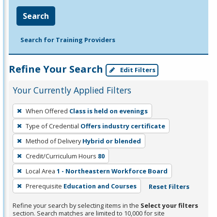
Search
Search for Training Providers
Refine Your Search
Edit Filters
Your Currently Applied Filters
To
When Offered
Class is held on evenings
remove
Type of Credential
Offers industry certificate
a
filter,
Method of Delivery
Hybrid or blended
press
Credit/Curriculum Hours
80
Enter
Local Area
1 - Northeastern Workforce Board
or
Prerequisite
Education and Courses
Reset Filters
Spacebar.
Refine your search by selecting items in the
Select your filters
section. Search matches are limited to 10,000 for site