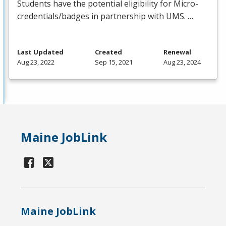
Students have the potential eligibility for Micro-
credentials/badges in partnership with
UMS
. …
Last Updated
Created
Renewal
Aug 23, 2022
Sep 15, 2021
Aug 23, 2024
Maine JobLink
Maine JobLink