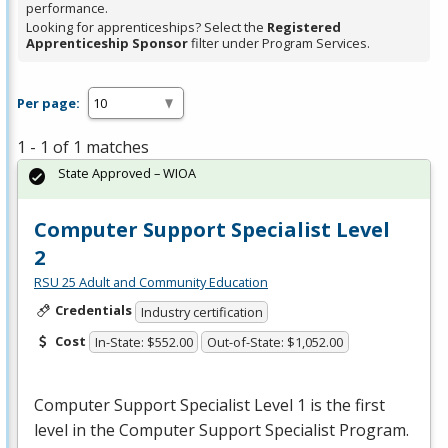
performance.
Looking for apprenticeships? Select the
Registered
Apprenticeship Sponsor
filter under Program Services.
Per page:
1 - 1 of 1 matches
State Approved – WIOA
Computer Support Specialist Level
2
RSU 25 Adult and Community Education
Credentials
Industry certification
Cost
In-State: $552.00
Out-of-State: $1,052.00
Computer Support Specialist Level 1 is the first
level in the Computer Support Specialist Program.