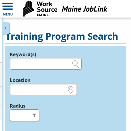
MENU
Training Program Search
Keyword(s)
Legend
e.g., provider name, FEIN, provider ID, etc.
Location
e.g., ZIP or City and State
Radius
in miles