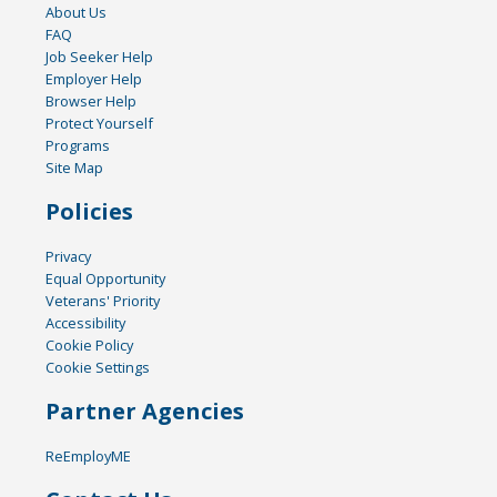
About Us
FAQ
Job Seeker Help
Employer Help
Browser Help
Protect Yourself
Programs
Site Map
Policies
Privacy
Equal Opportunity
Veterans' Priority
Accessibility
Cookie Policy
Cookie Settings
Partner Agencies
ReEmployME