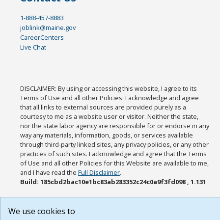
1-888-457-8883
joblink@maine.gov
CareerCenters
Live Chat
DISCLAIMER: By using or accessing this website, I agree to its
Terms of Use and all other Policies. I acknowledge and agree
that all links to external sources are provided purely as a
courtesy to me as a website user or visitor. Neither the state,
nor the state labor agency are responsible for or endorse in any
way any materials, information, goods, or services available
through third-party linked sites, any privacy policies, or any other
practices of such sites. I acknowledge and agree that the Terms
of Use and all other Policies for this Website are available to me,
and I have read the
Full Disclaimer
.
Build: 185cbd2bac10e1bc83ab283352c24c0a9f3fd098 , 1.131
We use cookies to