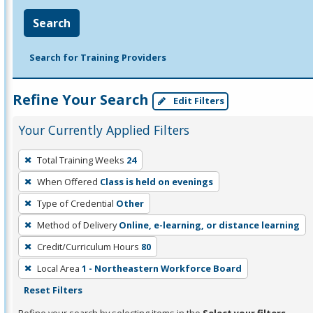
Search
Search for Training Providers
Refine Your Search
Edit Filters
Your Currently Applied Filters
To
Total Training Weeks
24
remove
When Offered
Class is held on evenings
a
filter,
Type of Credential
Other
press
Method of Delivery
Online, e-learning, or distance learning
Enter
Credit/Curriculum Hours
80
or
Local Area
1 - Northeastern Workforce Board
Spacebar.
Reset Filters