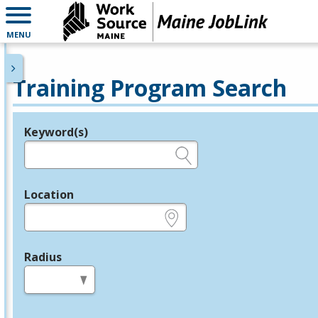
MENU
Training Program Search
Keyword(s)
Legend
e.g., provider name, FEIN, provider ID, etc.
Location
e.g., ZIP or City and State
Radius
in miles