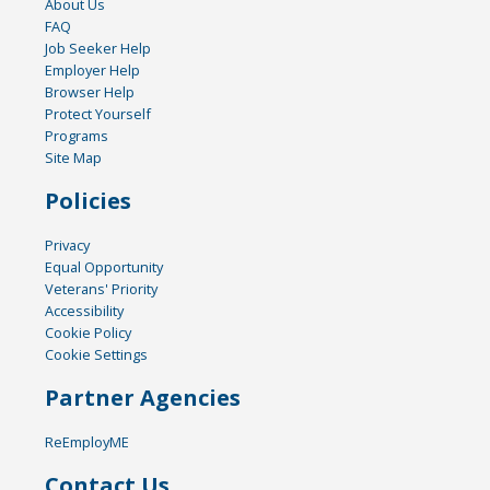
About Us
FAQ
Job Seeker Help
Employer Help
Browser Help
Protect Yourself
Programs
Site Map
Policies
Privacy
Equal Opportunity
Veterans' Priority
Accessibility
Cookie Policy
Cookie Settings
Partner Agencies
ReEmployME
Contact Us