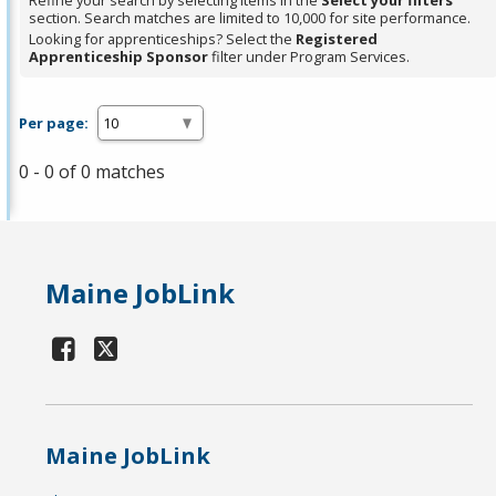
Refine your search by selecting items in the
Select your filters
section. Search matches are limited to 10,000 for site performance.
Looking for apprenticeships? Select the
Registered
Apprenticeship Sponsor
filter under Program Services.
Per page:
0 - 0 of 0 matches
Maine JobLink
Maine JobLink