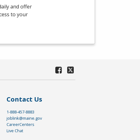
aily and offer
ccess to your
Contact Us
1-888-457-8883
joblink@maine.gov
CareerCenters
Live Chat