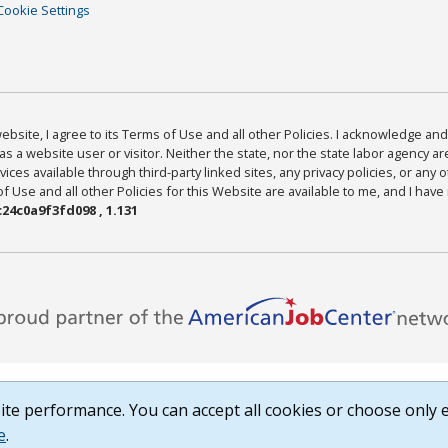
Cookie Settings
bsite, I agree to its Terms of Use and all other Policies. I acknowledge and 
as a website user or visitor. Neither the state, nor the state labor agency 
ices available through third-party linked sites, any privacy policies, or any o
Use and all other Policies for this Website are available to me, and I have
24c0a9f3fd098 , 1.131
te performance. You can accept all cookies or choose only e
e
.