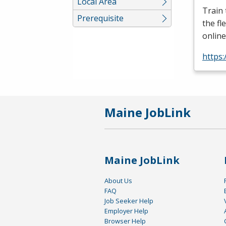
Local Area
Train
Prerequisite
the fl
online
https:
Maine JobLink
Maine JobLink
About Us
FAQ
Job Seeker Help
Employer Help
Browser Help