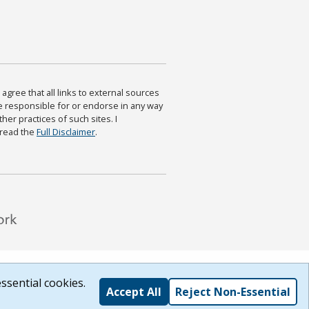
agree that all links to external sources
are responsible for or endorse in any way
ther practices of such sites. I
 read the
Full Disclaimer
.
ssential cookies.
Accept All
Reject Non-Essential