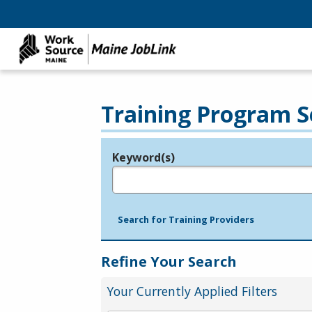
Training Program S
Keyword(s)
Legend
e.g., provider name, FEIN, provider ID, etc.
Search for Training Providers
Refine Your Search
Your Currently Applied Filters