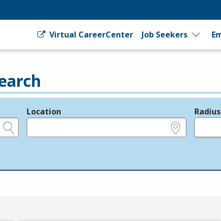
Virtual CareerCenter
Job Seekers
Em
earch
Location
Radius
e.g., ZIP or City and State
in miles