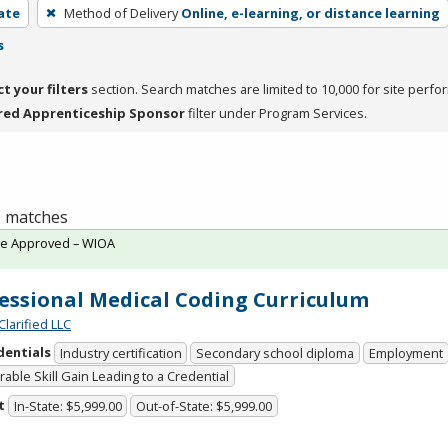
cate
Method of Delivery
Online, e-learning, or distance learning
s
ct your filters
section. Search matches are limited to 10,000 for site perfo
red Apprenticeship Sponsor
filter under Program Services.
 1 matches
te Approved – WIOA
essional Medical Coding Curriculum
Clarified LLC
dentials
Industry certification
Secondary school diploma
Employment
able Skill Gain Leading to a Credential
t
In-State: $5,999.00
Out-of-State: $5,999.00