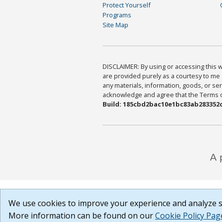
Protect Yourself
Programs
Site Map
DISCLAIMER: By using or accessing this we
are provided purely as a courtesy to me 
any materials, information, goods, or serv
acknowledge and agree that the Terms of 
Build: 185cbd2bac10e1bc83ab283352c
We use cookies to improve your experience and analyze si
More information can be found on our
Cookie Policy Pag