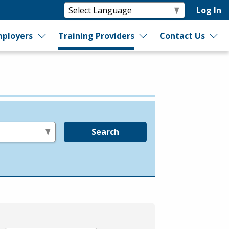
Log In
ployers
Training Providers
Contact Us
Search