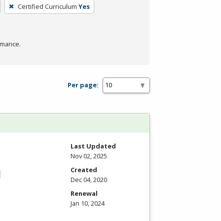
Certified Curriculum
Yes
rmance.
Per page:
Last Updated
Nov 02, 2025
Created
Dec 04, 2020
Renewal
Jan 10, 2024