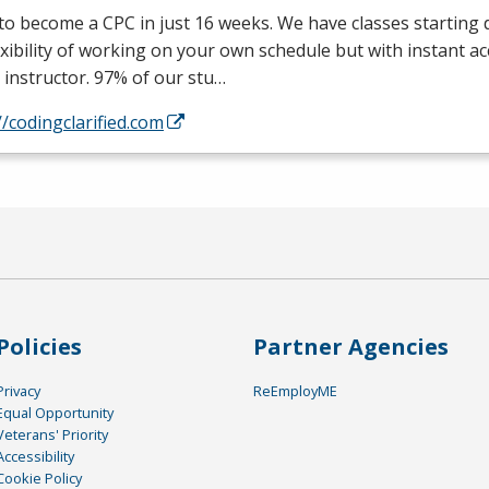
 to become a
CPC
in just 16 weeks. We have classes starting d
exibility of working on your own schedule but with instant a
 instructor. 97% of our stu…
//codingclarified.com
Policies
Partner Agencies
Privacy
ReEmployME
Equal Opportunity
Veterans' Priority
Accessibility
Cookie Policy