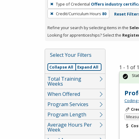
To
Type of Credential
Offers industry certifi
remove
Credit/Curriculum Hours
80
Reset Filter
a
filter,
Refine your search by selecting items in the
Sele
press
Looking for apprenticeships? Select the
Registe
Enter
or
Spacebar.
Select Your Filters
1 - 1 of
Collapse All
Expand All
Sta
Total Training
Weeks
Prof
When Offered
Coding 
Program Services
Cre
Program Length
Measur
Average Hours Per
Cos
Week