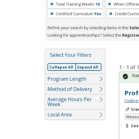
To
Total Training Weeks
16
When Offere
remove
Certified Curriculum
Yes
Credit/Curri
a
filter,
Refine your search by selecting items in the
Sele
press
Looking for apprenticeships? Select the
Registe
Enter
or
Spacebar.
Select Your Filters
1 - 1 of
Collapse All
Expand All
Sta
Program Length
Method of Delivery
Prof
Average Hours Per
Coding 
Week
Cre
Local Area
Measur
Cos