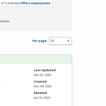
 of Credential
Offers employment
rmance.
Per page:
Last Updated
Nov 02, 2025
Created
Dec 04, 2020
Renewal
Jan 10, 2024