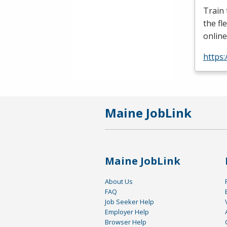
Train
the fl
online
https:
Maine JobLink
Maine JobLink
About Us
FAQ
Job Seeker Help
Employer Help
Browser Help