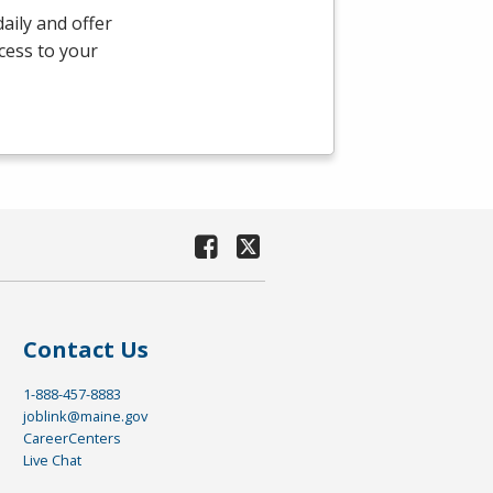
aily and offer
ccess to your
Contact Us
1-888-457-8883
joblink@maine.gov
CareerCenters
Live Chat