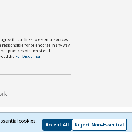
agree that all links to external sources
are responsible for or endorse in any way
ther practices of such sites. I
 read the
Full Disclaimer
.
ssential cookies.
Accept All
Reject Non-Essential