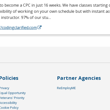
 to become a
CPC
in just 16 weeks. We have classes starting d
exibility of working on your own schedule but with instant a
 instructor. 97% of our stu…
//codingclarified.com
Policies
Partner Agencies
Privacy
ReEmployME
Equal Opportunity
Veterans' Priority
Accessibility
Cookie Policy