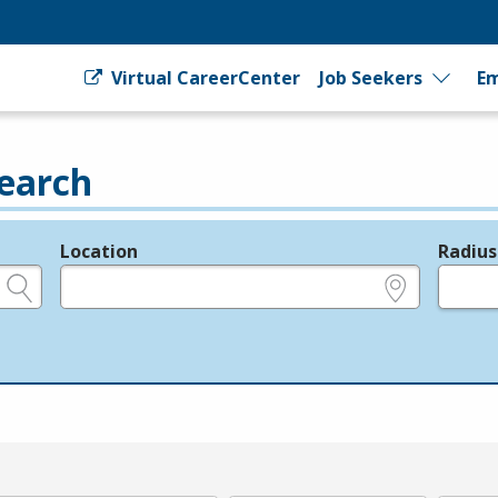
Virtual CareerCenter
Job Seekers
Em
earch
Location
Radius
e.g., ZIP or City and State
in miles