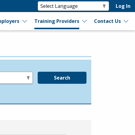
Log In
ployers
Training Providers
Contact Us
Search