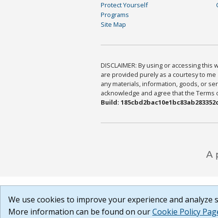
Protect Yourself
Programs
Site Map
DISCLAIMER: By using or accessing this we
are provided purely as a courtesy to me 
any materials, information, goods, or serv
acknowledge and agree that the Terms of 
Build: 185cbd2bac10e1bc83ab283352c
We use cookies to improve your experience and analyze si
More information can be found on our
Cookie Policy Pag