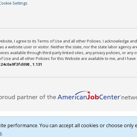
Cookie Settings
bsite, I agree to its Terms of Use and all other Policies. I acknowledge and 
as a website user or visitor. Neither the state, nor the state labor agency 
ices available through third-party linked sites, any privacy policies, or any o
Use and all other Policies for this Website are available to me, and I have
24c0a9f3fd098 , 1.131
te performance. You can accept all cookies or choose only e
e
.