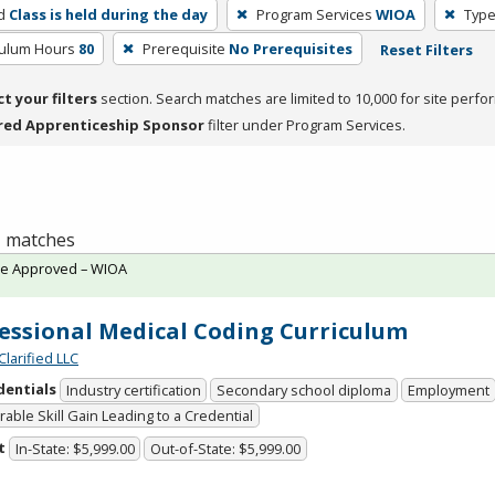
d
Class is held during the day
Program Services
WIOA
Type
culum Hours
80
Prerequisite
No Prerequisites
Reset Filters
ct your filters
section. Search matches are limited to 10,000 for site perfo
red Apprenticeship Sponsor
filter under Program Services.
 1 matches
te Approved – WIOA
essional Medical Coding Curriculum
Clarified LLC
dentials
Industry certification
Secondary school diploma
Employment
able Skill Gain Leading to a Credential
t
In-State: $5,999.00
Out-of-State: $5,999.00