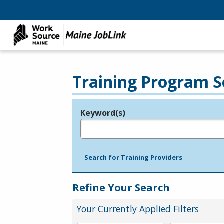
Training Program S
Keyword(s)
Legend
e.g., provider name, FEIN, provider ID, etc.
Search for Training Providers
Refine Your Search
Your Currently Applied Filters