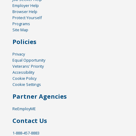
Employer Help
Browser Help
Protect Yourself
Programs
Site Map
Policies
Privacy
Equal Opportunity
Veterans' Priority
Accessibility
Cookie Policy
Cookie Settings
Partner Agencies
ReEmployME
Contact Us
1-888-457-8883