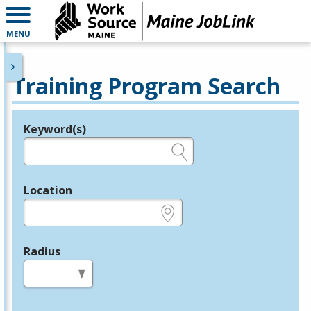
MENU
Training Program Search
Keyword(s)
Legend
e.g., provider name, FEIN, provider ID, etc.
Location
e.g., ZIP or City and State
Radius
in miles