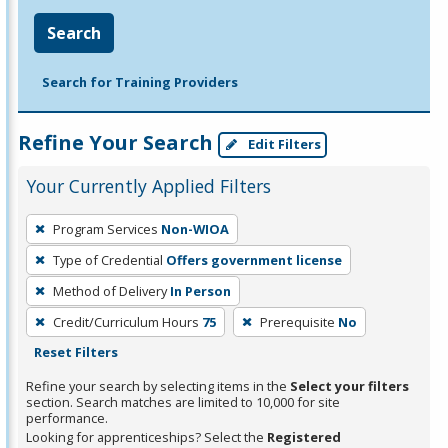
Search
Search for Training Providers
Refine Your Search
Edit Filters
Your Currently Applied Filters
To
Program Services
Non-WIOA
remove
Type of Credential
Offers government license
a
filter,
Method of Delivery
In Person
press
Credit/Curriculum Hours
75
Prerequisite
No
Enter
Reset Filters
or
Refine your search by selecting items in the
Select your filters
Spacebar.
section. Search matches are limited to 10,000 for site
performance.
Looking for apprenticeships? Select the
Registered