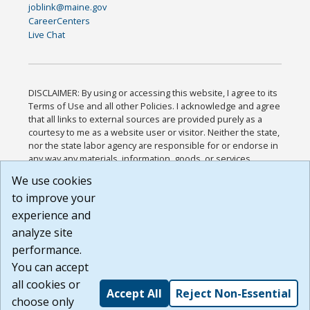
joblink@maine.gov
CareerCenters
Live Chat
DISCLAIMER: By using or accessing this website, I agree to its
Terms of Use and all other Policies. I acknowledge and agree
that all links to external sources are provided purely as a
courtesy to me as a website user or visitor. Neither the state,
nor the state labor agency are responsible for or endorse in
any way any materials, information, goods, or services
available through third-party linked sites, any privacy policies,
We use cookies
or any other practices of such sites. I acknowledge and
to improve your
agree that the Terms of Use and all other Policies for this
Website are available to me, and I have read the
Full
experience and
Disclaimer
.
analyze site
Build: 185cbd2bac10e1bc83ab283352c24c0a9f3fd098 ,
performance.
1.131
You can accept
all cookies or
Accept All
Reject Non-Essential
choose only