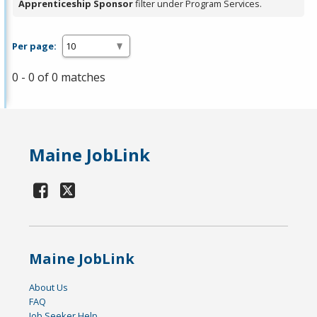
Apprenticeship Sponsor
filter under Program Services.
Per page:
0 - 0 of 0 matches
Maine JobLink
Maine JobLink
About Us
FAQ
Job Seeker Help