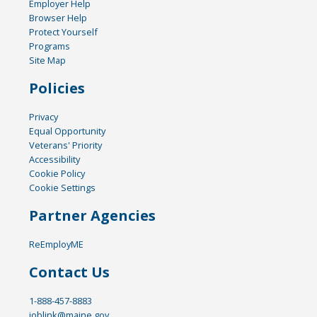
Employer Help
Browser Help
Protect Yourself
Programs
Site Map
Policies
Privacy
Equal Opportunity
Veterans' Priority
Accessibility
Cookie Policy
Cookie Settings
Partner Agencies
ReEmployME
Contact Us
1-888-457-8883
joblink@maine.gov