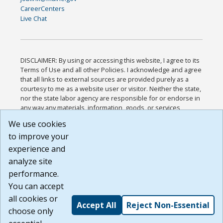
CareerCenters
Live Chat
DISCLAIMER: By using or accessing this website, I agree to its
Terms of Use and all other Policies. I acknowledge and agree
that all links to external sources are provided purely as a
courtesy to me as a website user or visitor. Neither the state,
nor the state labor agency are responsible for or endorse in
any way any materials, information, goods, or services
available through third-party linked sites, any privacy policies,
We use cookies
or any other practices of such sites. I acknowledge and
to improve your
agree that the Terms of Use and all other Policies for this
Website are available to me, and I have read the
Full
experience and
Disclaimer
.
analyze site
Build: 185cbd2bac10e1bc83ab283352c24c0a9f3fd098 ,
performance.
1.131
You can accept
all cookies or
Accept All
Reject Non-Essential
choose only