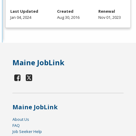
Last Updated
Created
Renewal
Jan 04, 2024
Aug 30, 2016
Nov 01, 2023
Maine JobLink
Maine JobLink
About Us
FAQ
Job Seeker Help