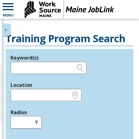
MENU
Training Program Search
Keyword(s)
Legend
e.g., provider name, FEIN, provider ID, etc.
Location
e.g., ZIP or City and State
Radius
in miles