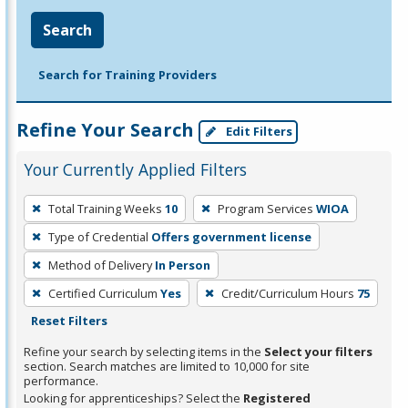
Search
Search for Training Providers
Refine Your Search
Edit Filters
Your Currently Applied Filters
To
Total Training Weeks
10
Program Services
WIOA
remove
Type of Credential
Offers government license
a
filter,
Method of Delivery
In Person
press
Certified Curriculum
Yes
Credit/Curriculum Hours
75
Enter
Reset Filters
or
Refine your search by selecting items in the
Select your filters
Spacebar.
section. Search matches are limited to 10,000 for site
performance.
Looking for apprenticeships? Select the
Registered