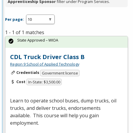
Apprenticeship Sponsor
filter under Program Services.
Per page:
1 - 1 of 1 matches
State Approved – WIOA
CDL Truck Driver Class B
Region 9 School of Applied Technology
Credentials
Government license
Cost
In-State: $3,500.00
Learn to operate school buses, dump trucks, oil
trucks, and deliver trucks, endorsements
available. This course will help you gain
employment.