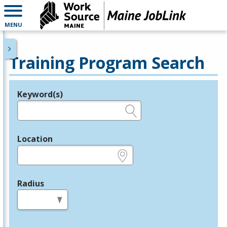
MENU
Training Program Search
Keyword(s)
Legend
e.g., provider name, FEIN, provider ID, etc.
Location
e.g., ZIP or City and State
Radius
in miles