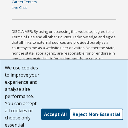
CareerCenters
Live Chat
DISCLAIMER: By using or accessing this website, I agree to its
Terms of Use and all other Policies. I acknowledge and agree
that all links to external sources are provided purely as a
courtesy to me as a website user or visitor. Neither the state,
nor the state labor agency are responsible for or endorse in
any way any materials, information, goods, or services
available through third-party linked sites, any privacy policies,
We use cookies
or any other practices of such sites. I acknowledge and
to improve your
agree that the Terms of Use and all other Policies for this
Website are available to me, and I have read the
Full
experience and
Disclaimer
.
analyze site
Build: 185cbd2bac10e1bc83ab283352c24c0a9f3fd098 ,
performance.
1.131
You can accept
all cookies or
Accept All
Reject Non-Essential
choose only
essential