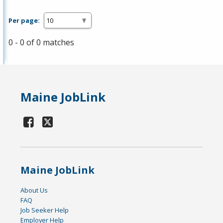
Per page:
0 - 0 of 0 matches
Maine JobLink
Maine JobLink
About Us
FAQ
Job Seeker Help
Employer Help