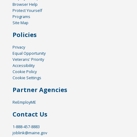
Browser Help
Protect Yourself
Programs
Site Map
Policies
Privacy
Equal Opportunity
Veterans' Priority
Accessibility
Cookie Policy
Cookie Settings
Partner Agencies
ReEmployME
Contact Us
1-888-457-8883
joblink@maine.gov