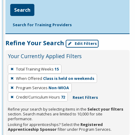
Search
Search for Training Providers
Refine Your Search
Edit Filters
Your Currently Applied Filters
To
Total Training Weeks
15
remove
When Offered
Class is held on weekends
a
filter,
Program Services
Non-WIOA
press
Credit/Curriculum Hours
72
Reset Filters
Enter
Refine your search by selecting items in the
Select your filters
or
section. Search matches are limited to 10,000 for site
Spacebar.
performance.
Looking for apprenticeships? Select the
Registered
Apprenticeship Sponsor
filter under Program Services.