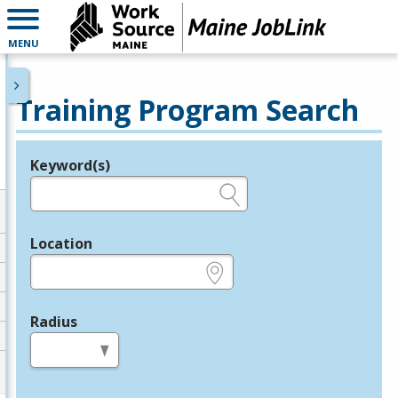
MENU
Training Program Search
Keyword(s)
Legend
e.g., provider name, FEIN, provider ID, etc.
Location
e.g., ZIP or City and State
Radius
in miles