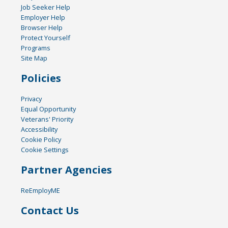
Job Seeker Help
Employer Help
Browser Help
Protect Yourself
Programs
Site Map
Policies
Privacy
Equal Opportunity
Veterans' Priority
Accessibility
Cookie Policy
Cookie Settings
Partner Agencies
ReEmployME
Contact Us