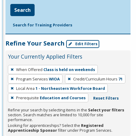
Search
Search for Training Providers
Refine Your Search
Edit Filters
Your Currently Applied Filters
To
When Offered
Class is held on weekends
remove
Program Services
WIOA
Credit/Curriculum Hours
71
a
filter,
Local Area
1 - Northeastern Workforce Board
press
Prerequisite
Education and Courses
Reset Filters
Enter
Refine your search by selecting items in the
Select your filters
or
section. Search matches are limited to 10,000 for site
Spacebar.
performance.
Looking for apprenticeships? Select the
Registered
Apprenticeship Sponsor
filter under Program Services.