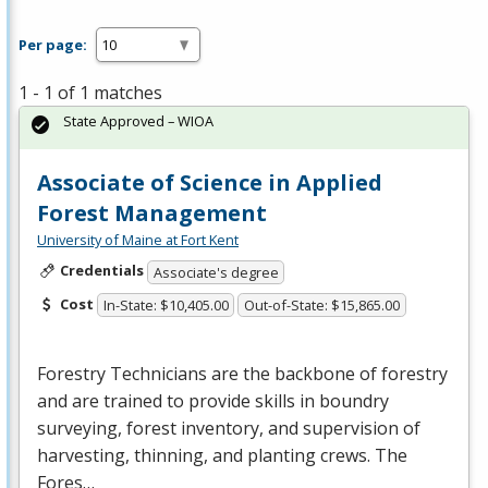
Per page:
1 - 1 of 1 matches
State Approved – WIOA
Associate of Science in Applied
Forest Management
University of Maine at Fort Kent
Credentials
Associate's degree
Cost
In-State: $10,405.00
Out-of-State: $15,865.00
Forestry Technicians are the backbone of forestry
and are trained to provide skills in boundry
surveying, forest inventory, and supervision of
harvesting, thinning, and planting crews. The
Fores…