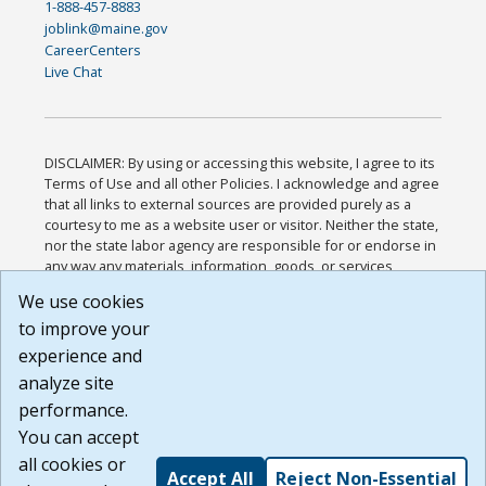
1-888-457-8883
joblink@maine.gov
CareerCenters
Live Chat
DISCLAIMER: By using or accessing this website, I agree to its
Terms of Use and all other Policies. I acknowledge and agree
that all links to external sources are provided purely as a
courtesy to me as a website user or visitor. Neither the state,
nor the state labor agency are responsible for or endorse in
any way any materials, information, goods, or services
available through third-party linked sites, any privacy policies,
We use cookies
or any other practices of such sites. I acknowledge and
to improve your
agree that the Terms of Use and all other Policies for this
Website are available to me, and I have read the
Full
experience and
Disclaimer
.
analyze site
Build: 185cbd2bac10e1bc83ab283352c24c0a9f3fd098 ,
performance.
1.131
You can accept
all cookies or
Accept All
Reject Non-Essential