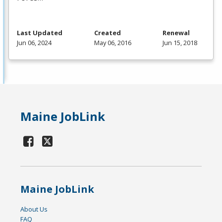
Last Updated
Created
Renewal
Jun 06, 2024
May 06, 2016
Jun 15, 2018
Maine JobLink
Maine JobLink
About Us
FAQ