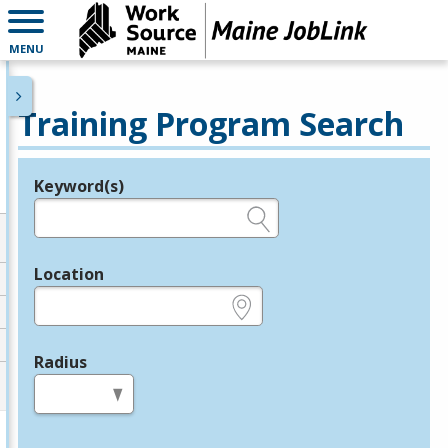
MENU
Training Program Search
Keyword(s)
Legend
e.g., provider name, FEIN, provider ID, etc.
Location
e.g., ZIP or City and State
Radius
in miles