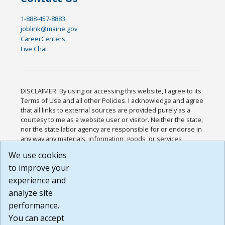
1-888-457-8883
joblink@maine.gov
CareerCenters
Live Chat
DISCLAIMER: By using or accessing this website, I agree to its
Terms of Use and all other Policies. I acknowledge and agree
that all links to external sources are provided purely as a
courtesy to me as a website user or visitor. Neither the state,
nor the state labor agency are responsible for or endorse in
any way any materials, information, goods, or services
available through third-party linked sites, any privacy policies,
We use cookies
or any other practices of such sites. I acknowledge and
to improve your
agree that the Terms of Use and all other Policies for this
Website are available to me, and I have read the
Full
experience and
Disclaimer
.
analyze site
Build: 185cbd2bac10e1bc83ab283352c24c0a9f3fd098 ,
performance.
1.131
You can accept