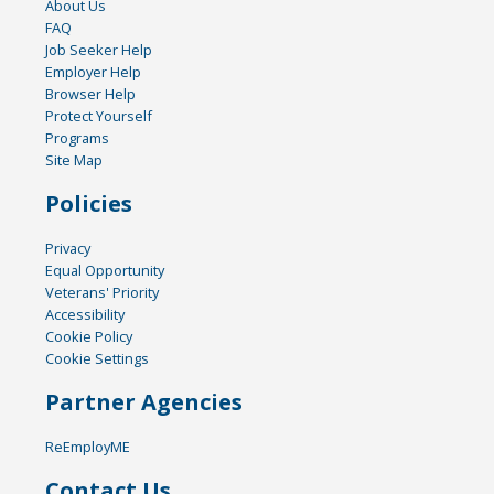
About Us
FAQ
Job Seeker Help
Employer Help
Browser Help
Protect Yourself
Programs
Site Map
Policies
Privacy
Equal Opportunity
Veterans' Priority
Accessibility
Cookie Policy
Cookie Settings
Partner Agencies
ReEmployME
Contact Us