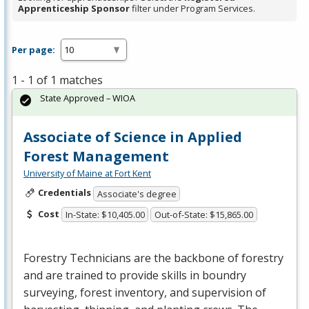
Apprenticeship Sponsor
filter under Program Services.
Per page:
1 - 1 of 1 matches
State Approved – WIOA
Associate of Science in Applied
Forest Management
University of Maine at Fort Kent
Credentials
Associate's degree
Cost
In-State: $10,405.00
Out-of-State: $15,865.00
Forestry Technicians are the backbone of forestry
and are trained to provide skills in boundry
surveying, forest inventory, and supervision of