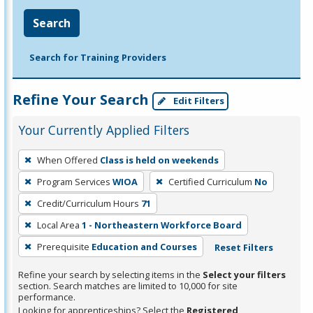
Search
Search for Training Providers
Refine Your Search
Edit Filters
Your Currently Applied Filters
To
When Offered
Class is held on weekends
remove
Program Services
WIOA
Certified Curriculum
No
a
filter,
Credit/Curriculum Hours
71
press
Local Area
1 - Northeastern Workforce Board
Enter
Prerequisite
Education and Courses
Reset Filters
or
Spacebar.
Refine your search by selecting items in the
Select your filters
section. Search matches are limited to 10,000 for site
performance.
Looking for apprenticeships? Select the
Registered