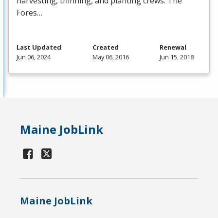
harvesting, thinning, and planting crews. The
Fores…
Last Updated
Created
Renewal
Jun 06, 2024
May 06, 2016
Jun 15, 2018
Maine JobLink
Maine JobLink