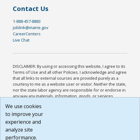
Contact Us
1-888-457-8883
joblink@maine.gov
CareerCenters
Live Chat
DISCLAIMER: By using or accessing this website, I agree to its
Terms of Use and all other Policies. I acknowledge and agree
that all links to external sources are provided purely as a
courtesy to me as a website user or visitor. Neither the state,
nor the state labor agency are responsible for or endorse in
any way any materials, information, goods, or services
available through third-party linked sites, any privacy policies,
We use cookies
or any other practices of such sites. I acknowledge and
to improve your
agree that the Terms of Use and all other Policies for this
Website are available to me, and I have read the
Full
experience and
Disclaimer
.
analyze site
Build: 185cbd2bac10e1bc83ab283352c24c0a9f3fd098 ,
performance.
1.131