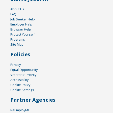
About Us
FAQ
Job Seeker Help
Employer Help
Browser Help
Protect Yourself
Programs
Site Map
Policies
Privacy
Equal Opportunity
Veterans' Priority
Accessibility
Cookie Policy
Cookie Settings
Partner Agencies
ReEmployME