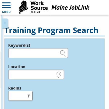
MENU
Training Program Search
Keyword(s)
Legend
e.g., provider name, FEIN, provider ID, etc.
Location
e.g., ZIP or City and State
Radius
in miles