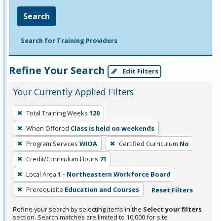
Search
Search for Training Providers
Refine Your Search
Edit Filters
Your Currently Applied Filters
To
Total Training Weeks
120
remove
When Offered
Class is held on weekends
a
filter,
Program Services
WIOA
Certified Curriculum
No
press
Credit/Curriculum Hours
71
Enter
Local Area
1 - Northeastern Workforce Board
or
Prerequisite
Education and Courses
Reset Filters
Spacebar.
Refine your search by selecting items in the
Select your filters
section. Search matches are limited to 10,000 for site