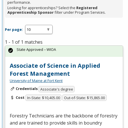
performance.
Looking for apprenticeships? Select the
Registered
Apprenticeship Sponsor
filter under Program Services.
Per page:
1 - 1 of 1 matches
State Approved – WIOA
Associate of Science in Applied
Forest Management
University of Maine at Fort Kent
Credentials
Associate's degree
Cost
In-State: $10,405.00
Out-of-State: $15,865.00
Forestry Technicians are the backbone of forestry
and are trained to provide skills in boundry