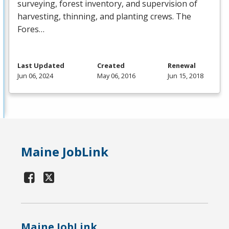
surveying, forest inventory, and supervision of
harvesting, thinning, and planting crews. The
Fores…
Last Updated
Created
Renewal
Jun 06, 2024
May 06, 2016
Jun 15, 2018
Maine JobLink
Maine JobLink