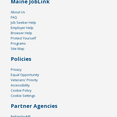
Maine JobLink
About Us
FAQ
Job Seeker Help
Employer Help
Browser Help
Protect Yourself
Programs
Site Map
Policies
Privacy
Equal Opportunity
Veterans' Priority
Accessibility
Cookie Policy
Cookie Settings
Partner Agencies
ReEmployME