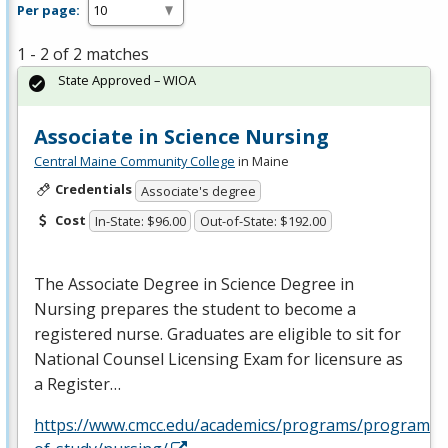
Per page:
1 - 2 of 2 matches
State Approved – WIOA
Associate in Science Nursing
Central Maine Community College
in Maine
Credentials
Associate's degree
Cost
In-State: $96.00
Out-of-State: $192.00
The Associate Degree in Science Degree in
Nursing prepares the student to become a
registered nurse. Graduates are eligible to sit for
National Counsel Licensing Exam for licensure as
a Register…
https://www.cmcc.edu/academics/programs/programs-