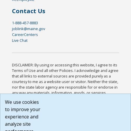
Contact Us
1-888-457-8883
joblink@maine.gov
CareerCenters
Live Chat
DISCLAIMER: By using or accessing this website, I agree to its
Terms of Use and all other Policies. I acknowledge and agree
that all links to external sources are provided purely as a
courtesy to me as a website user or visitor. Neither the state,
nor the state labor agency are responsible for or endorse in
any way any materials, information, goods, or services
available through third-party linked sites, any privacy policies,
We use cookies
or any other practices of such sites. I acknowledge and
to improve your
agree that the Terms of Use and all other Policies for this
Website are available to me, and I have read the
Full
experience and
Disclaimer
.
analyze site
Build: 185cbd2bac10e1bc83ab283352c24c0a9f3fd098 ,