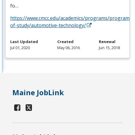
fo…
https://www.cmcc.edu/academics/programs/programs-
of-study/automotive-technology/
Last Updated
Created
Renewal
Jul 01, 2020
May 06, 2016
Jun 15, 2018
Maine JobLink