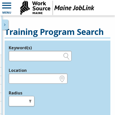
MENU
Training Program Search
Keyword(s)
Legend
e.g., provider name, FEIN, provider ID, etc.
Location
e.g., ZIP or City and State
Radius
in miles