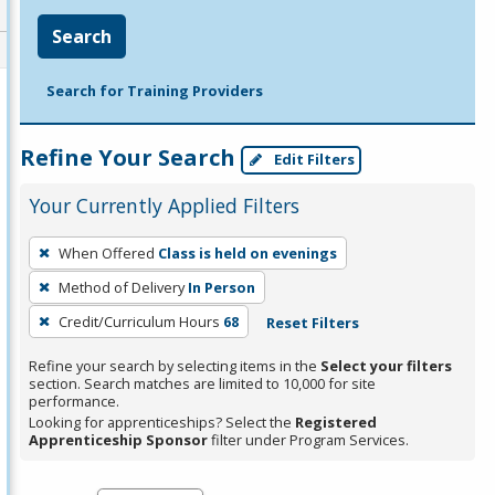
Search
Search for Training Providers
Refine Your Search
Edit Filters
Your Currently Applied Filters
To
When Offered
Class is held on evenings
remove
Method of Delivery
In Person
a
filter,
Credit/Curriculum Hours
68
Reset Filters
press
Refine your search by selecting items in the
Select your filters
Enter
section. Search matches are limited to 10,000 for site
performance.
or
Looking for apprenticeships? Select the
Registered
Spacebar.
Apprenticeship Sponsor
filter under Program Services.