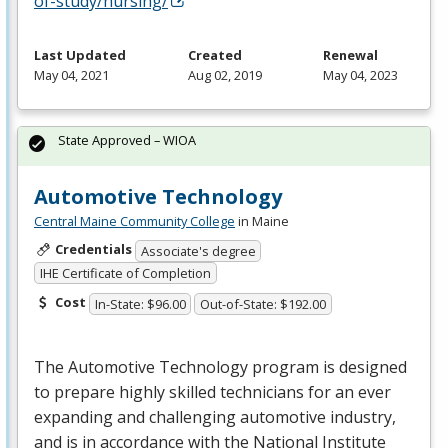
of-study/nursing/
Last Updated
Created
Renewal
May 04, 2021
Aug 02, 2019
May 04, 2023
State Approved – WIOA
Automotive Technology
Central Maine Community College
in Maine
Credentials
Associate's degree
IHE Certificate of Completion
Cost
In-State: $96.00
Out-of-State: $192.00
The Automotive Technology program is designed
to prepare highly skilled technicians for an ever
expanding and challenging automotive industry,
and is in accordance with the National Institute