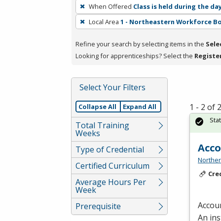
To
When Offered
Class is held during the da
remove
Local Area
1 - Northeastern Workforce B
a
filter,
Refine your search by selecting items in the
Sele
press
Looking for apprenticeships? Select the
Registe
Enter
or
Spacebar.
Select Your Filters
1 - 2 of
Collapse All
Expand All
Sta
Total Training
Weeks
Acc
Type of Credential
Norther
Certified Curriculum
Cre
Average Hours Per
Week
Accoun
Prerequisite
An ins