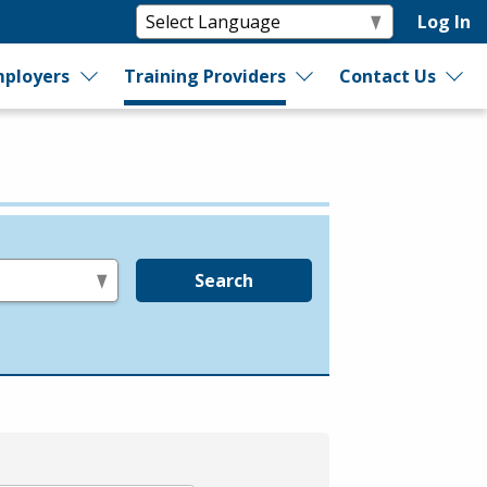
Log In
ployers
Training Providers
Contact Us
Search