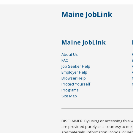
Maine JobLink
Maine JobLink
About Us
FAQ
Job Seeker Help
Employer Help
Browser Help
Protect Yourself
Programs
Site Map
DISCLAIMER: By using or accessing this we
are provided purely as a courtesy to me 
any materials, information, goods, or serv