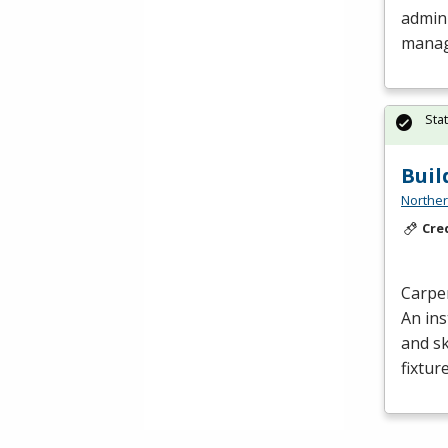
admini
manag
Sta
Buil
Norther
Cre
Carpe
An ins
and sk
fixtur