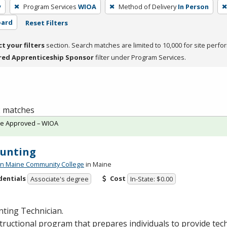
y
Program Services
WIOA
Method of Delivery
In Person
oard
Reset Filters
ct your filters
section. Search matches are limited to 10,000 for site perfo
red Apprenticeship Sponsor
filter under Program Services.
 2 matches
te Approved – WIOA
ounting
n Maine Community College
in Maine
dentials
Cost
Associate's degree
In-State: $0.00
ting Technician.
tructional program that prepares individuals to provide tech