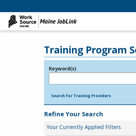
Training Program S
Keyword(s)
Legend
e.g., provider name, FEIN, provider ID, etc.
Search for Training Providers
Refine Your Search
Your Currently Applied Filters