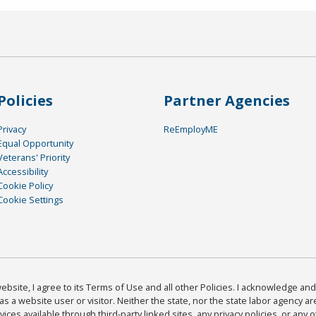
Policies
Partner Agencies
Privacy
ReEmployME
Equal Opportunity
Veterans' Priority
Accessibility
Cookie Policy
Cookie Settings
bsite, I agree to its Terms of Use and all other Policies. I acknowledge and 
as a website user or visitor. Neither the state, nor the state labor agency 
ices available through third-party linked sites, any privacy policies, or any o