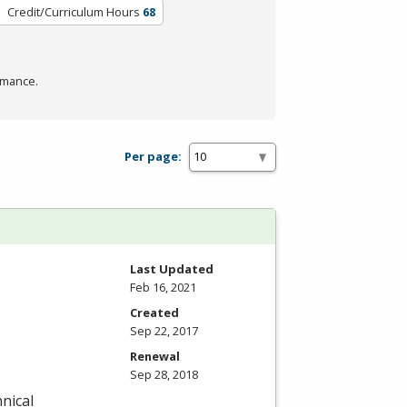
Credit/Curriculum Hours
68
rmance.
Per page:
Last Updated
Feb 16, 2021
Created
Sep 22, 2017
Renewal
Sep 28, 2018
nical