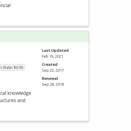
ncial
Last Updated
Feb 16, 2021
Created
In-State: $0.00
Sep 22, 2017
Renewal
Sep 28, 2018
nical knowledge
tructures and