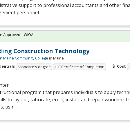
strative support to professional accountants and other fina
ement personnel. …
te Approved – WIOA
ding Construction Technology
n Maine Community College
in Maine
dentials
Cost
Associate's degree
IHE Certificate of Completion
nter.
tructional program that prepares individuals to apply tech
ills to lay out, fabricate, erect, install, and repair wooden s
es, usin…