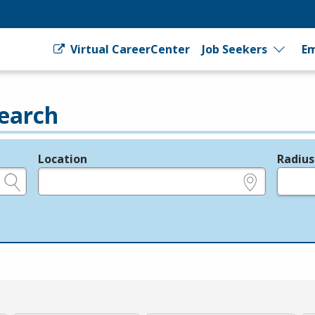
Virtual CareerCenter
Job Seekers
Em
earch
Location
Radius
e.g., ZIP or City and State
in miles