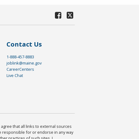
Contact Us
1-888-457-8883
joblink@maine.gov
CareerCenters
Live Chat
agree that all links to external sources
are responsible for or endorse in any way
ther practices of such sites. I