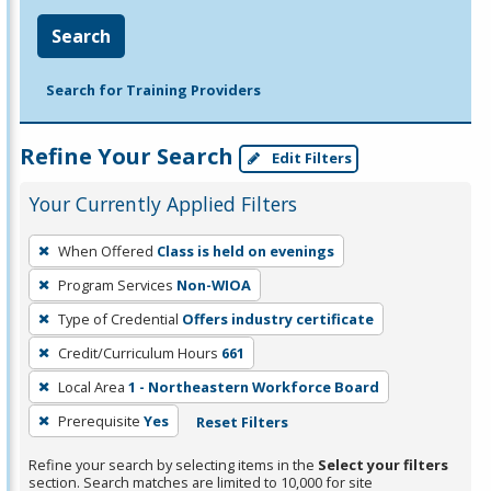
Search
Search for Training Providers
Refine Your Search
Edit Filters
Your Currently Applied Filters
To
When Offered
Class is held on evenings
remove
Program Services
Non-WIOA
a
filter,
Type of Credential
Offers industry certificate
press
Credit/Curriculum Hours
661
Enter
Local Area
1 - Northeastern Workforce Board
or
Prerequisite
Yes
Reset Filters
Spacebar.
Refine your search by selecting items in the
Select your filters
section. Search matches are limited to 10,000 for site