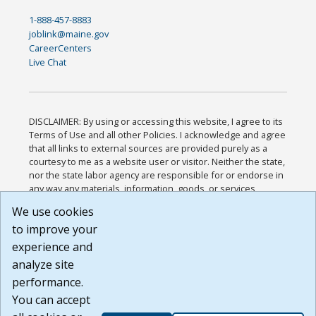
1-888-457-8883
joblink@maine.gov
CareerCenters
Live Chat
DISCLAIMER: By using or accessing this website, I agree to its
Terms of Use and all other Policies. I acknowledge and agree
that all links to external sources are provided purely as a
courtesy to me as a website user or visitor. Neither the state,
nor the state labor agency are responsible for or endorse in
any way any materials, information, goods, or services
available through third-party linked sites, any privacy policies,
We use cookies
or any other practices of such sites. I acknowledge and
to improve your
agree that the Terms of Use and all other Policies for this
Website are available to me, and I have read the
Full
experience and
Disclaimer
.
analyze site
Build: 185cbd2bac10e1bc83ab283352c24c0a9f3fd098 ,
performance.
1.131
You can accept