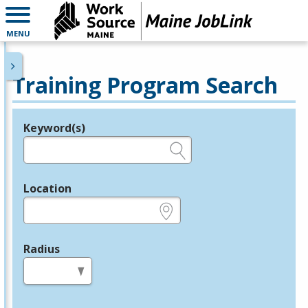
MENU
Training Program Search
Keyword(s)
Legend
e.g., provider name, FEIN, provider ID, etc.
Location
e.g., ZIP or City and State
Radius
in miles