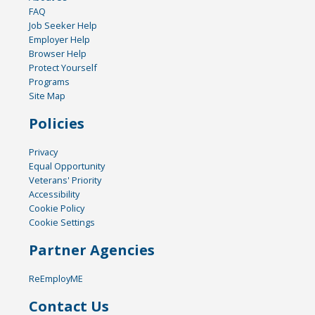
FAQ
Job Seeker Help
Employer Help
Browser Help
Protect Yourself
Programs
Site Map
Policies
Privacy
Equal Opportunity
Veterans' Priority
Accessibility
Cookie Policy
Cookie Settings
Partner Agencies
ReEmployME
Contact Us