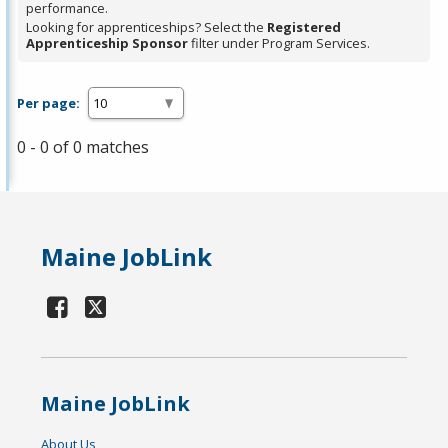
performance.
Looking for apprenticeships? Select the
Registered
Apprenticeship Sponsor
filter under Program Services.
Per page:
0 - 0 of 0 matches
Maine JobLink
Maine JobLink
About Us