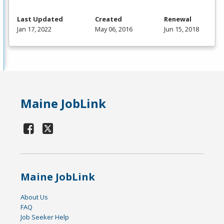
Last Updated
Created
Renewal
Jan 17, 2022
May 06, 2016
Jun 15, 2018
Maine JobLink
Maine JobLink
About Us
FAQ
Job Seeker Help