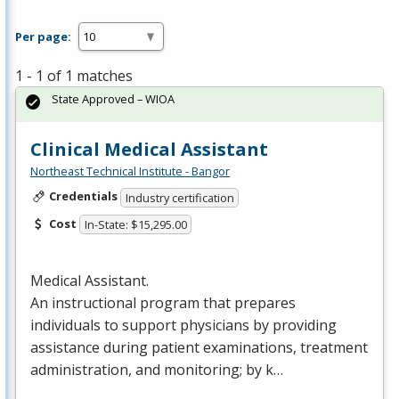
Per page:
1 - 1 of 1 matches
State Approved – WIOA
Clinical Medical Assistant
Northeast Technical Institute - Bangor
Credentials
Industry certification
Cost
In-State: $15,295.00
Medical Assistant.
An instructional program that prepares
individuals to support physicians by providing
assistance during patient examinations, treatment
administration, and monitoring; by k…