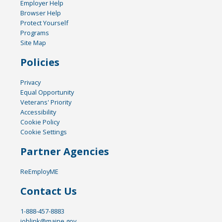
Employer Help
Browser Help
Protect Yourself
Programs
Site Map
Policies
Privacy
Equal Opportunity
Veterans' Priority
Accessibility
Cookie Policy
Cookie Settings
Partner Agencies
ReEmployME
Contact Us
1-888-457-8883
joblink@maine.gov