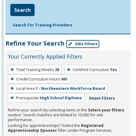
Search
Search for Training Providers
Refine Your Search
Edit Filters
Your Currently Applied Filters
To
Total Training Weeks
28
Certified Curriculum
Yes
remove
Credit/Curriculum Hours
661
a
filter,
Local Area
1 - Northeastern Workforce Board
press
Prerequisite
High School Diploma
Reset Filters
Enter
Refine your search by selecting items in the
Select your filters
or
section. Search matches are limited to 10,000 for site
Spacebar.
performance.
Looking for apprenticeships? Select the
Registered
Apprenticeship Sponsor
filter under Program Services.