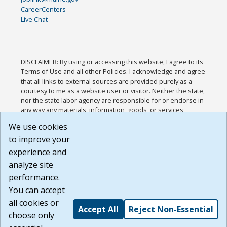
CareerCenters
Live Chat
DISCLAIMER: By using or accessing this website, I agree to its
Terms of Use and all other Policies. I acknowledge and agree
that all links to external sources are provided purely as a
courtesy to me as a website user or visitor. Neither the state,
nor the state labor agency are responsible for or endorse in
any way any materials, information, goods, or services
available through third-party linked sites, any privacy policies,
We use cookies
or any other practices of such sites. I acknowledge and
to improve your
agree that the Terms of Use and all other Policies for this
Website are available to me, and I have read the
Full
experience and
Disclaimer
.
analyze site
Build: 185cbd2bac10e1bc83ab283352c24c0a9f3fd098 ,
performance.
1.131
You can accept
all cookies or
Accept All
Reject Non-Essential
choose only