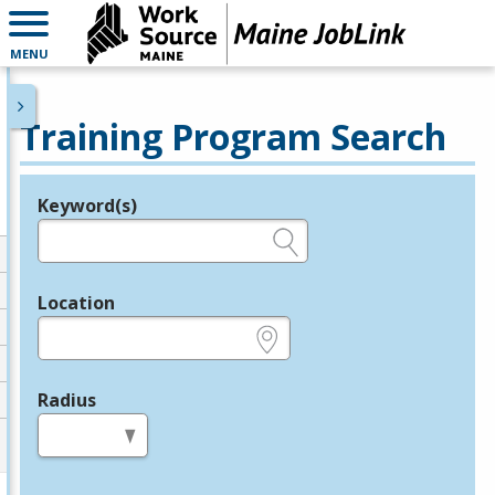
MENU
Training Program Search
Keyword(s)
Legend
e.g., provider name, FEIN, provider ID, etc.
Location
e.g., ZIP or City and State
Radius
in miles