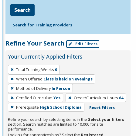
Search
Search for Training Providers
Refine Your Search
Edit Filters
Your Currently Applied Filters
To
Total Training Weeks
0
remove
When Offered
Class is held on evenings
a
filter,
Method of Delivery
In Person
press
Certified Curriculum
Yes
Credit/Curriculum Hours
64
Enter
Prerequisite
High School Diploma
Reset Filters
or
Spacebar.
Refine your search by selecting items in the
Select your filters
section. Search matches are limited to 10,000 for site
performance.
Looking for apprenticeships? Select the
Registered