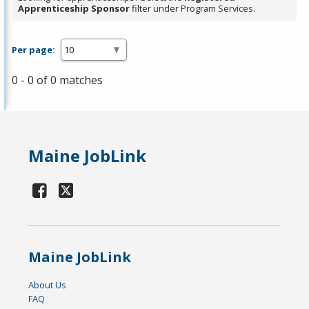
Apprenticeship Sponsor
filter under Program Services.
Per page:
0 - 0 of 0 matches
Maine JobLink
Maine JobLink
About Us
FAQ