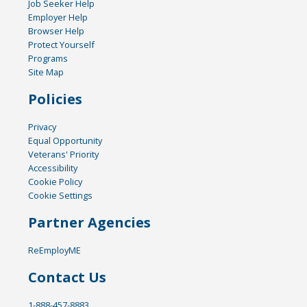
Job Seeker Help
Employer Help
Browser Help
Protect Yourself
Programs
Site Map
Policies
Privacy
Equal Opportunity
Veterans' Priority
Accessibility
Cookie Policy
Cookie Settings
Partner Agencies
ReEmployME
Contact Us
1-888-457-8883