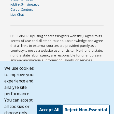
joblink@maine.gov
CareerCenters
Live Chat
DISCLAIMER: By using or accessing this website, I agree to its
Terms of Use and all other Policies. I acknowledge and agree
that all links to external sources are provided purely as a
courtesy to me as a website user or visitor. Neither the state,
nor the state labor agency are responsible for or endorse in
any way any materials, information, goods, or services
available through third-party linked sites, any privacy policies,
We use cookies
or any other practices of such sites. I acknowledge and
to improve your
agree that the Terms of Use and all other Policies for this
Website are available to me, and I have read the
Full
experience and
Disclaimer
.
analyze site
Build: 185cbd2bac10e1bc83ab283352c24c0a9f3fd098 ,
performance.
1.131
You can accept
all cookies or
Accept All
Reject Non-Essential
choose only