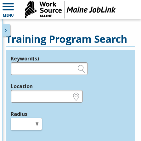
MENU
Training Program Search
Keyword(s)
Legend
e.g., provider name, FEIN, provider ID, etc.
Location
e.g., ZIP or City and State
Radius
in miles