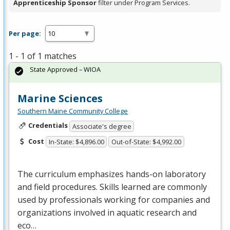
Apprenticeship Sponsor
filter under Program Services.
Per page:
1 - 1 of 1 matches
State Approved – WIOA
Marine Sciences
Southern Maine Community College
Credentials
Associate's degree
Cost
In-State: $4,896.00
Out-of-State: $4,992.00
The curriculum emphasizes hands-on laboratory
and field procedures. Skills learned are commonly
used by professionals working for companies and
organizations involved in aquatic research and
eco…