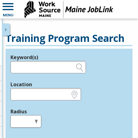
MENU
Training Program Search
Keyword(s)
Legend
e.g., provider name, FEIN, provider ID, etc.
Location
e.g., ZIP or City and State
Radius
in miles