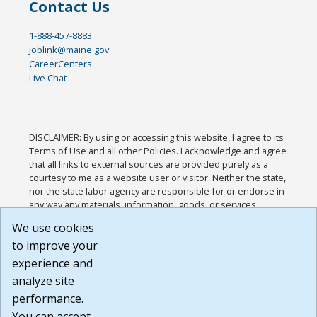
Contact Us
1-888-457-8883
joblink@maine.gov
CareerCenters
Live Chat
DISCLAIMER: By using or accessing this website, I agree to its
Terms of Use and all other Policies. I acknowledge and agree
that all links to external sources are provided purely as a
courtesy to me as a website user or visitor. Neither the state,
nor the state labor agency are responsible for or endorse in
any way any materials, information, goods, or services
available through third-party linked sites, any privacy policies,
We use cookies
or any other practices of such sites. I acknowledge and
to improve your
agree that the Terms of Use and all other Policies for this
Website are available to me, and I have read the
Full
experience and
Disclaimer
.
analyze site
Build: 185cbd2bac10e1bc83ab283352c24c0a9f3fd098 ,
performance.
1.131
You can accept