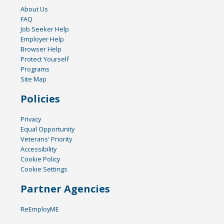
About Us
FAQ
Job Seeker Help
Employer Help
Browser Help
Protect Yourself
Programs
Site Map
Policies
Privacy
Equal Opportunity
Veterans' Priority
Accessibility
Cookie Policy
Cookie Settings
Partner Agencies
ReEmployME