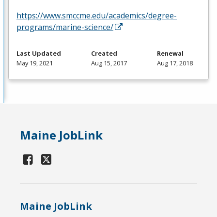
https://www.smccme.edu/academics/degree-
programs/marine-science/
Last Updated
Created
Renewal
May 19, 2021
Aug 15, 2017
Aug 17, 2018
Maine JobLink
Maine JobLink