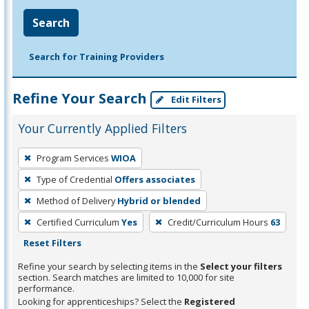
Search
Search for Training Providers
Refine Your Search
Edit Filters
Your Currently Applied Filters
To
Program Services
WIOA
remove
Type of Credential
Offers associates
a
filter,
Method of Delivery
Hybrid or blended
press
Certified Curriculum
Yes
Credit/Curriculum Hours
63
Enter
Reset Filters
or
Refine your search by selecting items in the
Select your filters
Spacebar.
section. Search matches are limited to 10,000 for site
performance.
Looking for apprenticeships? Select the
Registered