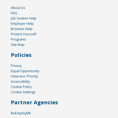
About Us
FAQ
Job Seeker Help
Employer Help
Browser Help
Protect Yourself
Programs
Site Map
Policies
Privacy
Equal Opportunity
Veterans' Priority
Accessibility
Cookie Policy
Cookie Settings
Partner Agencies
ReEmployME