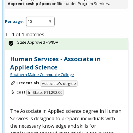
Apprenticeship Sponsor
filter under Program Services.
Per page:
1 - 1 of 1 matches
State Approved – WIOA
Human Services - Associate in
Applied Science
Southern Maine Community College
Credentials
Associate's degree
Cost
In-State: $11,292.00
The Associate in Applied science degree in Human
Services is designed to prepare individuals with
the necessary knowledge and skills for