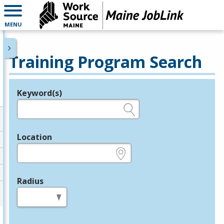
MENU
Training Program Search
Keyword(s)
Legend
e.g., provider name, FEIN, provider ID, etc.
Location
e.g., ZIP or City and State
Radius
in miles