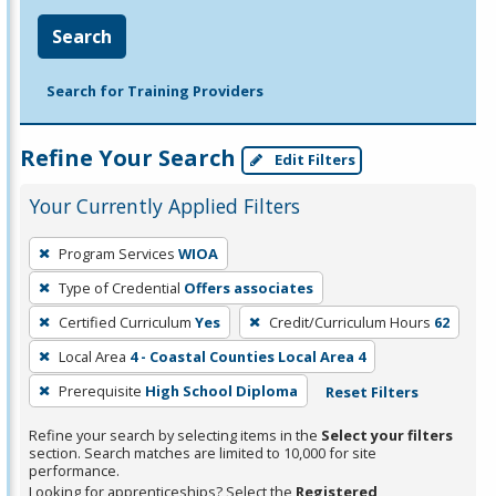
Search
Search for Training Providers
Refine Your Search
Edit Filters
Your Currently Applied Filters
To
Program Services
WIOA
remove
Type of Credential
Offers associates
a
filter,
Certified Curriculum
Yes
Credit/Curriculum Hours
62
press
Local Area
4 - Coastal Counties Local Area 4
Enter
Prerequisite
High School Diploma
Reset Filters
or
Spacebar.
Refine your search by selecting items in the
Select your filters
section. Search matches are limited to 10,000 for site
performance.
Looking for apprenticeships? Select the
Registered