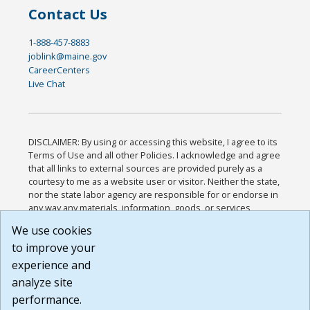
Contact Us
1-888-457-8883
joblink@maine.gov
CareerCenters
Live Chat
DISCLAIMER: By using or accessing this website, I agree to its
Terms of Use and all other Policies. I acknowledge and agree
that all links to external sources are provided purely as a
courtesy to me as a website user or visitor. Neither the state,
nor the state labor agency are responsible for or endorse in
any way any materials, information, goods, or services
available through third-party linked sites, any privacy policies,
We use cookies
or any other practices of such sites. I acknowledge and
to improve your
agree that the Terms of Use and all other Policies for this
Website are available to me, and I have read the
Full
experience and
Disclaimer
.
analyze site
Build: 185cbd2bac10e1bc83ab283352c24c0a9f3fd098 ,
performance.
1.131