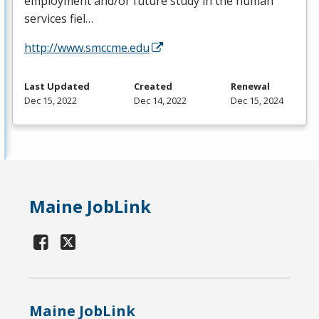
employment and/or future study in the human
services fiel…
http://www.smccme.edu
Last Updated
Created
Renewal
Dec 15, 2022
Dec 14, 2022
Dec 15, 2024
Maine JobLink
Maine JobLink