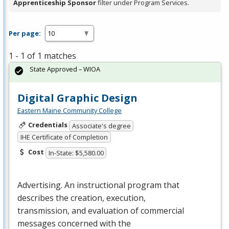
Apprenticeship Sponsor
filter under Program Services.
Per page:
1 - 1 of 1 matches
State Approved – WIOA
Digital Graphic Design
Eastern Maine Community College
Credentials
Associate's degree
IHE Certificate of Completion
Cost
In-State: $5,580.00
Advertising. An instructional program that
describes the creation, execution,
transmission, and evaluation of commercial
messages concerned with the