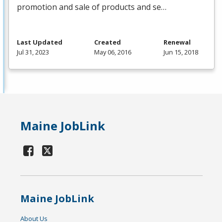
promotion and sale of products and se…
Last Updated
Created
Renewal
Jul 31, 2023
May 06, 2016
Jun 15, 2018
Maine JobLink
Maine JobLink
About Us