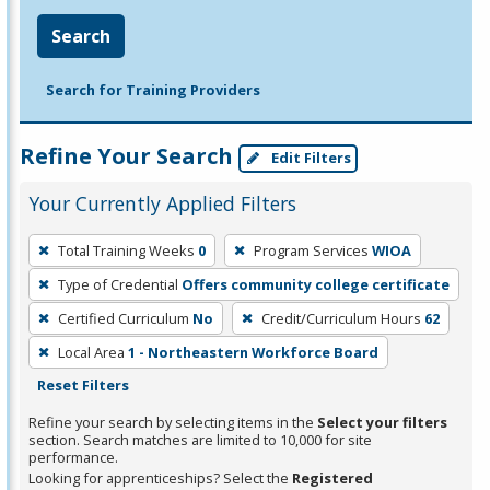
Search
Search for Training Providers
Refine Your Search
Edit Filters
Your Currently Applied Filters
To
Total Training Weeks
0
Program Services
WIOA
remove
Type of Credential
Offers community college certificate
a
filter,
Certified Curriculum
No
Credit/Curriculum Hours
62
press
Local Area
1 - Northeastern Workforce Board
Enter
Reset Filters
or
Refine your search by selecting items in the
Select your filters
Spacebar.
section. Search matches are limited to 10,000 for site
performance.
Looking for apprenticeships? Select the
Registered