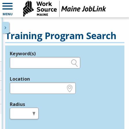
MENU
Training Program Search
Keyword(s)
Legend
e.g., provider name, FEIN, provider ID, etc.
Location
e.g., ZIP or City and State
Radius
in miles