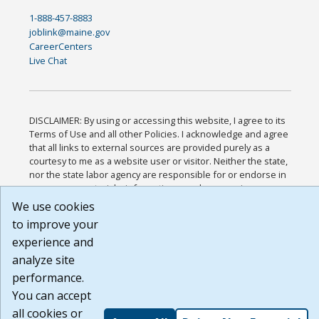
1-888-457-8883
joblink@maine.gov
CareerCenters
Live Chat
DISCLAIMER: By using or accessing this website, I agree to its
Terms of Use and all other Policies. I acknowledge and agree
that all links to external sources are provided purely as a
courtesy to me as a website user or visitor. Neither the state,
nor the state labor agency are responsible for or endorse in
any way any materials, information, goods, or services
available through third-party linked sites, any privacy policies,
We use cookies
or any other practices of such sites. I acknowledge and agree
to improve your
that the Terms of Use and all other Policies for this Website
experience and
are available to me, and I have read the
Full Disclaimer
.
Build: 185cbd2bac10e1bc83ab283352c24c0a9f3fd098 ,
analyze site
1.131
performance.
You can accept
all cookies or