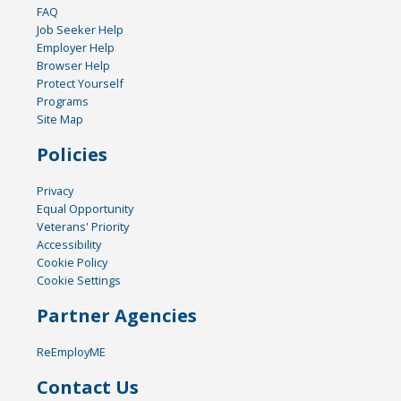
FAQ
Job Seeker Help
Employer Help
Browser Help
Protect Yourself
Programs
Site Map
Policies
Privacy
Equal Opportunity
Veterans' Priority
Accessibility
Cookie Policy
Cookie Settings
Partner Agencies
ReEmployME
Contact Us