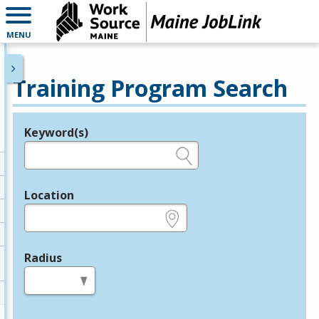
MENU
Training Program Search
Keyword(s)
Legend
e.g., provider name, FEIN, provider ID, etc.
Location
e.g., ZIP or City and State
Radius
in miles