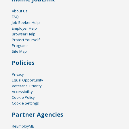
About Us
FAQ
Job Seeker Help
Employer Help
Browser Help
Protect Yourself
Programs
Site Map
Policies
Privacy
Equal Opportunity
Veterans' Priority
Accessibility
Cookie Policy
Cookie Settings
Partner Agencies
ReEmployME