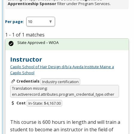
Apprenticeship Sponsor
filter under Program Services.
Per page:
1 - 1 of 1 matches
State Approved – WIOA
Instructor
Capilo School of Hair Design d/b/a Aveda Institute Maine a
Capilo School
Credentials
Industry certification
Translation missing:
en.activerecord.attributes.program_credential_type.other
Cost
In-State: $4,167.00
This course is 600 hours in length and will train a
student to become an instructor in the field of