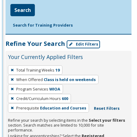
Search
Search for Training Providers
Refine Your Search
Edit Filters
Your Currently Applied Filters
To
Total Training Weeks
19
remove
When Offered
Class is held on weekends
a
filter,
Program Services
WIOA
press
Credit/Curriculum Hours
600
Enter
Prerequisite
Education and Courses
Reset Filters
or
Spacebar.
Refine your search by selecting items in the
Select your filters
section. Search matches are limited to 10,000 for site
performance.
Looking for apprenticeships? Select the
Registered