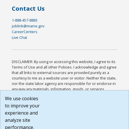
Contact Us
1-888-457-8883
joblink@maine.gov
CareerCenters
Live Chat
DISCLAIMER: By using or accessing this website, I agree to its
Terms of Use and all other Policies. I acknowledge and agree
that all links to external sources are provided purely as a
courtesy to me as a website user or visitor. Neither the state,
nor the state labor agency are responsible for or endorse in
any way any materials, information, goods, or services
available through third-party linked sites, any privacy policies,
We use cookies
or any other practices of such sites. I acknowledge and
to improve your
agree that the Terms of Use and all other Policies for this
Website are available to me, and I have read the
Full
experience and
Disclaimer
.
analyze site
Build: 185cbd2bac10e1bc83ab283352c24c0a9f3fd098 ,
performance.
1.131