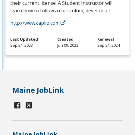
their current license. A Student Instructor will
learn how to follow a curriculum, develop a l…
http://www.capilo.com
Last Updated
Created
Renewal
Sep 21, 2023
Jun 09, 2023
Sep 21, 2024
Maine JobLink
Maine JobLink