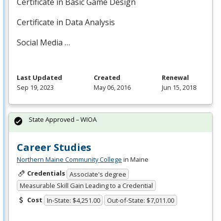
Certificate in Basic Game Design
Certificate in Data Analysis
Social Media …
Last Updated
Created
Renewal
Sep 19, 2023
May 06, 2016
Jun 15, 2018
State Approved – WIOA
Career Studies
Northern Maine Community College
in Maine
Credentials
Associate's degree
Measurable Skill Gain Leading to a Credential
Cost
In-State: $4,251.00
Out-of-State: $7,011.00