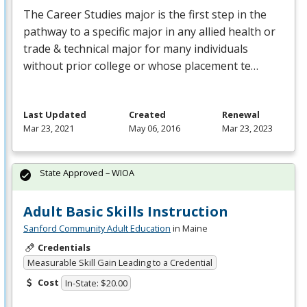
The Career Studies major is the first step in the
pathway to a specific major in any allied health or
trade & technical major for many individuals
without prior college or whose placement te…
Last Updated
Created
Renewal
Mar 23, 2021
May 06, 2016
Mar 23, 2023
State Approved – WIOA
Adult Basic Skills Instruction
Sanford Community Adult Education
in Maine
Credentials
Measurable Skill Gain Leading to a Credential
Cost
In-State: $20.00