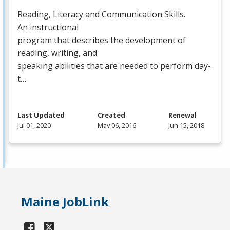
Reading, Literacy and Communication Skills.
An instructional
program that describes the development of
reading, writing, and
speaking abilities that are needed to perform day-
t…
Last Updated
Created
Renewal
Jul 01, 2020
May 06, 2016
Jun 15, 2018
Maine JobLink