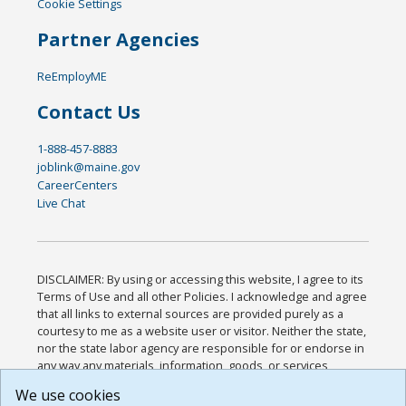
Cookie Settings
Partner Agencies
ReEmployME
Contact Us
1-888-457-8883
joblink@maine.gov
CareerCenters
Live Chat
DISCLAIMER: By using or accessing this website, I agree to its
Terms of Use and all other Policies. I acknowledge and agree
that all links to external sources are provided purely as a
courtesy to me as a website user or visitor. Neither the state,
nor the state labor agency are responsible for or endorse in
any way any materials, information, goods, or services
available through third-party linked sites, any privacy policies,
We use cookies
or any other practices of such sites. I acknowledge and