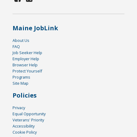
Maine JobLink
About Us
FAQ
Job Seeker Help
Employer Help
Browser Help
Protect Yourself
Programs
Site Map
Policies
Privacy
Equal Opportunity
Veterans' Priority
Accessibility
Cookie Policy