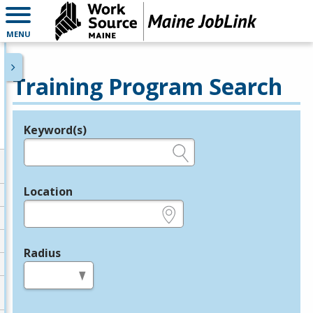
MENU
Training Program Search
Keyword(s)
Legend
e.g., provider name, FEIN, provider ID, etc.
Location
e.g., ZIP or City and State
Radius
in miles