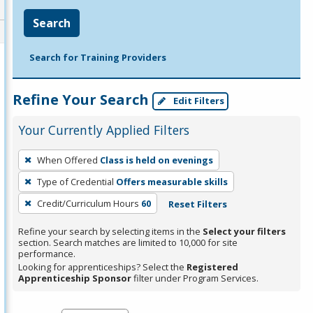
Search
Search for Training Providers
Refine Your Search
Edit Filters
Your Currently Applied Filters
To
When Offered
Class is held on evenings
remove
Type of Credential
Offers measurable skills
a
filter,
Credit/Curriculum Hours
60
Reset Filters
press
Refine your search by selecting items in the
Select your filters
Enter
section. Search matches are limited to 10,000 for site
performance.
or
Looking for apprenticeships? Select the
Registered
Spacebar.
Apprenticeship Sponsor
filter under Program Services.