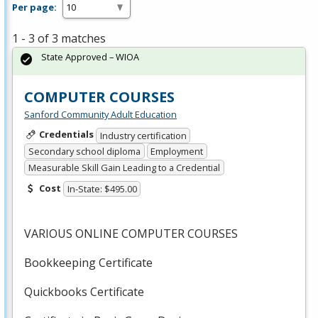
Per page:
1 - 3 of 3 matches
State Approved – WIOA
COMPUTER COURSES
Sanford Community Adult Education
Credentials
Industry certification
Secondary school diploma
Employment
Measurable Skill Gain Leading to a Credential
Cost
In-State: $495.00
VARIOUS
ONLINE
COMPUTER
COURSES
Bookkeeping Certificate
Quickbooks Certificate