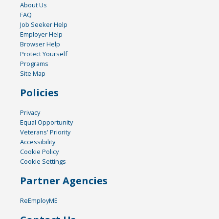
About Us
FAQ
Job Seeker Help
Employer Help
Browser Help
Protect Yourself
Programs
Site Map
Policies
Privacy
Equal Opportunity
Veterans' Priority
Accessibility
Cookie Policy
Cookie Settings
Partner Agencies
ReEmployME