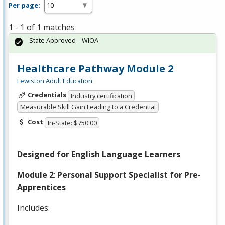
Per page:
1 - 1 of 1 matches
State Approved – WIOA
Healthcare Pathway Module 2
Lewiston Adult Education
Credentials
Industry certification
Measurable Skill Gain Leading to a Credential
Cost
In-State: $750.00
Designed for English Language Learners
Module 2
:
Personal Support Specialist for Pre-
Apprentices
Includes: