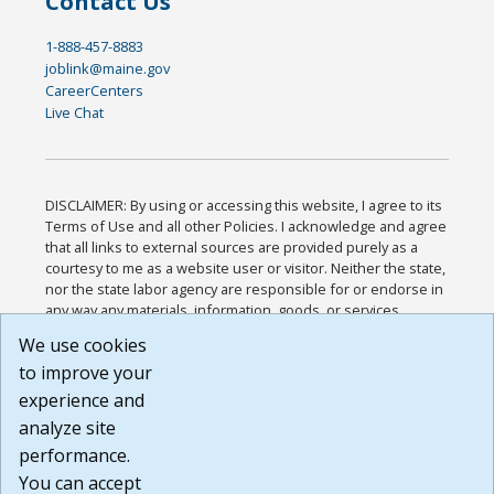
Contact Us
1-888-457-8883
joblink@maine.gov
CareerCenters
Live Chat
DISCLAIMER: By using or accessing this website, I agree to its
Terms of Use and all other Policies. I acknowledge and agree
that all links to external sources are provided purely as a
courtesy to me as a website user or visitor. Neither the state,
nor the state labor agency are responsible for or endorse in
any way any materials, information, goods, or services
available through third-party linked sites, any privacy policies,
We use cookies
or any other practices of such sites. I acknowledge and
to improve your
agree that the Terms of Use and all other Policies for this
Website are available to me, and I have read the
Full
experience and
Disclaimer
.
analyze site
Build: 185cbd2bac10e1bc83ab283352c24c0a9f3fd098 ,
performance.
1.131
You can accept