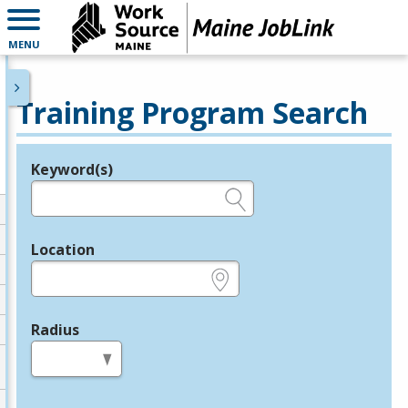
MENU
Training Program Search
Keyword(s)
Legend
e.g., provider name, FEIN, provider ID, etc.
Location
e.g., ZIP or City and State
Radius
in miles