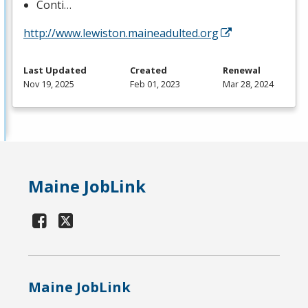
Conti…
http://www.lewiston.maineadulted.org
Last Updated
Created
Renewal
Nov 19, 2025
Feb 01, 2023
Mar 28, 2024
Maine JobLink
Maine JobLink