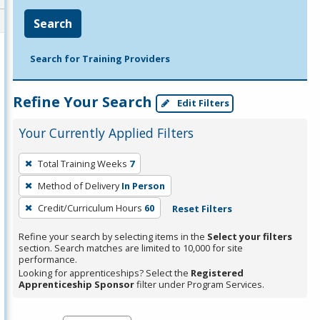
Search
Search for Training Providers
Refine Your Search
Edit Filters
Your Currently Applied Filters
To
Total Training Weeks
7
remove
Method of Delivery
In Person
a
filter,
Credit/Curriculum Hours
60
Reset Filters
press
Refine your search by selecting items in the
Select your filters
Enter
section. Search matches are limited to 10,000 for site
performance.
or
Looking for apprenticeships? Select the
Registered
Spacebar.
Apprenticeship Sponsor
filter under Program Services.