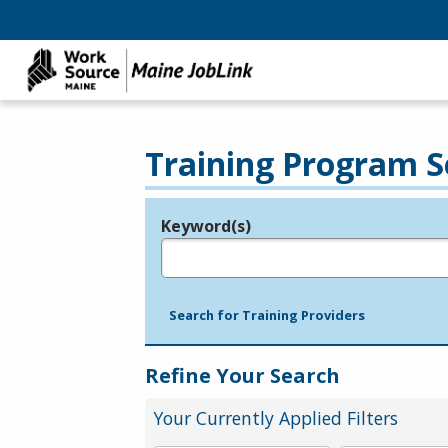
Training Program S
Keyword(s)
Legend
e.g., provider name, FEIN, provider ID, etc.
Search for Training Providers
Refine Your Search
Your Currently Applied Filters