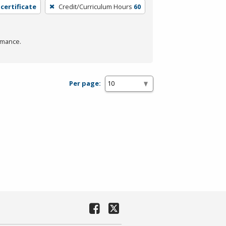
 certificate
Credit/Curriculum Hours
60
rmance.
Per page: