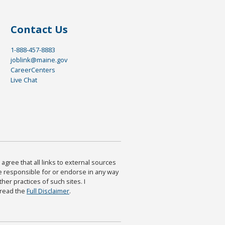
Contact Us
1-888-457-8883
joblink@maine.gov
CareerCenters
Live Chat
agree that all links to external sources
are responsible for or endorse in any way
ther practices of such sites. I
 read the
Full Disclaimer
.