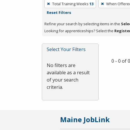
To
Total Training Weeks
13
When Offere
remove
Reset Filters
a
filter,
Refine your search by selecting items in the
Sele
press
Looking for apprenticeships? Select the
Registe
Enter
or
Select Your Filters
Spacebar.
0 - 0 of
No filters are
available as a result
of your search
criteria.
Maine JobLink