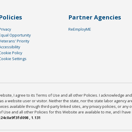
Policies
Partner Agencies
Privacy
ReEmployME
Equal Opportunity
Veterans' Priority
Accessibility
Cookie Policy
Cookie Settings
bsite, I agree to its Terms of Use and all other Policies. I acknowledge and 
as a website user or visitor. Neither the state, nor the state labor agency 
ices available through third-party linked sites, any privacy policies, or any o
Use and all other Policies for this Website are available to me, and I have
24c0a9f3fd098 , 1.131