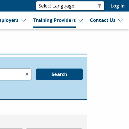
Log In
ployers
Training Providers
Contact Us
Search