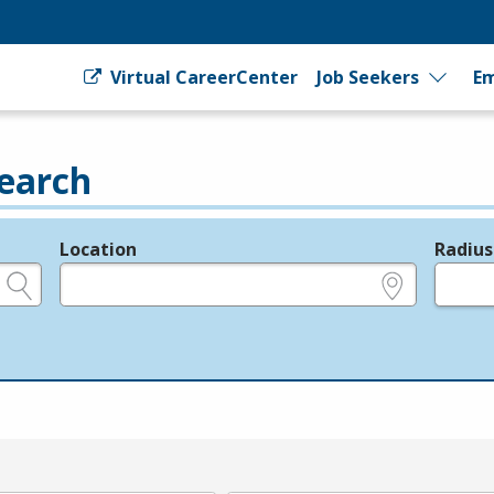
Virtual CareerCenter
Job Seekers
Em
earch
Location
Radius
e.g., ZIP or City and State
in miles