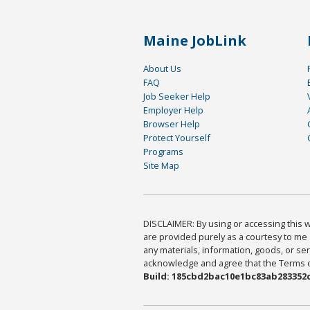
Maine JobLink
About Us
FAQ
Job Seeker Help
Employer Help
Browser Help
Protect Yourself
Programs
Site Map
DISCLAIMER: By using or accessing this we
are provided purely as a courtesy to me 
any materials, information, goods, or serv
acknowledge and agree that the Terms of 
Build: 185cbd2bac10e1bc83ab283352c