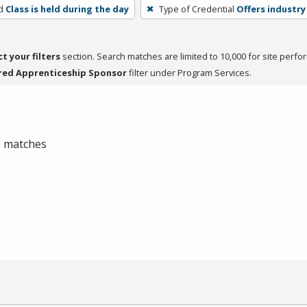
d
Class is held during the day
Type of Credential
Offers industry
ct your filters
section. Search matches are limited to 10,000 for site perfo
red Apprenticeship Sponsor
filter under Program Services.
 0 matches