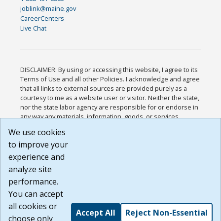
joblink@maine.gov
CareerCenters
Live Chat
DISCLAIMER: By using or accessing this website, I agree to its
Terms of Use and all other Policies. I acknowledge and agree
that all links to external sources are provided purely as a
courtesy to me as a website user or visitor. Neither the state,
nor the state labor agency are responsible for or endorse in
any way any materials, information, goods, or services
available through third-party linked sites, any privacy policies,
We use cookies
or any other practices of such sites. I acknowledge and
to improve your
agree that the Terms of Use and all other Policies for this
Website are available to me, and I have read the
Full
experience and
Disclaimer
.
analyze site
Build: 185cbd2bac10e1bc83ab283352c24c0a9f3fd098 ,
performance.
1.131
You can accept
all cookies or
Accept All
Reject Non-Essential
choose only