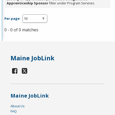
Apprenticeship Sponsor
filter under Program Services.
Per page:
0 - 0 of 0 matches
Maine JobLink
Maine JobLink
About Us
FAQ