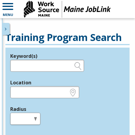
MENU
Training Program Search
Keyword(s)
Legend
e.g., provider name, FEIN, provider ID, etc.
Location
e.g., ZIP or City and State
Radius
in miles