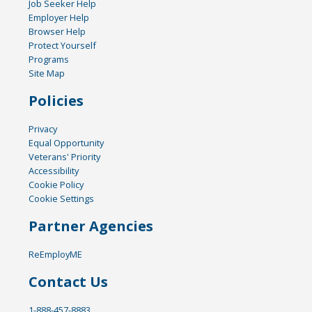
Job Seeker Help
Employer Help
Browser Help
Protect Yourself
Programs
Site Map
Policies
Privacy
Equal Opportunity
Veterans' Priority
Accessibility
Cookie Policy
Cookie Settings
Partner Agencies
ReEmployME
Contact Us
1-888-457-8883