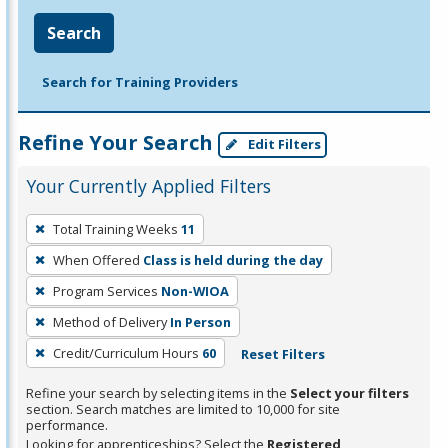
Search
Search for Training Providers
Refine Your Search
Edit Filters
Your Currently Applied Filters
To
Total Training Weeks
11
remove
When Offered
Class is held during the day
a
filter,
Program Services
Non-WIOA
press
Method of Delivery
In Person
Enter
Credit/Curriculum Hours
60
Reset Filters
or
Spacebar.
Refine your search by selecting items in the
Select your filters
section. Search matches are limited to 10,000 for site
performance.
Looking for apprenticeships? Select the
Registered