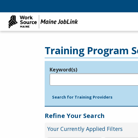
Training Program S
Keyword(s)
Legend
e.g., provider name, FEIN, provider ID, etc.
Search for Training Providers
Refine Your Search
Your Currently Applied Filters