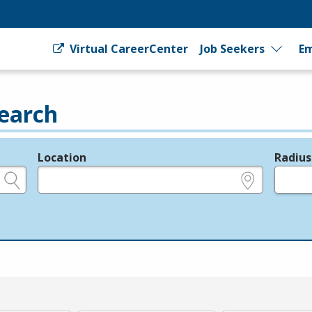
Virtual CareerCenter
Job Seekers
Em
earch
Location
Radius
e.g., ZIP or City and State
in miles