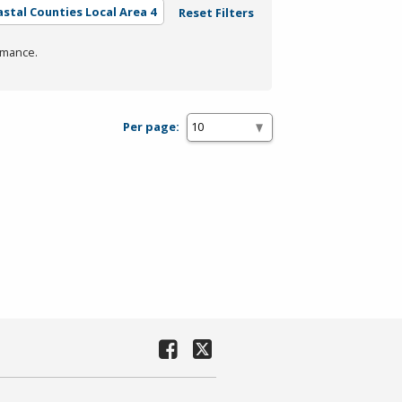
astal Counties Local Area 4
Reset Filters
rmance.
Per page: