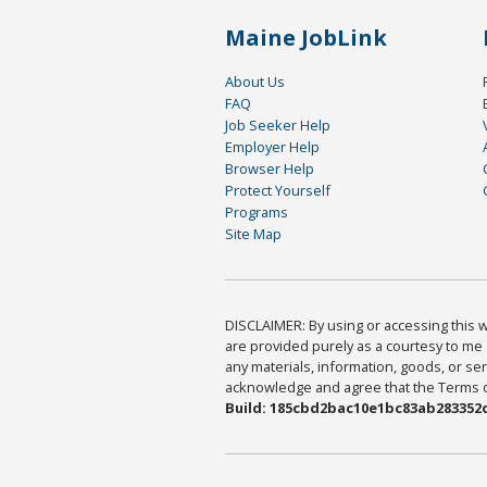
Maine JobLink
About Us
FAQ
Job Seeker Help
Employer Help
Browser Help
Protect Yourself
Programs
Site Map
DISCLAIMER: By using or accessing this we
are provided purely as a courtesy to me 
any materials, information, goods, or serv
acknowledge and agree that the Terms of 
Build: 185cbd2bac10e1bc83ab283352c