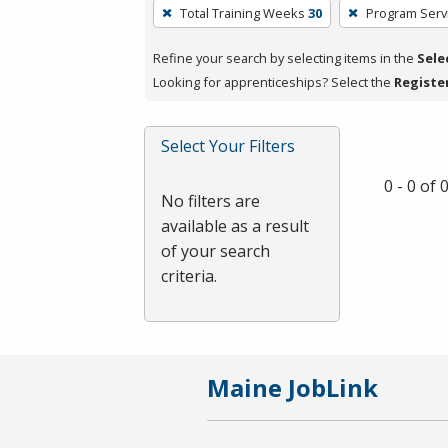
To
Total Training Weeks
30
Program Serv
remove
a
Refine your search by selecting items in the
Sele
filter,
Looking for apprenticeships? Select the
Registe
press
Enter
Select Your Filters
or
Spacebar.
0 - 0 of
No filters are
available as a result
of your search
criteria.
Maine JobLink