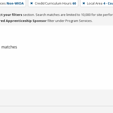
ices
Non-WIOA
Credit/Curriculum Hours
60
Local Area
4 - Co
ct your filters
section. Search matches are limited to 10,000 for site perfo
red Apprenticeship Sponsor
filter under Program Services.
 0 matches