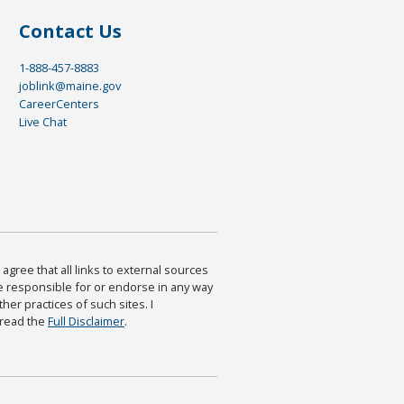
Contact Us
1-888-457-8883
joblink@maine.gov
CareerCenters
Live Chat
agree that all links to external sources
are responsible for or endorse in any way
ther practices of such sites. I
 read the
Full Disclaimer
.