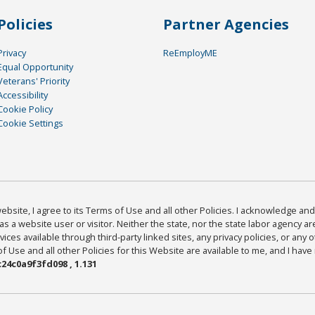
Policies
Partner Agencies
Privacy
ReEmployME
Equal Opportunity
Veterans' Priority
Accessibility
Cookie Policy
Cookie Settings
bsite, I agree to its Terms of Use and all other Policies. I acknowledge and 
as a website user or visitor. Neither the state, nor the state labor agency 
ices available through third-party linked sites, any privacy policies, or any o
Use and all other Policies for this Website are available to me, and I have
24c0a9f3fd098 , 1.131