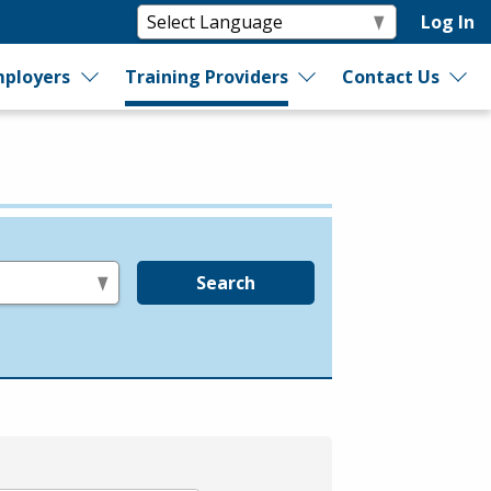
Log In
ployers
Training Providers
Contact Us
Search