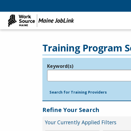
Training Program S
Keyword(s)
Legend
e.g., provider name, FEIN, provider ID, etc.
Search for Training Providers
Refine Your Search
Your Currently Applied Filters