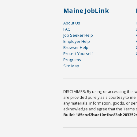
Maine JobLink
About Us
FAQ
Job Seeker Help
Employer Help
Browser Help
Protect Yourself
Programs
Site Map
DISCLAIMER: By using or accessing this we
are provided purely as a courtesy to me 
any materials, information, goods, or serv
acknowledge and agree that the Terms of 
Build: 185cbd2bac10e1bc83ab283352c