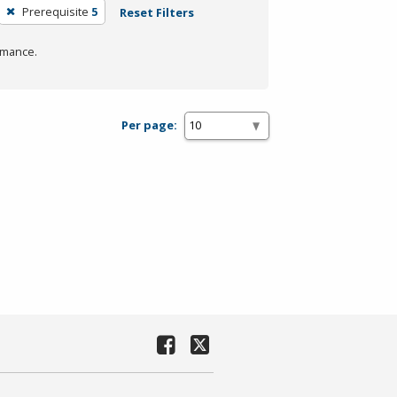
Prerequisite
5
Reset Filters
rmance.
Per page: