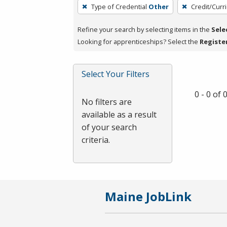
To
Type of Credential
Other
Credit/Curr
remove
a
Refine your search by selecting items in the
Sele
filter,
Looking for apprenticeships? Select the
Registe
press
Enter
Select Your Filters
or
Spacebar.
0 - 0 of
No filters are
available as a result
of your search
criteria.
Maine JobLink