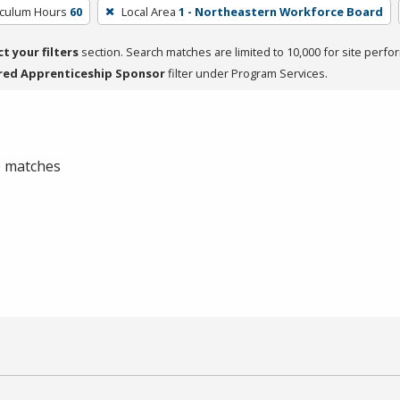
iculum Hours
60
Local Area
1 - Northeastern Workforce Board
ct your filters
section. Search matches are limited to 10,000 for site perfo
red Apprenticeship Sponsor
filter under Program Services.
 0 matches