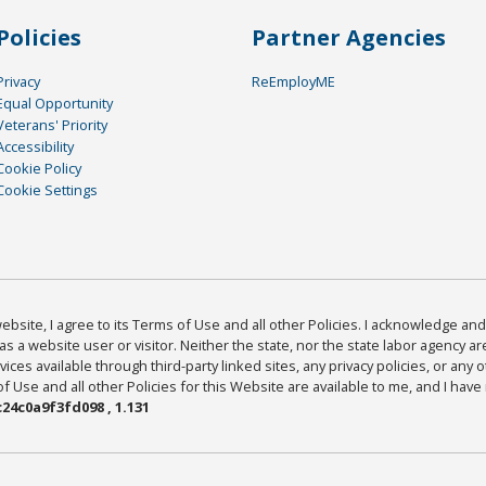
Policies
Partner Agencies
Privacy
ReEmployME
Equal Opportunity
Veterans' Priority
Accessibility
Cookie Policy
Cookie Settings
bsite, I agree to its Terms of Use and all other Policies. I acknowledge and 
as a website user or visitor. Neither the state, nor the state labor agency 
ices available through third-party linked sites, any privacy policies, or any o
Use and all other Policies for this Website are available to me, and I have
24c0a9f3fd098 , 1.131