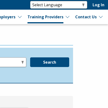
Log In
ployers
Training Providers
Contact Us
Search