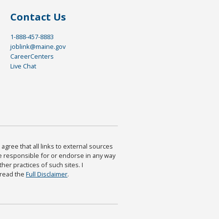
Contact Us
1-888-457-8883
joblink@maine.gov
CareerCenters
Live Chat
agree that all links to external sources
are responsible for or endorse in any way
ther practices of such sites. I
 read the
Full Disclaimer
.