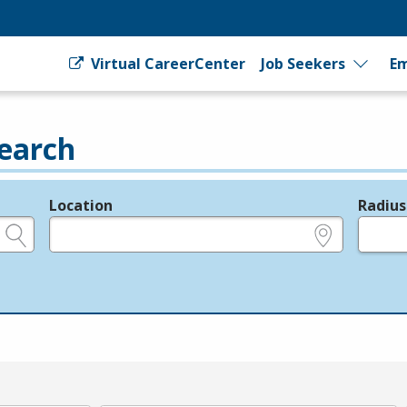
Virtual CareerCenter
Job Seekers
Em
earch
Location
Radius
e.g., ZIP or City and State
in miles