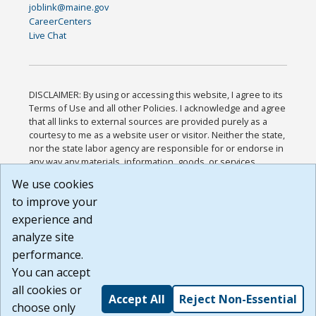
joblink@maine.gov
CareerCenters
Live Chat
DISCLAIMER: By using or accessing this website, I agree to its
Terms of Use and all other Policies. I acknowledge and agree
that all links to external sources are provided purely as a
courtesy to me as a website user or visitor. Neither the state,
nor the state labor agency are responsible for or endorse in
any way any materials, information, goods, or services
available through third-party linked sites, any privacy policies,
We use cookies
or any other practices of such sites. I acknowledge and
to improve your
agree that the Terms of Use and all other Policies for this
Website are available to me, and I have read the
Full
experience and
Disclaimer
.
analyze site
Build: 185cbd2bac10e1bc83ab283352c24c0a9f3fd098 ,
performance.
1.131
You can accept
all cookies or
Accept All
Reject Non-Essential
choose only