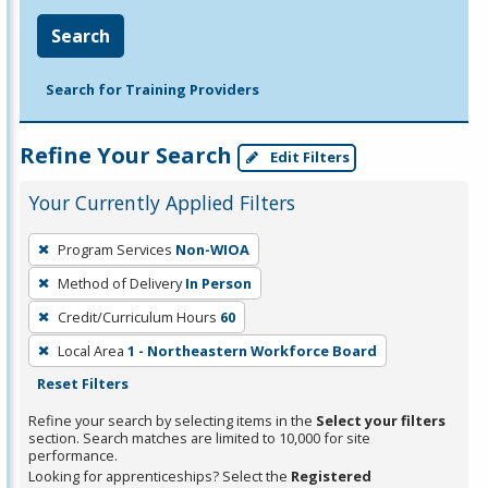
Search
Search for Training Providers
Refine Your Search
Edit Filters
Your Currently Applied Filters
To
Program Services
Non-WIOA
remove
Method of Delivery
In Person
a
filter,
Credit/Curriculum Hours
60
press
Local Area
1 - Northeastern Workforce Board
Enter
Reset Filters
or
Refine your search by selecting items in the
Select your filters
Spacebar.
section. Search matches are limited to 10,000 for site
performance.
Looking for apprenticeships? Select the
Registered