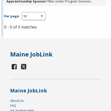
Apprenticeship Sponsor
filter under Program Services.
Per page:
0 - 0 of 0 matches
Maine JobLink
Maine JobLink
About Us
FAQ
Job Seeker Help