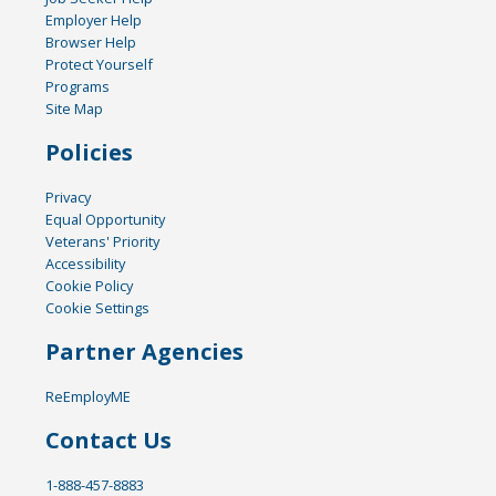
Employer Help
Browser Help
Protect Yourself
Programs
Site Map
Policies
Privacy
Equal Opportunity
Veterans' Priority
Accessibility
Cookie Policy
Cookie Settings
Partner Agencies
ReEmployME
Contact Us
1-888-457-8883