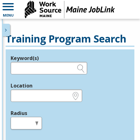
MENU
Training Program Search
Keyword(s)
Legend
e.g., provider name, FEIN, provider ID, etc.
Location
e.g., ZIP or City and State
Radius
in miles