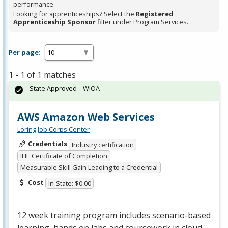
performance.
Looking for apprenticeships? Select the
Registered
Apprenticeship Sponsor
filter under Program Services.
Per page:
1 - 1 of 1 matches
State Approved – WIOA
AWS Amazon Web Services
Loring Job Corps Center
Credentials
Industry certification
IHE Certificate of Completion
Measurable Skill Gain Leading to a Credential
Cost
In-State: $0.00
12 week training program includes scenario-based
learning, hands on labs and coursework in cloud