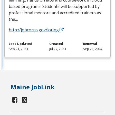
based programs. Students will be supported by
professional mentors and accredited trainers as
the…
http://jobcorps.gov/loring
Last Updated
Created
Renewal
Sep 21, 2023
Jul 27, 2023
Sep 21, 2024
Maine JobLink