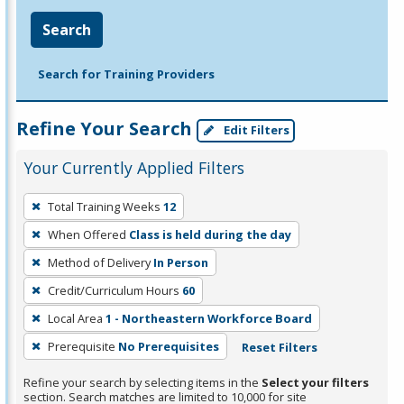
Search
Search for Training Providers
Refine Your Search
Edit Filters
Your Currently Applied Filters
To
Total Training Weeks
12
remove
When Offered
Class is held during the day
a
filter,
Method of Delivery
In Person
press
Credit/Curriculum Hours
60
Enter
Local Area
1 - Northeastern Workforce Board
or
Prerequisite
No Prerequisites
Reset Filters
Spacebar.
Refine your search by selecting items in the
Select your filters
section. Search matches are limited to 10,000 for site