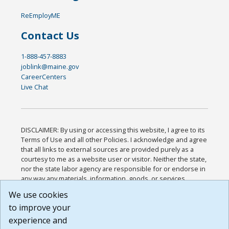
ReEmployME
Contact Us
1-888-457-8883
joblink@maine.gov
CareerCenters
Live Chat
DISCLAIMER: By using or accessing this website, I agree to its
Terms of Use and all other Policies. I acknowledge and agree
that all links to external sources are provided purely as a
courtesy to me as a website user or visitor. Neither the state,
nor the state labor agency are responsible for or endorse in
any way any materials, information, goods, or services
available through third-party linked sites, any privacy policies,
We use cookies
or any other practices of such sites. I acknowledge and
to improve your
agree that the Terms of Use and all other Policies for this
Website are available to me, and I have read the
Full
experience and
Disclaimer
.