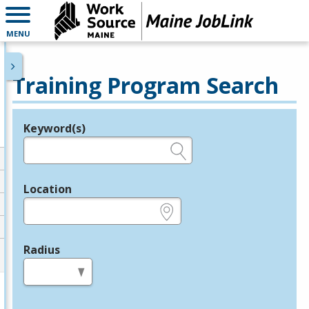
MENU
Training Program Search
Keyword(s)
Legend
e.g., provider name, FEIN, provider ID, etc.
Location
e.g., ZIP or City and State
Radius
in miles