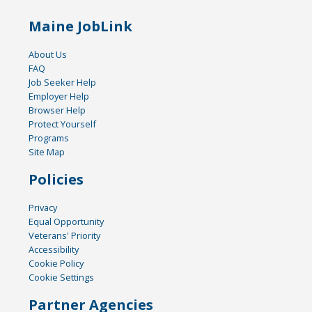
Maine JobLink
About Us
FAQ
Job Seeker Help
Employer Help
Browser Help
Protect Yourself
Programs
Site Map
Policies
Privacy
Equal Opportunity
Veterans' Priority
Accessibility
Cookie Policy
Cookie Settings
Partner Agencies