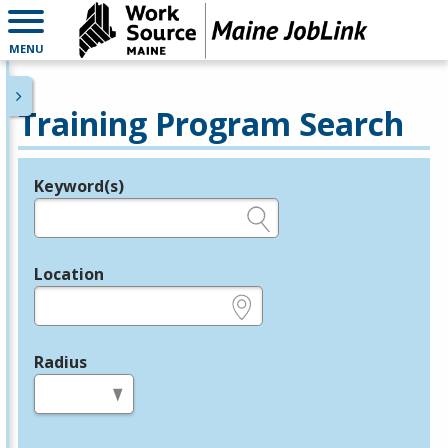
MENU
Training Program Search
Keyword(s)
Legend
e.g., provider name, FEIN, provider ID, etc.
Location
e.g., ZIP or City and State
Radius
in miles