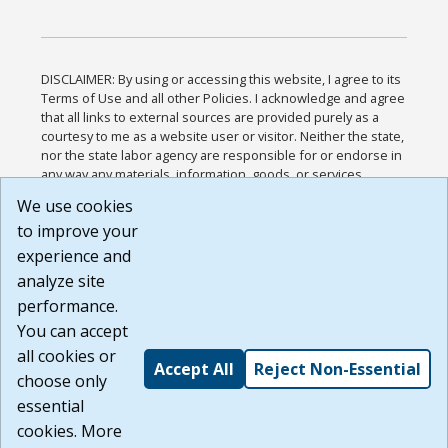
DISCLAIMER: By using or accessing this website, I agree to its
Terms of Use and all other Policies. I acknowledge and agree
that all links to external sources are provided purely as a
courtesy to me as a website user or visitor. Neither the state,
nor the state labor agency are responsible for or endorse in
any way any materials, information, goods, or services
available through third-party linked sites, any privacy policies,
We use cookies
or any other practices of such sites. I acknowledge and
to improve your
agree that the Terms of Use and all other Policies for this
Website are available to me, and I have read the
Full
experience and
Disclaimer
.
analyze site
Build: 185cbd2bac10e1bc83ab283352c24c0a9f3fd098 ,
performance.
1.131
You can accept
all cookies or
Accept All
Reject Non-Essential
choose only
essential
cookies. More