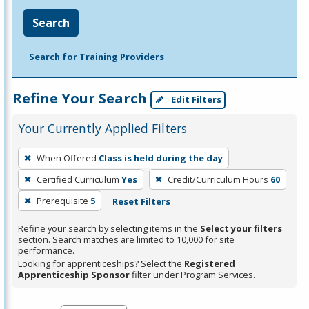
Search
Search for Training Providers
Refine Your Search
Edit Filters
Your Currently Applied Filters
To
When Offered
Class is held during the day
remove
Certified Curriculum
Yes
Credit/Curriculum Hours
60
a
filter,
Prerequisite
5
Reset Filters
press
Refine your search by selecting items in the
Select your filters
Enter
section. Search matches are limited to 10,000 for site
performance.
or
Looking for apprenticeships? Select the
Registered
Spacebar.
Apprenticeship Sponsor
filter under Program Services.