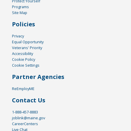
Protect Yourself
Programs
Site Map
Policies
Privacy
Equal Opportunity
Veterans' Priority
Accessibility
Cookie Policy
Cookie Settings
Partner Agencies
ReEmployME
Contact Us
1-888-457-8883
joblink@maine.gov
CareerCenters
Live Chat