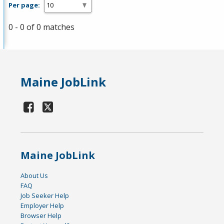
Per page:
0 - 0 of 0 matches
Maine JobLink
Maine JobLink
About Us
FAQ
Job Seeker Help
Employer Help
Browser Help