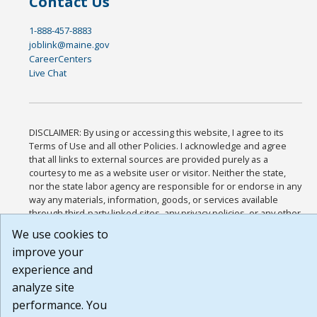
Contact Us
1-888-457-8883
joblink@maine.gov
CareerCenters
Live Chat
DISCLAIMER: By using or accessing this website, I agree to its
Terms of Use and all other Policies. I acknowledge and agree
that all links to external sources are provided purely as a
courtesy to me as a website user or visitor. Neither the state,
nor the state labor agency are responsible for or endorse in any
way any materials, information, goods, or services available
through third-party linked sites, any privacy policies, or any other
practices of such sites. I acknowledge and agree that the Terms
We use cookies to
of Use and all other Policies for this Website are available to me,
improve your
and I have read the
Full Disclaimer
.
Build: 185cbd2bac10e1bc83ab283352c24c0a9f3fd098 , 1.131
experience and
analyze site
performance. You