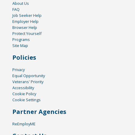
About Us
FAQ
Job Seeker Help
Employer Help
Browser Help
Protect Yourself
Programs
Site Map
Policies
Privacy
Equal Opportunity
Veterans' Priority
Accessibility
Cookie Policy
Cookie Settings
Partner Agencies
ReEmployME