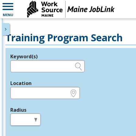
MENU
Training Program Search
Keyword(s)
Legend
e.g., provider name, FEIN, provider ID, etc.
Location
e.g., ZIP or City and State
Radius
in miles