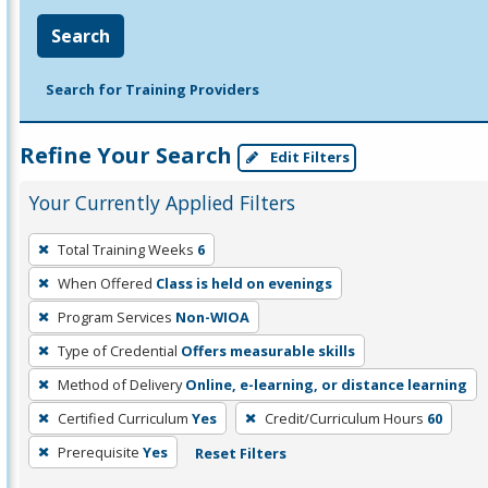
Search
Search for Training Providers
Refine Your Search
Edit Filters
Your Currently Applied Filters
To
Total Training Weeks
6
remove
When Offered
Class is held on evenings
a
filter,
Program Services
Non-WIOA
press
Type of Credential
Offers measurable skills
Enter
Method of Delivery
Online, e-learning, or distance learning
or
Certified Curriculum
Yes
Credit/Curriculum Hours
60
Spacebar.
Prerequisite
Yes
Reset Filters