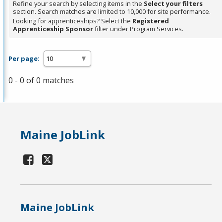
Refine your search by selecting items in the
Select your filters
section. Search matches are limited to 10,000 for site performance.
Looking for apprenticeships? Select the
Registered
Apprenticeship Sponsor
filter under Program Services.
Per page:
0 - 0 of 0 matches
Maine JobLink
Maine JobLink