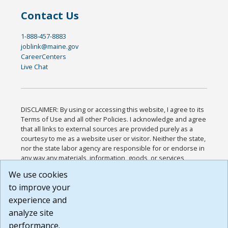
Contact Us
1-888-457-8883
joblink@maine.gov
CareerCenters
Live Chat
DISCLAIMER: By using or accessing this website, I agree to its
Terms of Use and all other Policies. I acknowledge and agree
that all links to external sources are provided purely as a
courtesy to me as a website user or visitor. Neither the state,
nor the state labor agency are responsible for or endorse in
any way any materials, information, goods, or services
available through third-party linked sites, any privacy policies,
We use cookies
or any other practices of such sites. I acknowledge and
to improve your
agree that the Terms of Use and all other Policies for this
Website are available to me, and I have read the
Full
experience and
Disclaimer
.
analyze site
Build: 185cbd2bac10e1bc83ab283352c24c0a9f3fd098 ,
performance.
1.131