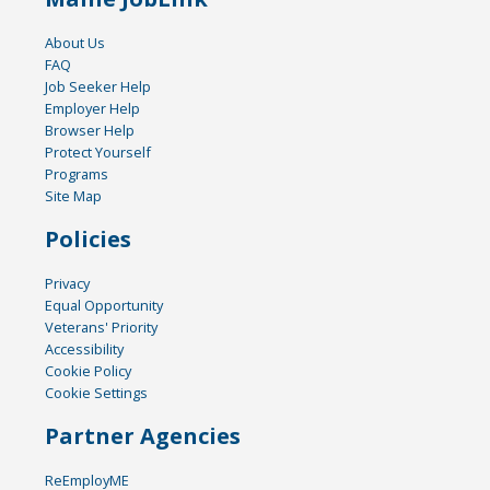
About Us
FAQ
Job Seeker Help
Employer Help
Browser Help
Protect Yourself
Programs
Site Map
Policies
Privacy
Equal Opportunity
Veterans' Priority
Accessibility
Cookie Policy
Cookie Settings
Partner Agencies
ReEmployME