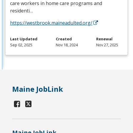
care workers in home care programs and
residenti…
https://westbrook.maineadulted.org/
Last Updated
Created
Renewal
Sep 02, 2025
Nov 18, 2024
Nov 27, 2025
Maine JobLink
Maine JobLink