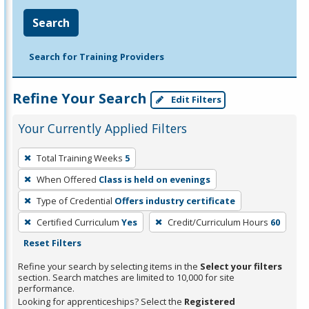
Search
Search for Training Providers
Refine Your Search
Edit Filters
Your Currently Applied Filters
To
Total Training Weeks
5
remove
When Offered
Class is held on evenings
a
filter,
Type of Credential
Offers industry certificate
press
Certified Curriculum
Yes
Credit/Curriculum Hours
60
Enter
Reset Filters
or
Refine your search by selecting items in the
Select your filters
Spacebar.
section. Search matches are limited to 10,000 for site
performance.
Looking for apprenticeships? Select the
Registered