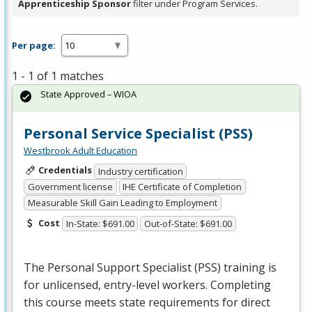
Apprenticeship Sponsor
filter under Program Services.
Per page:
1 - 1 of 1 matches
State Approved – WIOA
Personal Service Specialist (PSS)
Westbrook Adult Education
Credentials
Industry certification
Government license
IHE Certificate of Completion
Measurable Skill Gain Leading to Employment
Cost
In-State: $691.00
Out-of-State: $691.00
The Personal Support Specialist (
PSS
) training is
for unlicensed, entry-level workers. Completing
this course meets state requirements for direct