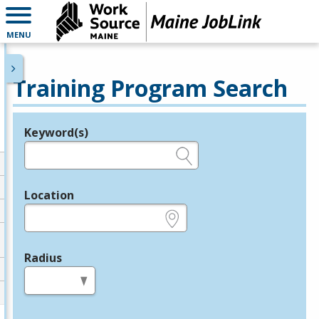
MENU
Training Program Search
Keyword(s)
Legend
e.g., provider name, FEIN, provider ID, etc.
Location
e.g., ZIP or City and State
Radius
in miles