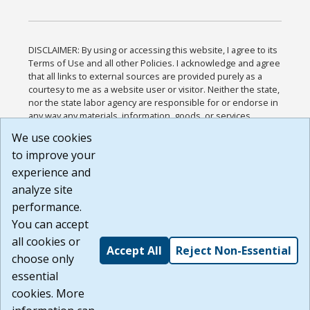
DISCLAIMER: By using or accessing this website, I agree to its
Terms of Use and all other Policies. I acknowledge and agree
that all links to external sources are provided purely as a
courtesy to me as a website user or visitor. Neither the state,
nor the state labor agency are responsible for or endorse in
any way any materials, information, goods, or services
available through third-party linked sites, any privacy policies,
We use cookies
or any other practices of such sites. I acknowledge and
to improve your
agree that the Terms of Use and all other Policies for this
Website are available to me, and I have read the
Full
experience and
Disclaimer
.
analyze site
Build: 185cbd2bac10e1bc83ab283352c24c0a9f3fd098 ,
performance.
1.131
You can accept
all cookies or
Accept All
Reject Non-Essential
choose only
essential
cookies. More