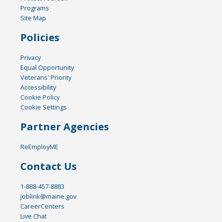
Programs
Site Map
Policies
Privacy
Equal Opportunity
Veterans' Priority
Accessibility
Cookie Policy
Cookie Settings
Partner Agencies
ReEmployME
Contact Us
1-888-457-8883
joblink@maine.gov
CareerCenters
Live Chat