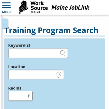
MENU
Training Program Search
Keyword(s)
Legend
e.g., provider name, FEIN, provider ID, etc.
Location
e.g., ZIP or City and State
Radius
in miles