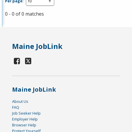
Per page:
0 - 0 of 0 matches
Maine JobLink
Maine JobLink
About Us
FAQ
Job Seeker Help
Employer Help
Browser Help
Protect Yourself