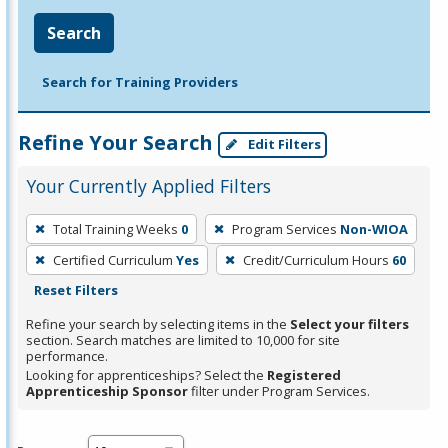
Search
Search for Training Providers
Refine Your Search
Edit Filters
Your Currently Applied Filters
To
Total Training Weeks
0
Program Services
Non-WIOA
remove
Certified Curriculum
Yes
Credit/Curriculum Hours
60
a
Reset Filters
filter,
press
Refine your search by selecting items in the
Select your filters
section. Search matches are limited to 10,000 for site
Enter
performance.
or
Looking for apprenticeships? Select the
Registered
Spacebar.
Apprenticeship Sponsor
filter under Program Services.