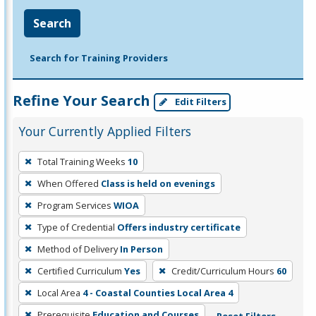
Search
Search for Training Providers
Refine Your Search
Edit Filters
Your Currently Applied Filters
To
Total Training Weeks
10
remove
When Offered
Class is held on evenings
a
filter,
Program Services
WIOA
press
Type of Credential
Offers industry certificate
Enter
Method of Delivery
In Person
or
Certified Curriculum
Yes
Credit/Curriculum Hours
60
Spacebar.
Local Area
4 - Coastal Counties Local Area 4
Prerequisite
Education and Courses
Reset Filters