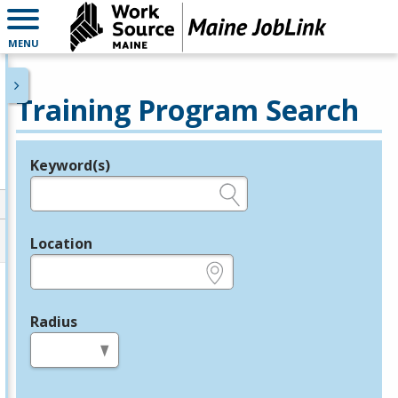
MENU
Training Program Search
Keyword(s)
Legend
e.g., provider name, FEIN, provider ID, etc.
Location
e.g., ZIP or City and State
Radius
in miles