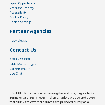
Equal Opportunity
Veterans' Priority
Accessibility
Cookie Policy
Cookie Settings
Partner Agencies
ReEmployME
Contact Us
1-888-457-8883
joblink@maine.gov
CareerCenters
Live Chat
DISCLAIMER: By using or accessing this website, I agree to its
Terms of Use and all other Policies. I acknowledge and agree
that all links to external sources are provided purely as a