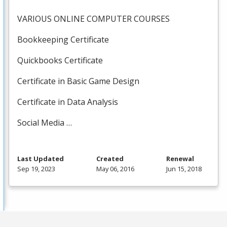
VARIOUS
ONLINE
COMPUTER
COURSES
Bookkeeping Certificate
Quickbooks Certificate
Certificate in Basic Game Design
Certificate in Data Analysis
Social Media …
Last Updated
Created
Renewal
Sep 19, 2023
May 06, 2016
Jun 15, 2018