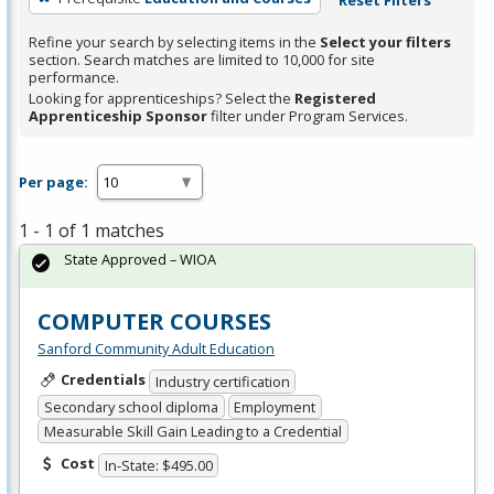
Refine your search by selecting items in the
Select your filters
section. Search matches are limited to 10,000 for site
performance.
Looking for apprenticeships? Select the
Registered
Apprenticeship Sponsor
filter under Program Services.
Per page:
1 - 1 of 1 matches
State Approved – WIOA
COMPUTER COURSES
Sanford Community Adult Education
Credentials
Industry certification
Secondary school diploma
Employment
Measurable Skill Gain Leading to a Credential
Cost
In-State: $495.00