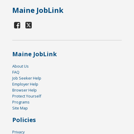
Maine JobLink
Maine JobLink
About Us
FAQ
Job Seeker Help
Employer Help
Browser Help
Protect Yourself
Programs
Site Map
Policies
Privacy